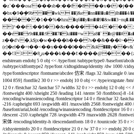
�z`���osa'���sb�:��f�8��x�t/�j
�bx�9�݈�9b���wk ��]&e�nn��l�u�f)lh���4/�
�����1��%�hzu�q6��y�m�t�9�&w��3~nų�
]^��t:��$�i�&r�����44���ߑf\�`��4��o��on�ƒ|f���ܯ"�ww"ͻ�v/o{� )ie��ٝ���]#ƣ2��r�id���1�c�봭�[hβ|�ׄ��&��
��r��r9r��,��:9��7�ki���=wa8�` �r@��#
z��d'v�,k$jx�w����h���?s��&���l>�
(e]�el��=t��<��x����l��tv&ӂ���y��v&
��!31�8ڗu���k���f:����@���{z��u^qy\�j_��&���m�Ϳk������g �0����-;��v�'�դi:�j�ibb�����i��d��)ƌ��w�|� 1�$�
endstream endobj 5 0 obj << /type/font /subtype/type0 /basefont/abcd
/subtype/cidfonttype2 /type/font /cidtogidmap/identity /dw 1000 /cidsy
/type/fontdescriptor /fontname/abcdee 仿宋 /flags 32 /italicangle 0 /
1004 859] /fontfile2 30 0 r >> endobj 10 0 obj << /type/extgstate /b
12 0 r /firstchar 32 /lastchar 57 /widths 32 0 r >> endobj 12 0 obj <
/fontweight 400 /xheight 250 /leading 141 /stemv 50 /fontbbox[-8 -1
/encoding/winansiencoding /fontdescriptor 14 0 r /firstchar 32 /lastc
-216 /capheight 693 /avgwidth 401 /maxwidth 2568 /fontweight 400 /x
/basefont/arial,bold /encoding/winansiencoding /fontdescriptor 16 0 r /
/descent -210 /capheight 728 /avgwidth 479 /maxwidth 2628 /fontweig
宋体 /encoding/identity-h /descendantfonts 18 0 r /tounicode 35 0 r >
/cidsysteminfo 20 0 r /fontdescriptor 21 0 r /w 37 0 r >> endobj 20 0