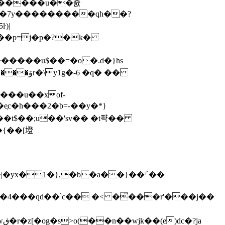
o�����u��죬
�|���|�7y������
���qh��?
�����u$��=�o�.ԁ�}hs
��t$��;u��'sv�� �t퍅��
} �4���qd��՝c�� �< �̑���r'���j��
a