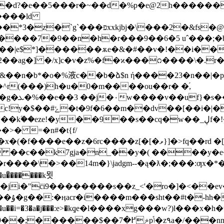
��d?�e��5���r�~��d�%p�e@2h������
.����ld
�2�&fs�@z~�w����su��{��r���
����7�9��n�h�r���9��6�5 uˆ���;�b
��s��cq�w��_ڸf�!��.h@k��s��&�n��m�~�=h[ڀ 1�d �
>� =�n#�t{f/
 ��c��k7gja�n_��y�( ����y�e�
�u�̐������k묏
ji�"c̈i9��������s��z_<'�ro�]�<��e
��u��i=�3�a�j���:e>�kٟqe�l����xg���w?)l���x�h�w