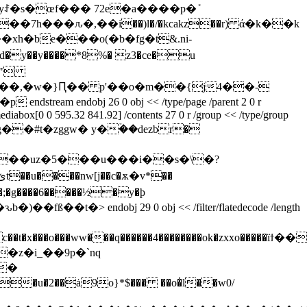
ꄐ�s�œf��� 72e�a����p�ܺ
�7h���ԉ�,��i��)l�/�kcakz��r) ά�k��k
�xh�be���o(�b�fg�t&.ni-
d�y��y��
��*8%� z3�ce�u
obj 26 0 obj << /type/page /parent 2 0 r
 /mediabox[0 0 595.32 841.92] /contents 27 0 r /group << /type/group
m x��vmo�@�g��#t�zggw� y�ۡ��dezbr�
ԅb�)��fß��t�
> endobj 29 0 obj << /filter/flatedecode /length
z�i_��9p�`nq
��
i�u�2��ȧ9o}*$��� ��o�̔l��w0/