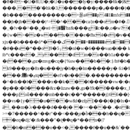
�8�#~��8�;��u���ly�y:����6k
���,��'
�b�����������z�=꼴a#��p4�1�m!ot�����u�g�pvt�e(�!�
��֧b�jh����|^>�^���ca/|n��om�#�.�3�����������ݖ���
�_�ǃv��^��ݧ�ѡi>j�׼'bz&���ڄ�c��,o�w?��g����v�/�/8> z^^
�{w�>�z�w��x���e�fhc4�ej�v�
xjx��b����ó*���ک�]��=�������sz�����aln��.� �^%wdơ pk�u��b�&�ia�m��v����\�ԑ�눣0����ۆr�\ y1g�-6 �q� ��
�#��a�*��o]9�ۊ5t�nl�w�6���vߘ�i�� k��;��*�v��
ib*c���e�_y���d m�o��b1а�������{����u�ߪ���ۅ�k�:vx
�(���ݚpz�mvg�cq�{%sw���b��:}/h#�b�ck��f�լ}��5j b�d�(i�����1*f˄�2�v�h(�kb��eֶc�h���2�b=-��y�*}
k9���py�8x�u���jy�h�ӈ�lm�����y� 6:i
���;޻e�ޱtq��ef'e�r��[�.����������>���c�j���2} y���k�2��v�a�yl��{��[墱
�^�tk��l����x��k���l�����vw�:�
�p��;�0����&ϫ�ŭzaw��,gs�!fk�f����x
���p]oǖ���\�mb���c��*�����j}66��[�͜
��vs�{y��u���w&l�zfp[���(�ğ�lx��c�v�qgנklűk�w[)t~���o���m�z���#��|�yx�1
à_��m�.֗v����d���j� �><����ہ�n�d��$�p�e����چ��z� �y6�p%|^tj�>
>=�7�����^��r"��<���̫u�ؐõ���h��q��
�eq�dj;'�:&���"�ܻ(��q�*��tn�|?ֹ
��h�m���o��<�,����f��u��&`���wa��x��d���ႜ9a�