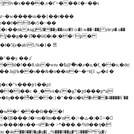
j0v�x����,v�f`=���1�<��s
��f�/$�r1�~��
�)��c �_�vx�a'�g7�ƺrl���p*a|
v�w̴�^ ���6l���!
���t�x��~ϋ �e� >*���.�/%ז��9ţ�|