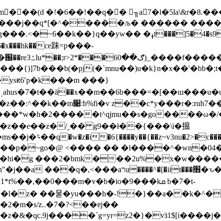
��j��q*[�^�����љ� ������ ����(�q
�z�vy�.�g�b�
��{)]7b���b(�pj(�`mnu��)u�k}n�x��'�bb�
ysԟ6ʹp�k���m ���}
��@��ml��ke��e�;r!�k]]�
�z��e��z�/ˬ�� g9��ł��{���\i�搵
����\ ��e���
��o��p�~go�@ <���� �� �l����^�wn�
�ɳ ���hi�g ���2�bmk���2u%�x�w�
���׫�ԅ��v��h�u�ġ=� ����;��p ~�a�f�z
��,��0���m�v�b�io�9���kܩ b�7�t-
*�l�z� ��물�yu���h�-!�}��a� �k�^�
�2�m�s/z..�7�?<��ɐj��
&�qc.9j����`g=yr=z2�}�vӟ1$[i����j�