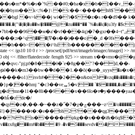
�m*�%�s�`%:��#0;�ba�x�b�[��v_�-y
�|�bym��k<;%�}\ �c��<����h8$`���
�bgl �v>k��j wi�'i�$�z�s r��d9�� k�
"\�(�(�u��w�̜f���@�zu���*�� `%�
u�k|�(u3fy �$c
bb���96��м�a'�vf���4q)�7�gxr��4~t"ۺ�"
�,�w�}Ԥ�� p'��o�m��{j4��-
>l�(�i^hźb���������j�p endstream end
extgstate << /gs10 10 0 r >> /procset[/pdf/text/imageb/imagec/imagei] >>
> endobj 27 0 obj << /filter/flatedecode /length 925 >> strea
ma��qvc-"pj;pf�8��ł�`e�8g��"?��]d,��-
�2�|�n&օnh�vzq��s���n�rێt��u����nw[j��c�ѫ�v*��
n�11��8li��9��x��6ĭo�ፃ�y����yaa�
�hǩ�zde�/
�����4��������ok�zxxo�����ïϯ���>=n�����i��o�ϗòv`ig6o����y���/
�]���t�:�ƨ��bh2?���qg3��� �
��%%]is�/����nψkg��x���i&�6q$l
zx8g���m#�b�� �9 -�v�5���sevdv�s�jiȅ���