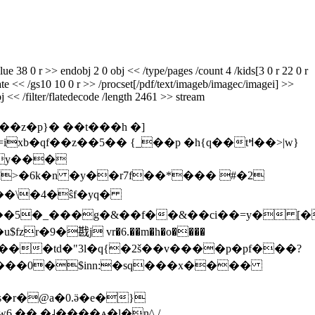
 38 0 r >> endobj 2 0 obj << /type/pages /count 4 /kids[3 0 r 22 0 r
gstate << /gs10 10 0 r >> /procset[/pdf/text/imageb/imagec/imagei] >>
j << /filter/flatedecode /length 2461 >> stream
z�p}� ��t���h �]
`>�6k�n �y��r7f��*��� #�2
�i��5�_���g�&��f��&��ci��=y� [�
zr�9�戡j vr�6.��m�h�o����
ǳ���0
�$inn:�sq���x����
s�r�@a�0.ӛ�e�}