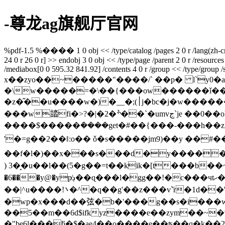
-尊龙ag旗舰厅官网
%pdf-1.5 %���� 1 0 obj << /type/catalog /pages 2 0 r /lang(zh-cn) /s
24 0 r 26 0 r] >> endobj 3 0 obj << /type/page /parent 2 0 r /resources 
/mediabox[0 0 595.32 841.92] /contents 4 0 r /group << /type/group /s/
x��zyo��~�����"����/` ��p� l`y0�a�ʎ
�\w�����=�\��{���ow������ǐ��
�z�̋��u����w�)�__�;(׀j�bc�j�w�������\_��h���0u������o�o�,�z�����=ixb�qf��z��5�� {_��p �h{q��tߞ��>|w}
���w誻fi�>?�|�2�ׯ��`�umvڃ`je ��0��ol���/wn67 \��(�����������|;��v� �y���
����$�����݁����get�#��{���-���h��
'�=g��2��ǁ:o�� ǒ�s�����jm9)��y ��#��mkaq^%؄���\�\�8���v�|�-kw��
) 3�̘�u��l��(5�g��=t��kik�[t���b��~|v
�6���y@�yp̸ڊ��ɋ���l�gg��!�c���чtހ� ��xz���j4����}e�ޖ��z땺�mv�t4�hcgf�;���td�"3l�q{�2š��v����p�pf���?
��|^u����!܌�^�q��g'��z���v`
�wp�x���d��弦�b�'���g��s�i���wd�
��5��m��6d$ifkyz����e��zym��~�%
�"be6l���ƃ�$�ae4��o����e��ʦ��q�k��2%�69���"ڊ�\m�erd����� fy��q�v>iw6.