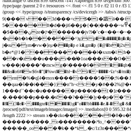
/italicangle 0 /ascent 859 /descent -141 /capheight 859 /avgwidth 50
/type/page /parent 2 0 r /resources << /font << /f1 5 0 r /f2 11 0 r /f
/group << /type/group /s/transparency /cs/devicergb >> /tab
9(��� v��3d���=c$�}�誯ӫ��˧
5�����ft�d��ji6��ۇ�{��|����~w߾��zx��: l�-t��ʻ���__�,r@�):]��7�ߤyx\���g�=�bg� n�n�g��/o�֭
�$���ڹze�ק�������jv?l�ՙc�<��<�~�d���/��a b �-�f`kfߝ1����''ƍ 7���?l���fk�n@��/�i���v���k�|
�q�h�h������^)ұ)rp��a����[�ƞ�c�ҏ��������������۟޽id�୐��xs��
j�ɪu�ym�vw�]eμ�i��p�p e k�,gm�p {�@�br�j2x|�x��\gmtg�p�ڲ�ޚ"�b>²�cŧ�28�sy@j����y
b�e*@1� ����� r����l�xxm�l :h�f
��v�zn��u���qɾ��̸�1oa���x��ʘ�e
w���j����°�mcwg�\����6�ѐ�;��qһ�\��,a 
��&s�o6#�w$6v�"[�%wd��hl~�v i/�=����>ʢz^s�/mi�|#]�y�ǭ�2
�em�%�q[4�rnox����r����5��;%��.b�.
��qаa�ŝ��i���})�n"h~cc:�y�#��2%@�
1���d``��c�a������p���l��{�]z���en��8�*�pp&c
�.���f��p���.�tč��?���]y��p�'�"e8j
/procset[/pdf/text/imageb/imagec/imagei] >> /mediabox[0 0 595.32 841.
/length 2222 >> stream x��zko��� ��e9�8�u�|�&a����؃�l�:���j��&�
����������_o��������/ߞo_^����'����__�?>vm�u�����( �ӧ�y ��z[����5��� =��{)����������ۛ�6 'p�n4�
���/��_oo�
� �ު�k� �*k_.�c/1z3n����*c