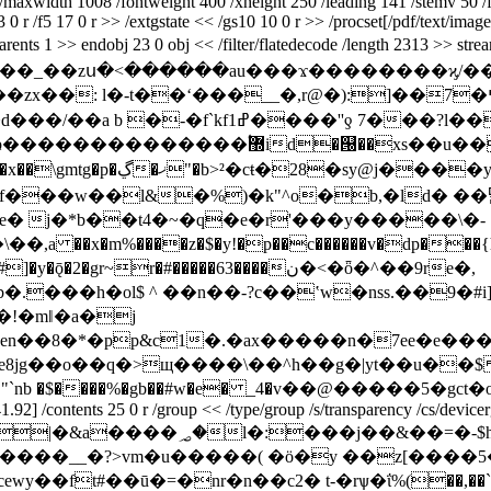
0 /maxwidth 1008 /fontweight 400 /xheight 250 /leading 141 /stemv 50 /
3 13 0 r /f5 17 0 r >> /extgstate << /gs10 10 0 r >> /procset[/pdf/text/
s/s /structparents 1 >> endobj 23 0 obj << /filter/flatedeco
��_��zս�<������au���ϫ��������ϗ/��
u���9nu`��7fnm�^m7]�,��,�](�v�on��?
�  ���b_ddg� �{ ��
���w��l&�%)�k"^o�b,�ld� ��땖
� j�*b��t4�~�q�e�r'���y�����\�-
��x�m%����z�$�y!�p��c������v�dp���{h
�gr~r�#�����63����ن�<�ȫ�^��9re�,
���h�ol$ ^ ��n��-?c��ʽw�nss.��9�#i]
�!�mǁ�a�j
1�.�ax�����n�7ee�e���ܟn�fy�xq��ց�:y�t�<�s��q
g��o��q�>щ����\��^h��g�|yt��u��$q���
92] /contents 25 0 r /group << /type/group /s/transparency /cs/devicergb
�=�-$h>����z��ӗo�o��á9��?
ewy��ft#��ū�=�nr�n��c2� t-�rѱ�ΐ%(��,��