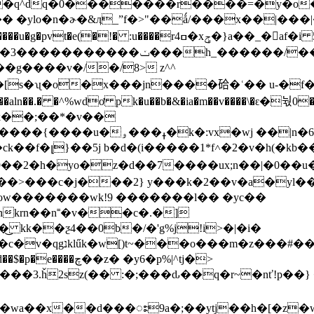
�|&�q^dq�0�������r����=�y�
�hk�3,�������p�ޖ���t�)�� �ylo�n�ɚ�&ӆ_ˮf�>"��ǻ/���x�
 :u����rߛ4�xݯ�}a��_�af�i 5ŀ)|
h_������/���p=j�p�?�k�
�[s�ʯ�o�x���jn����硆�ʿ�� u-�f�
�wj ��|n�6���u��xof-
�9��2�h�yo�z�d��7����ux;n��|�0��u
ow�������wk!9 �������l�� �yc��
_hkrn��n˭�v��c�.�]
 kk��ƺ4��0b�/�'g%j!i>�|�i�
�},�b�a��}��⸂��
��3.ȟ2sz(�� :�;���ԃ��q�r~�nť!p��
;��ytj��h�[�z�wڧ�r�z[�og�s>o(��n��wjk��(e)dc�?j