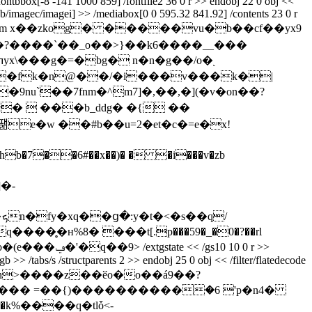
fontbbox[-8 -141 1000 859] /fontfile2 36 0 r >> endobj 22 0 obj <<
imageb/imagec/imagei] >> /mediabox[0 0 595.32 841.92] /contents 23 0 r
de /length 2313 >> stream x��zkog� �����vu�b��cf��yx9
?����ˋ��_o��>}��k6����__���
e�w ��#b��u=2�et�c�=e�x!
b�7��6#��x��)� � �i���v�zb
�-
/
�̥�н%8� ���t[.p���59�_�0�?��rl
�f�(3�e�>;���gnr�{���l�}g�"o��!bh���-�e.�-�f\g� &�"`nb �$����%�gb��#w�е� _4�v��@�����5�gct�o�(e���ݠ�'�q��9
> /extgstate << /gs10 10 0 r >>
 >> /tabs/s /structparents 2 >> endobj 25 0 obj << /filter/flatedecode
`�k%����q�tlȱ<-