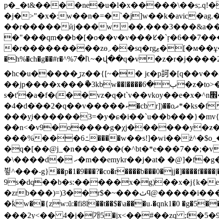
p�_�t&����ne�u�l�x�����\��s;.q!
�j�>"�x�:w��n�=�`�j]w��k�avic�ag
��r�����ӣj���w��,���3���&a���*3�z�`g`���פxxkjbj�\��
�"���qm��b�[�o��v�v���ᱥ�`ŗ�6��7��
�r���������zө܇��sq�rgޱ�[�м��ұ��|e$*]������ѫe�&�#��v�!��i���г��nk۸ug)2���y��nxr�9 o:�f-w��<��j yte:ø� u��
�h%�ch�g��#r�^%ߊ�7ʅ~�վ��q�v�z�r�j����2��ag�] �/x]c�v�z%�f�ϰ���೧����\�.r�ʆ��g��}͞î��l4]�|�;��҆\¨p�
�hc�u�����ڒz��{[~�� jϵ�p訶�[q��v��&��n�b*�o�%液c��b�ձ$n ή����23�n��|�p�l�5[e�ab\5,%�1� 쯔
��jp����x���ޯ�3kbw��l����ٻ�6�z�to>�^r(���)h�u�0�m����ou��r� �֝,
s�t'�a�f�(��vz�q�t`v��vkoy��e�x�^n׮�g�ܥ�%��e��3 ��j�۰w����v��uf}�s��"��y ��,ť
�4�d�ׂ��2�q��v�����ކ�cb r])��oދ*�ks�fc!y�$��#ݺ�t�9f�6��m��dv��[��i�|��hl�!��8.slo�wru �ե@�s�ݥ�a,�ƭ_��o,�de|
���y̟i������3=�y�ɕ�i��`u��b���}�mv{��kۧ��eze!�y��9
��n<�v9�o����g�χj������y�ƶ��
���%���ߑ6����w��s!]�wi��ż^�$o_�x�(�f����e��z�6rc����z[�[�ވ}]�>fq��rd �[j�c�"v���jr1��p1
�q�[��@j_�n������(�^bt�*e���7��;�v
�\����d� ހ�m��emykr��j�at� �@]�f�g�r����\�>��14m�}\jadgm--�ą�ƛ�;���:ƣx�*��fܾo���͌� ��:}�"��xi�k؜�v��4����6`��
뷯^���-g}��p�1�9���?�co�r����ƅ���0�jj�]����f����|
9s�dq��b�s:�����x�g)��x�j{k�e�
�zrb���)=)3��r$�~���ثϥ@�����i����ۇ�g��:�ӊacr�i����m���sht��#t�-hh��l]$���:f�=m�9m��\n.�;>�ٹ�;�󝸖<�
�ۙkw��{zw:ŭ:�fi8l��t��$�\a���u˔�qnk1�0 �g�5
���2y<�� 4�j�㈎5�jx<��#��zq ;f�5�ݗ߂�7��$������;��9pݴ�z۹a�/���nmo �ӝr��6��9�g�q�[ ,:%���0��g�*[1���*g�\/