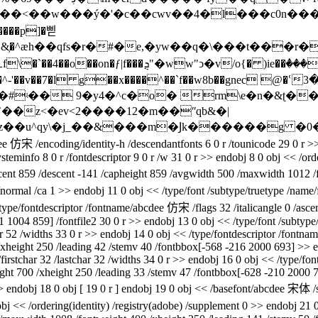
����<��w���ý�'�c��cwv��4�l���c0n��
����p]�삗
.��&͕�^ӕh��qfs�r�#�e,�yw��q�\���t���r
�a�^-'��v��7�l g��x����^��`f��w8b��gnec 
�#ʵ�� 9�y4�^c�o� rm\e�n�&ʈ��
`��z<�ev<2����12�m��ʺqb&�|
ee 仿宋 /encoding/identity-h /descendantfonts 6 0 r /tounicode 29 0 r >
steminfo 8 0 r /fontdescriptor 9 0 r /w 31 0 r >> endobj 8 0 obj << /or
ascent 859 /descent -141 /capheight 859 /avgwidth 500 /maxwidth 1012 /
m/normal /ca 1 >> endobj 11 0 obj << /type/font /subtype/truetype /na
< /type/fontdescriptor /fontname/abcdee 仿宋 /flags 32 /italicangle 0 /a
41 1004 859] /fontfile2 30 0 r >> endobj 13 0 obj << /type/font /subty
har 52 /widths 33 0 r >> endobj 14 0 obj << /type/fontdescriptor /fontn
height 250 /leading 42 /stemv 40 /fontbbox[-568 -216 2000 693] >> en
firstchar 32 /lastchar 32 /widths 34 0 r >> endobj 16 0 obj << /type/font
ht 700 /xheight 250 /leading 33 /stemv 47 /fontbbox[-628 -210 2000 7
> endobj 18 0 obj [ 19 0 r ] endobj 19 0 obj << /basefont/abcdee 宋体 /s
 obj << /ordering(identity) /registry(adobe) /supplement 0 >> endobj 2