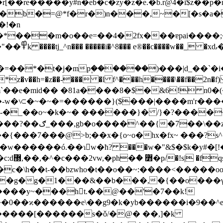
�re�����y#n�eb�c�zy�z�e.�b.r@4�i$z��p�n�&��
g/$��b�=@*f�r�)n���,~�[�s�a�
y�[kr#gcl|
mp۪������)���|d_��`�i��j)1��$*�gt��ث>��:��oi�3m�n��
��h=�z��-��� �l f^���h����\��f��2n�f) j
�~� ������}� /}�?�����?��q�]o{$�>ܟ�� _��/
c{�����g�j�����
�7���@>b;��x�{o~o�hx�fx~ ���?s^�u
������ó.��ɿ𾟐w�ћ? ���w�"&$�$k�y#�[!
�c�\h��t-��bzwho�t��o��~:����<�����oo
�g�g�1���&��b���,�{��o���γ��u�_e:
����y~���ht.��@��'�7��k!
˽3��0��ϰ������e\��g9�k�yb������i�9�