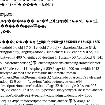
��_� ����>k%�b}f
��
@�ՙ3�������ƫ�8���?
g��.
> endobj 6 0 obj [ 7 0 r ] endobj 7 0 obj << /basefont/abcdee 仿宋
dering(identity) /registry(adobe) /supplement 0 >> endobj 9 0 obj <<
fontweight 400 /xheight 250 /leading 141 /stemv 50 /fontbbox[-8 -141
me/f2 /basefont/abcdee 仿宋 /encoding/winansiencoding /fontdescriptor
scent 859 /descent -141 /capheight 859 /avgwidth 500 /maxwidth 1012
pe/truetype /name/f3 /basefont/times#20new#20roman
ame/times#20new#20roman /flags 32 /italicangle 0 /ascent 891 /descent
dobj 15 0 obj << /type/font /subtype/truetype /name/f4
descriptor /fontname/arial,bold /flags 32 /italicangle 0 /ascent 905
28] >> endobj 17 0 obj << /type/font /subtype/type0 /basefont/abcdee
ubtype/cidfonttype2 /type/font /cidtogidmap/identity /dw 1000
1 0 obj << /type/fontdescriptor /fontname/abcdee 宋体 /flags 32