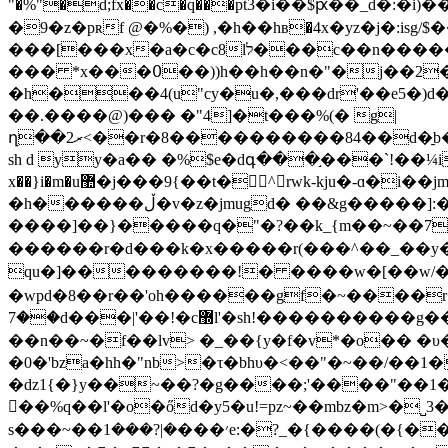
"�%"�d;fx��c�q���рt3�i��$ԗ��_d�:�i)��r[�
�9�z�pʀf @�%�) ,�h��hв�4x�yz�j�:is
���[���x�a�c�c8lל���c��n�����!�n
��� *x���߀��))h��h��n�"�j��2�*���m�o��e=��4�2fx���ɐpai����;��57�(al�
�h���4(u"cy�u�,���dr'��e5�)d�"��߾k ����tj_^n��� �����i�^8��� e®��c����w��_ �xԃ����7��s��������(�i
��.����@)��� �"4]�t���%(� g|
ղ��ރ2<��r�8���
�������84��d�̠b�=��*�t�j�
sh d yy�a�� �%$e�dգ���֣���`!��¼i*z�v
x��}i�m�u޺�j���9{��t�^rwk-kju�-ɑ�i��jm`��e�mid�� �81a����8�$�&6! n0�(�g1� w����z��}
�h������ڵ�v�z�jmugd� ��&g�����]:�-w�⟈�~�~�=������}($���|����m'r����g_~�מ�������=�{>���_?����?
����]��}�����q�"�?��k_{m��~��7-�_��o~�k
������r�d���k�x�����r(���^��_��y���?��ګ_���,gb�o����^��{�7��\��zh�������
qu�]���������!� ����w�[��w/��{��
�wpd�8��r��'oh������gf�~����r�w
��7d���|'��!�c޽l'�sh!����������g��c:d޽,��,�^�c���2vw,�ph�ް� ߻�p/�!s| �fqs/��v��^ֵ�ړ o���!��0��a��!}(��!]
��n��~�f��lv> �_��{y�f�v*�o�� �υ
�0�'bza�hh�"nb>�τ�bhυ�<��"�~��/��1�
�ǳ1{�}y��~��?�g����;'����"��1
񝉸��%q��l'�o�őd�y5�u!=pz~��mbz�m>�
s���~��׳���܏�|?���1e:�?_�{����(�{������[������s�ǒ/�@� ��,]�k