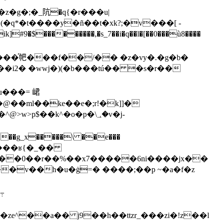
*�t����y�ñ��t�xk?;�v���[ -
;t��i2� �wwj�)(�b���tú�� �s�r��
04���ʁ{�_��
�����0��r��%��x7�����6ni�
���jx��
߹
�ze^��a�� j9��h��ttzr_���zi�!z��l