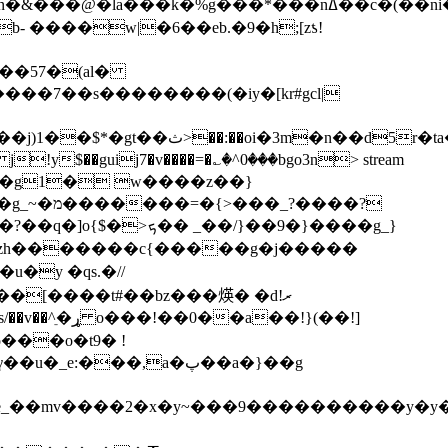
�@�la���k�%g���*���nߡ��c�(��ni�l��
b- ����w|�6��eb.�9�h;[zƾ!
d5r�ta����p���� bxpp
!y$��guij7�v����=�؎�^0���bgo3n
> stream
}��9�}����g_}
�y �qs.�//
��[����t#��bz���煐� �dރ!
���o�t9� !
���,a�پ��a�}��g
�^e_��mv����2�x�y~���9����������y�y��