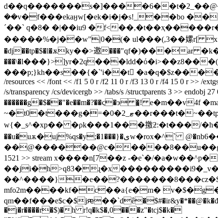
d��q�������s�]����6��t�2_��@��s
��v�f���ekaӈw[�ek�i�j�s!_��bo ��
´��` q�8� �|��iu9 �f<��,�t��ҳ�����r�
�����%�j��w"|0�(� ul���(,3��嫘r[ x��!��.�(
�dj��tp�$�l�ѫky��>邀���"qf�)���ar �k�7
���\�l���}>]yr�2q���ldd�ό�i>��z8���(���;ϧ�^qf)���[ߜ�s��)���o)�_d �9fء����
���p;}kh��s��{�`'i��t󻼌 �a�q�$z�����h��b
/resources << /font << /f1 5 0 r /f2 11 0 r /f3 13 0 r /f4 15 0 r >> /
/s/transparency /cs/devicergb >> /tabs/s /structparents 3 >
������g�$��"�e
��m�?��ϛ�э �̪! e�m��v4f �
~�t0�t���g�=�0�2_ޓ��r���t�~��tpթl��k�m3��bw�ۚ�d��1.��ȍ(�ut�_uyyκ�a�x���uz�5���u���i��s�\�?
w{�_s^�xp�� �ρk���1���撽ƻ:�t���/�h�����o1}rsvh#�
��u�uѫ�uj%qs�y;�1���}�ىw�rox�^֖` @�nb6��}p�]��hmj "�c3��veᇪ5�v]�� `�$�l���,�u��!�;�g����6�����½�y�ϸ
��@������@c�����8��u��g�dm
1521 >> stream x����n[7��z -�e`�/�a�w��^p�
��ji�h>q83�ɻ�x���������i9�_v��qy�z�,��˗�~��z�ۜ΄�7�χ�ݘ���~z^�/o�����c��t�x���o���ww���q�
��^����}�e��?�������8���cz�$!}
mfo2m����kf�c��a{e�m� v�$�g
qm��f���e$c�$jԙ��`dê�$#�ir&y�*��@�k�đv��
�j�r����r�$)�h r!q�k$�,0���z"�tcj$�k�