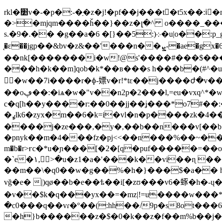
rkl�׺v�-�p�:-�ַ�z�j!�pf��j���t�t5x��:iْ�m���(d �!�6��!��q�� ╖a7�l�5la\&r�8.���z�g�;�_阬�q{�r���u|
�>�mjqm����ȟ��}��z�լ�^ o����_���
s.�9�.�� �g��a�6 �[}��5:)܀�u|o��:p_g���.<�~6��k��}q��yw�� �ߪt���]5�4�s9ik]#9�$���������,�s_7��i�q��l�[��0���ù8����
̨�ε��jgp��&bv�z&��'���n��ܨ-�ae�gx�6�x���hk��ce跊=p���-
��nk[�������i�w!@s'����#���$���֌��reߑ3lu*��;r>2*���6ګ��0)_����f�������֡帊���f��/�� 
���h�k��m]qob�k*��в���s h���b�(#^�u�
�w��7i����r�ɸ-嫖v�r!*tε��j����ժ�v��
��oڥ��:�iѧ�w�"v��n2p�2���l,=eu�vxq^*�w͵ahus�7�t��ӓ��x��m��6b���=�[��ɯ���u�u���= 峮
c�q[h��y����r:��0��jj��ʝ���*o7#��:�z��:^��k��m׉:b%fi�v z��c*y���r�:ruh7
�ߩlk6�zyx�m��6�k=i�vl�n�p����zk�4����*w�h�2�����t^qjmu��s�go����ω�/�^@>w>p$��k^�o�p�\؀�v�j-
����j�ze���,�y�,��b��n���v[��b
�pnyk��m�4���fz�pj<<��n���%��~��ms��j�؝��q�w�z�i�6{����y��{��z~v3nu�2>�c�����g_x�
m�b�r>ғc�*u�ɲ���[�2�[q�puf�����=
�`e�١,ާ>�u�z1�a�'���k��vi�
��m��\�q0��w�g��%�h�}���$�a�� h"�j��a ���q�,<���aרu����^�[�iit
vğ�e� |)qø��b�e��ѣ��i[�zʊ���v6�䖶�h�-ų�1*t%
�v��$k�q���yx��=�mz|!=u����w���
�c0���q��vɾ�º��(:hh��/9p�s8ot���6
�h}b������z�$�0�k��z�f��m%b��j��z�