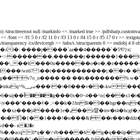
tructtreeroot null /markinfo << /marked true >> /pdfsharp.customvalue
<< /font << /f1 5 0 r /f2 11 0 r /f3 13 0 r /f4 15 0 r /f5 17 0 r >> /ext
transparency /cs/devicergb >> /tabs/s /structparents 0 >> endobj 4 0 ob
l�: ����j����`aa��4�����`�5ߞ?}x|
<>�������,������ӷ������}���t��
zg��
v7o_n���� �� ��k�������% w�
��\�4�ŝf�yq�
��f�l�)��x���s���d�y�����6�ъij��أ��
���g���0x�0~4��^n{���x1
���º����¢� .>��k�1fm$l�l��bgr��rɋr�u$f
̋r�1d��'�t�们�{� �}���!�u���&)��r��h�d
�- в�2�e
�,�acq0*q�'�\^éb����b�g�q��úp�xͤ
��,�˨����ѧ�l�n^ /