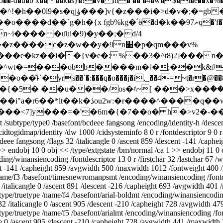
-d�u�b x����k�s}�!�v� m� �� �4�w�$�i�e��x�%
�v�;�=gb���^���)�j_�ξ�>
�՛ӫ�d�k��ޜ97q�'f�՜3k��ry��xlι�1�djf�h�sf��a�)u�
�c�z�w��y�9n׭�p�qm���v%
��e�kz��i��{v�e�:%��3�^t8)2]��� 
:�^wt�=���obb����m�ǁ�;��k&
s��`�:���q�o���j�i,_��4=~t�r�@��8���kws9��ݽ ��
{�5� ��u���/os�ʵ\~[ ���>x��ް��v
ype0 /basefont/bcdeee fangsong /encoding/identity-h /descendantfon
idtogidmap/identity /dw 1000 /cidsysteminfo 8 0 r /fontdescriptor 9 0 r
deee fangsong /flags 32 /italicangle 0 /ascent 859 /descent -141 /cap
 >> endobj 10 0 obj << /type/extgstate /bm/normal /ca 1 >> endobj 11 0
ing/winansiencoding /fontdescriptor 13 0 r /firstchar 32 /lastchar 67 /
ent -141 /capheight 859 /avgwidth 500 /maxwidth 1012 /fontweight 400 
/name/f3 /basefont/timesnewromanpsmt /encoding/winansiencoding /fontdes
/italicangle 0 /ascent 891 /descent -216 /capheight 693 /avgwidth 401
pe/truetype /name/f4 /basefont/arial-boldmt /encoding/winansiencoding /
 32 /italicangle 0 /ascent 905 /descent -210 /capheight 728 /avgwidth 
pe/truetype /name/f5 /basefont/arialmt /encoding/winansiencoding /fontd
ngle 0 /ascent 905 /descent -210 /capheight 728 /avgwidth 441 /maxwidt