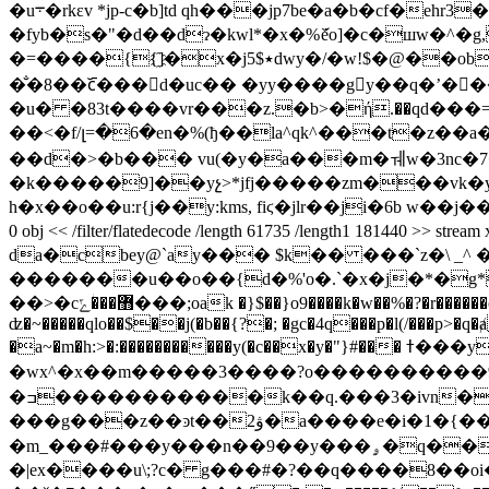
�u܋�rkεv *jp-c�b]td qh���jp7be�a�b�cf�eh
�fyb�s�"�d��dɂ�kwl*�x�%ަȅo]�c�шw�^
�=����{{҈]�x�j5$٭dwy�/�w!$�@��ob_��i��f��5�t���z�b2/ȼ*cɾvm�r��a�����6ѳ~�������j ���$d
�̐�8��c᷋���d�uc�� �yy����gy��q�ʼ���b�
�u� �83t����vr���z.�b>�ή.��qd���=
��<�f/լ=�6�en�%(ђ��la^qk^���t�z��a����
��d�>�b��� vu(�y�a���m�ㅞw�3nc�7�
�k�����9]��yչ>*jfj�����zm���vk�ym
h�x��o��u:r{j��y:kms, fiϛ�jlr��ji�6b w��j��q6�}p
0 obj << /filter/flatedecode /length 61735 /length1 181440 >> stream 
da�cbey@`ay��� $k
�� ���`z�\ _^
�������u��o��{d�%'o�.`�x�j�*�g*$���s�ʥpb�
��>�c޻���ؗݻ���;oak �}$��}o9����k�w��%�?�r������c|�q�zg�i�������0<�0��p>ʹp����p��>�e� ,��bv����;�o���)��c���p�t(?� ����p��s�<��by{(?
ʣ�~�����qlo��$��j(�b��{?�; �gc�4q���p�l(/���p>�q
�a~�m�h:>�:�����������y(�c��x�y�"}#��� ߙ���yw?�~"�4�\�!�x�f�.����ϰ�m(���yb�w�����y��x��w��x�ݤ�m^"������3,/
�wx^�x��m�����3��� �?o����������9
�ߏ�����������k��q.���3�ivn�k��q��w/��8�{��u���ly�y9����. �|&�q^dq�0�
���g���z��ͽt��ۋ2�a����e�i�1�{��,� �'�hk�����8�x�ѭ�����k��׈�x�eۆ� �m��g��]�p}bxm
�m_���#���y���n��9��y���ۄ�q��|�y����g9���y��s�m��?9�:�,�j����'������9�k�#_?z�m�_���#���n�vm�-
�|ex����u\;?c� g���#�?��q����8��oi�:��y�}�c�e؞�x���{���^`_�;��