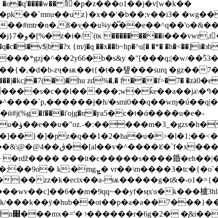
��� �o�q'����w�� ߮꯫�ٍp�z���o1��j�v[w�k��
�pk��`mnu��uz}�x��'�b��;v��i3� �wg�
p-��#mtr�n�,ß�v̮��u¾y�֟��e��^q��'o�&
v$|b�?x {m/j�q ��x��b~hp�^u[� �*� �h�<��]i�зb7
��{�,�d�b-zҷ�ѭ��t{�t��탶���surq �gz��7
�l���)�kcј�7(�)�hu zd%�,� f���f́>�7� �
�����s�c��l�����;w�ǩе��a��ja\�ꛀ��
e�x����"g�%�^����`p,������j�h/�smi0��q��wɱ�ú��q
�.)�����/
]�pz�q��1�2�ha�u�>�l�1;��<�n�qe��f��9�
x���`�� d�,��dw
`�c��c�>�-�p����v�q.���� |�_��!
/���k��ӱ�hub��ot��p�a�a��7���}����;