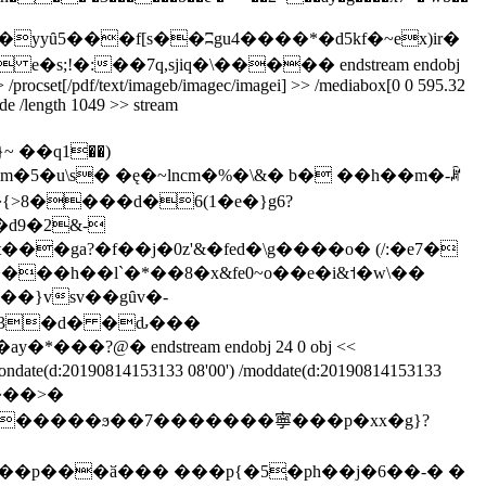
�h��yyȗ5���f[s��ʭgu4����*�ԁ5kf�~ex)ir�
s;!�:��7q,sjiq�\����� endstream endobj
 r >> /procset[/pdf/text/imageb/imagec/imagei] >> /mediabox[0 0 595.32
code /length 1049 >> stream
��q1��)
��ga?�f��j�0z'&�fed�\g����o� (/:�e7�
��}vsv��gȗv�-
tiondate(d:20190814153133 08'00') /moddate(d:20190814153133
�x$���>�