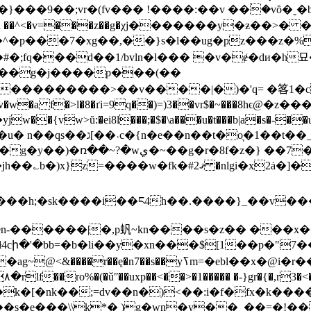
�9��;vr�(fv��� !����:��v ��۬�vȏ�ˬ�
���g�j����p���(��
��ev�w̴�a f�>l�8�ґi=9q��)=)3��vr$�~���8hϵ@�z�
�{vw>ŭ:�ei8l���;�$�\a���u�t���b|a�s�-��u
�a5[��}��-xy�;krl�����?
��7���%^�����b���r�k�k� ��h?
�ł4cի�'�bb=�b�li��y�xn���$[1��p�"7
��x�@i�r���������ڄ{v���c��{�,t���h ro#�/
�s�e���\\k*� )g�wn�y��_��=�!���