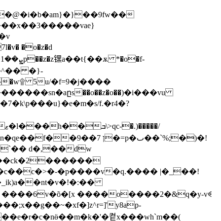
��@�i�b�am}�}��9fw��
����x��3�����vae}
l�v� �o�z�d
�^�� �}-
zӓ0�e�w۩ 5u/�f=9�j����
�����sn�aըs��o��z�o��)�i���vu
|��7�k\
p���u}�e�m�s/f.�r4�?
�7 ן�=p�ٮ��`%;�)�!
x��g��~�xf�]z^r=]'y8ap-