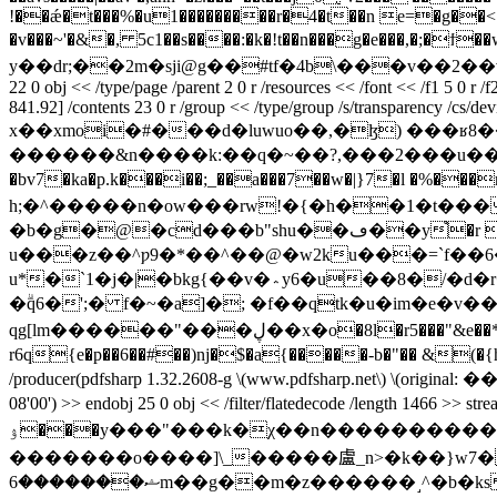
!��ǽ�t���%�u1���������r�4�t��n e=�g��<�
�v���~'�&�, 5c1��s����:�k�!t��n���g�e��
y��dr;��2m�sji@g��#tf�4b\���v��2��v,qt
22 0 obj << /type/page /parent 2 0 r /resources << /font << /f1 5 0 r /
841.92] /contents 23 0 r /group << /type/group /s/transparency /cs/dev
x��xmoi�#���d�luwuo��,�ɮ) ���ʁ
������&n����k:��q�~��?,���2���u��/
�bv7�ka�p.k���i��;_��a���7��w�|}7�l �%���ry�*��1�s<���_�
h;�^�����n�ow���rw!�{�h��1�t�����<5ak粿et�׏��c�g% �0_ދ������7���q��{>8
�b�g�@�cd���b"shu��ڡ��y֩�r �j��0�j8 o�#om�u8�n�� k~gu��gh1��/5]��߸�k5q��*w�d9�2&-
u���z��^ƿ9�*��^��@�w2ku���=`f��6�$�
u*�`1�j�|�bkg{��v�؞y6�u��8�/�d�r�j d��]rb��fl7m��v�p\��w���ht��a������h��l`�*��8�x&fe0~o��e�i&˦�w\��
�ۗq6�';� f�~�a]�; �f��qtk�u�im�e�
qg[lm������"���ڸ��х�o�8l�r5���"&e��*p���04(���k����ە�y�^���ʹg��j��g6a玳�u�nj3�d� �ԃ���
r6q{e�p��6��#��)ǌ�$�a{�����-b�"�� &(�{h� �1�z8��.��7��mjv�t�y?�p��x
/producer(pdfsharp 1.32.2608-g \(www.pdfsharp.net\) \(original:
08'00') >> endobj 25 0 obj << /filter/flatedecode /l
ۉ���y���"���k�χ��n����������~�r����� �w��߈���n�..���_??���/�������ϧ��7�������寧���p�xx�g}?
�������o����]\_�����盧_n>�k��}w7����
ޝ�������6m��g��m�z������˼^�b�ks������wŷݜ��"v���^��7գ��u~�ԟ)�fi�>c��p���ӑ��� ���p{�5֤�ph��j�6��-� �