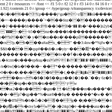
2 0 r /resources << /font << /f1 5 0 r /f2 12 0 r /f3 14 0 r /f4 16 0 r 
92] /contents 21 0 r /group << /type/group /s/transparency /cs/devicergb
�zxd��1�i�6��{p����j^ga�>z쑆��e
�=~����y����`=���бnz� ���������
`���<֭�~b5��mz�s���h�������s����
�n��� y��m��n�\���pǘ������&
!i0�rx?p,�b���a#adx_�!" ��3:4nw�*%j
�!�$&b��� �qsp#��di�.o�yiy~���耟*��һ@
r-]�cjw�^��gp���xa��uz�x��p�5`u]�p��-
���ep&uμ�zse^ �v� ��:�^��y����\ق1 bg͕�u�ʭ����7
n�bw[�la�9��i�~ ��'*��/����/���b�
��|��](�8 �  6뭈��֔�u�'�!zh�.x�v��j_��
eʶ��m>c%�$�3�$��gct��{�}��.`��y 6z�$
t�j�np�e�fj9k�to��^)^w
��<�p7�qp��*%�uæ8��$ѱ� �����*�w� �%
���lf!h%�h�ѽ�2�킝��g� �j��b��4� 
u��p樱a�v�ʛve˥a�w � i�24ȹ3�t~����anz�k�<
���>pv��0c���a; �t�qbik�>�cm��[�w7\���x^%\0�.xx