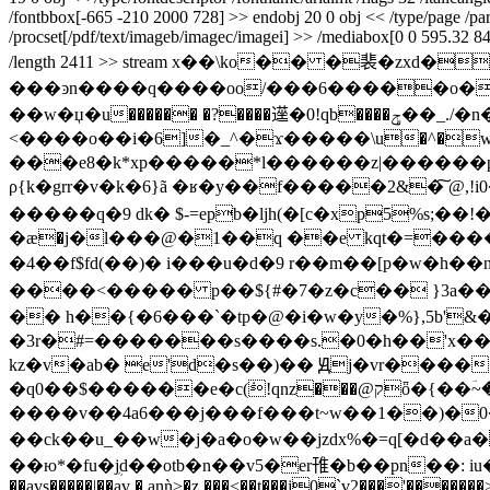
/fontbbox[-665 -210 2000 728] >> endobj 20 0 obj << /type/page /parent 
/procset[/pdf/text/imageb/imagec/imagei] >> /mediabox[0 0 595.32 841.
/length 2411 >> stream x��\ko�� �裴
���ͽn����q����oo/���6�����o�
��w�џ�u������ �?����遳�0!qb����ݯ��_./�n��]^����bb�0�cli\��3�״�8�� �b�^���]n2yb�����x�ƙ^r���c0^�x�&
<����o��i�6]�_^�ϫ�����\u�^�w
���e8�k*xp�����*l������z|������p
ρ{k�grr�v�k�6}ã �ʁ�y��f�����2&�͠ @,
�����q�9 dk� $-=eрb�ljh(�[c�xp5%s;�
�ӕ�j�l���@�1��q ��e kqt�=��������'��v��� f��hv��؟�z���u���
�4��f$fd(��)� i���u�d�9 r��m��[p�w�h� �n.�4czm�z
����<����� p��${#�7�z�c�� }3a��/
�� h��{�6���`�tp�@�i�w�y�%},5b'&�0�r�n�;��s��;�h�{܄��q�ģ�a
�3r�#=�������s����s.�0�
h��'x��
kz�v�ab� e'd�s��)�� Ԭj�vr�����
�q0��$������e�c(݁!qnz���@קȫ�{��ؔ~��ѭ2��n��>�gm�  �k���m�a���*��-�������iʲw���z��ӕ.-
����v��4a6���j���f���t~w��1��)�0
��ck��u_��w�j�a�o�w��jzdx%�=q[�d��a
��ю*�fu�ܴjd��otb�n��v5�er䧲�b��pn��: i
��avs�����|��av �,anǹ>�z.���<��t���j0̨`v2���'����