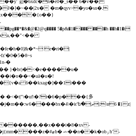
��y˹`g]�6xdc�n�e0�_s�� 6�v��|
�]�~��|2x� �m�qyv>�yo�sn�.
�lx����{o��}
-
*�&�@�2@q���� 5�p&�1���� ��l�h ��h�1�t
��mxa,��"<��
e�h�0]&�*~ e�ri�|
'�0�5�8~s
�� }�br)�<�e�����u�
 � �<�t|"\�uf\�?t�6�p���{多
���������,��x���i�8�xv-
b� ޝ��n��k�obۏh˘-