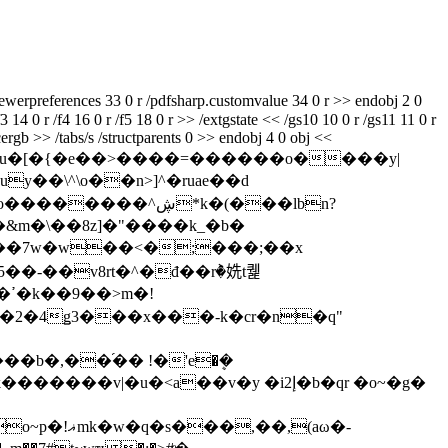
ewerpreferences 33 0 r /pdfsharp.customvalue 34 0 r >> endobj 2 0
3 14 0 r /f4 16 0 r /f5 18 0 r >> /extgstate << /gs10 10 0 r /gs11 11 0 r
ergb >> /tabs/s /structparents 0 >> endobj 4 0 obj <<
we���3k�u�[�{�e��>����=������o����y|
ڜ*k�(���lbn?
&m�\��8z]�"����k_�b�
����7w�w��<�;���;��x
�!
�b�,��֜�� !�'e�ܷ�
����v|�u�˂a��v�y �i2إ�b�qr �o~�g�