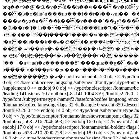
*�]լ�&���*�6� `� bc���u� ��u_jv:�r���5��
br'q��^9�@'�t3.�v�;d��h��w��� �v�r80y�^!�h��0l9�s�qjۈ���]v{�z���i�>d
���b�o�hn^n���no���i��r�\��-vm��=���o����đ��`g�h�{x fgb%kg
���w�yo�a� ��k���v����`��وy?���n~i���� �u͂ui�9)�y��;�d/4
�j)b��r�`j�{n���kȍ]���ȋm�"0�v���z���
o]�p[��k��j����1���k�vƈ��cw��>�
:�m��h���k��#�g3�b[�he��4ɭe�,gg
���rѫ5��qkp�v��` f��]e�xkac�[q,iy��o��͂ͱ`�yr
�uʠ/`�[b���^�\|p��\���m�]t������
[��_"�n<=ua)�z������׳"8���qmz��g��ʙ���i"a�r6��*lt��k�ڎou2w:�r����^����q��w��]| �� �馓
u����]ӎ�6��p6>�ܕu���~���<���u������<7]y���=�'�6m�{�7��o� h�>v2�-���a�n/��@� �@^�ws>��
�������e�w� endstream endobj 5 0 obj << /type/font /subtype/t
0 obj << /basefont/bcdeee fangsong /subtype/cidfonttype2 /type/font /c
/supplement 0 >> endobj 9 0 obj << /type/fontdescriptor /fontname/bc
/leading 141 /stemv 50 /fontbbox[-8 -141 1004 859] /fontfile2 26 0 r
/type/font /subtype/truetype /name/f2 /basefont/bcdfee fangsong /encod
/fontname/bcdfee fangsong /flags 32 /italicangle 0 /ascent 859 /desc
/fontfile2 26 0 r >> endobj 14 0 obj << /type/font /subtype/truetype 
0 obj << /type/fontdescriptor /fontname/timesnewromanpsmt /flags 32 
/fontbbox[-568 -216 2046 693] >> endobj 16 0 obj << /type/font /subty
endobj 17 0 obj << /type/fontdescriptor /fontname/arial-boldmt /flags
/fontbbox[-628 -210 2000 728] >> endobj 18 0 obj << /type/font /subty
19 0 obj << /type/fontdescriptor /fontname/arialmt /flags 32 /italica