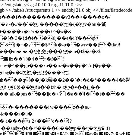
>> /extgstate << /gs10 10 0 r /gs11 11 0 r >>
 >> /tabs/s /structparents 1 >> endobj 21 0 obj << /filter/flatedecode
à����ū���f����������v3��<����o�/
?~�./��ˋ�:����� �(�v�bu�螫
[� 3�}d�i��зlj��e�i`f��q
}�¬�y�$*k�-p��wrv��)۲�d#9!
fw�!���m�t�-�����:n�f$�s�z$'
8���x��}!�4� =�f�!
9)h���q��j�k髤��2��[�)�d�*����4�b쁄
�� aik�pns���]je�<`i�a��ͣ4��t����
jz���z�u�
a���(s`2>��'c��|?
 ��ani�b�<'����6;��p��ҷ�ty� ;f}
���n� �� �3������b��e �^"~��2~��ay�g����x7~� wb��