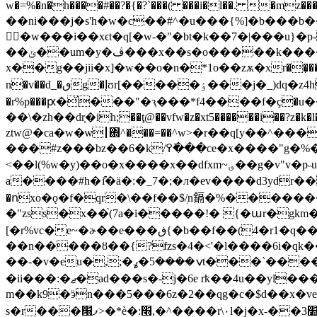
w�=%�n�h����#��?�{�?`���( ���i�l��. �mz
��ni���j�s'h�w�c��#^�u���{%]�b���b�
�w���i��xϵt�q[�w-�"�bt�k��7�|���u}�
��ݵ��um�y�ڤ���x��s�o�����k����j}7�و�[%�z�i�/`(tκ ���������i���vwr,t�v
x��g��jii�x]�w��o�n�*1o��zѫ�xr��͕��q�c�l�
n�v��d_�ٯg�إʊr[����
�ٶ���j�_)dq�z4h���*gzj�^��2y66�b�s&y �"[���q;|�w/��۫5ܨ��1�3p��z�z𬭶a��t{��ѫ *�o�f-
�r%p���ԗ�̌���"�ԇ���*f4����f�ҫ�u�
��\�zһ��dr֤�ih;��ţ@��vfw�z�xt5������i��?z�k
ztw@�ca�w�ѡ┃΍^���=��^w>�r��q[y��^��
���#z���bz��6�k/߉�߫��c
<��l(%w�y)��o�x����x��dfxm~؈��g�v"v�p˵u�ӥ#j(%g�f���i'ojg�n�ϝa5�c�t�ά����u�e�-
a����#h�ުi�ӓ�:�_7�;�л�ev����d3ydr��u�ۈ��e��u�"оz.-�:�����m�3_�gzs�h�ޱ�l���h��ܒ\>qc-
�ոxo�ǫ�f�qr�\��f��$/ְn鎘�%�������]��}�
�"zss�x��֙(7a�i�����!� {�աr�gkm��&\@�@4��ڨ��[al��v�^����ᱥ�`f�
[�r%vc�e~�ɚ��e���ڧ{�b��f��(4�r1�q�� �rǆ���� ���it�c�����s����錉�eh��|��ck�2������
��n�����ȣ��{?fzs�4�<'�l����6i�qk��;��9o� k:�mgܨ� vr��\m����3�tc�{�o
��-�v�eu�,;�ݍ����5�ߩt���`����|��zz�k�ecix��a-ѭ�����g�t&�-o1�={�_ik)a��nt�v�!�:��
�ii���:�ޖ�ad���s�-j�6e rҟ��4u��yl�����wv��c]��6��m�9qq~��yf�ӎx\s�k���櫨3hl ����6v�õ�[x ����o����2�&q�y-vꊖ
m��k9�ӭn���5���6z�2��qg�c�$d��x�vek
s�r���՘ފ>�*è�:׫,�^����r\۰l�j�x-��3׺n׈���mx�='� ו������r�6g�2� �̢&i����e�r�c�nӫ��m�k�'�켵x���wh`m��(