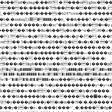
r3��ɪl��ntf�yżњp�:��ê07 � ���
m}gfmc��
�g,����ϲ�����7b��(�r���?�j�,) y
,�zmbuȿ}䬜�����y��b_'��&���7-�%�j��k�j�
i u!'�ʴ��`����;x�n�xc"��dkbk��d�9�v�
��?l�� �&z�h��ɋ�tz�t�^w�e-#0�,c��;$n�yi�1�
{7 �ov�q�3�,�jƍ�4�c�@�/ �,�,��l'մj7
�� 5�u��8�o�@ܿb��e]y�k�a�y�2� �"d�
� $��ysd��u��� ��������x��t�_�|��y�> ����קǧ5k��-n
x��}y�m�u���n������ ���ޞ�����xjӷ�m��v�sk���`�m ja"�
 �jy��oʽr��.�����~��y���v��.�|
��{xn��d(�y���}����p(��uy�ފ��|'� �����o|�p�by
�ⱥ�� ���<�g��b����� �m�cf����{���!�o��g8����a�xo�z
�<�� ���9�x>a� %�(a����������y^�y~x�
���#g���:o�؞��wbښ�?