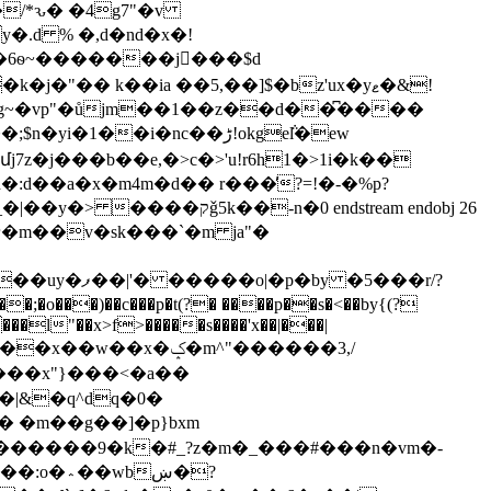
�/*ԅ� �4g7"�v
�.d % �,d�nd�x�!
"�� k��ia ��5,��]$�bz'ux�yޱ�&!
p g~�vp"�ůjm��1��z��d��͆����
�i�nc��ڑ!okge݅l�ew
z�j���b��e,�>c�>'u!r6h1�>1i�k��
:d��a�x�m4m�d�� r���̓?=!�-�%p?
�0 endstream endobj 26
 �5���r/?
���l"��x>f>�����s����'x��|���|
��x"}���<�a��