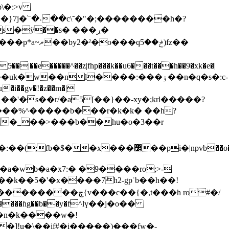
b\�:>v
���uk�w��nl����:���ۊ��n�q�s�:c-
�i��gv�!�z��m�|
���k��5�'�x����7ܰh2-gp˙b��h��!
]!u�͇\��if#�i�����)���fw�-