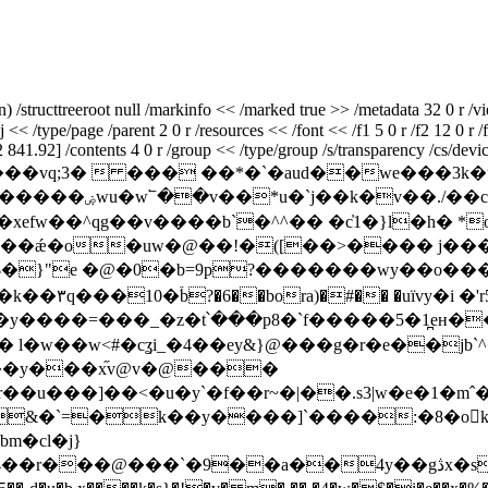
structtreeroot null /markinfo << /marked true >> /metadata 32 0 r /vi
<< /type/page /parent 2 0 r /resources << /font << /f1 5 0 r /f2 12 0 r /f
41.92] /contents 4 0 r /group << /type/group /s/transparency /cs/devic
m x��[�o������vq;3�  ��� ��*�`�aud��
g��v����b`�^^�� �c҆1�}l�h� *o��������^
��ǽ�o�uw�@��!�([��>���� j���
�#$�}"e �@�0�b=9p?�������wy��o
�đ��rٞ�姺t퀥
�=���_�z�t՝���p8�`f�����5�1̪eн��ߴ�k��9��>m
\��y���x֞v@v�@���
u���]��<�u�y`�f��r~�|��.s3|w�e�1�mˆ��
&��&�`=�k��y����]`��
��:�8�o򺲈k���
�cl�j}
��a��4y��gڎx�so~p�!ޣmk�w�q�s���,��,(aω�-