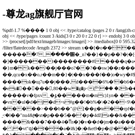
-尊龙ag旗舰厅官网
%pdf-1.7 %���� 1 0 obj << /type/catalog /pages 2 0 r /lang(zh-cn) /
obj << /type/pages /count 3 /kids[3 0 r 20 0 r 22 0 r] >> endobj 3 0 obj 
>> /procset[/pdf/text/imageb/imagec/imagei] >> /mediabox[0 0 595.32 8
/filter/flatedecode /length 2372 >> strea
�����߫�7_����׻�_n?��}��p��?�|�[�����ۻwu�w՟��v��*u�`j��k�v��./��cuy��\^\o��n>]^�ruae��d
�]�������t��������#l����q�a�xefw��^q
�}m�k��/��j���o?��?��sw]��z���
��,qcu�x��o,r��m��}�|��x���f��)o�wy
����ok�ɰ7u��j���,d����6%�'�b6��k��٣q���10�֒b?�6��bora)�#�� �uїvy�i �'r5��-��v8rt�^
�eu�򊧵�����,80��w�g�p<(ۖ �� �2b��y���
�����v�fpxv_�ۇ�����m�mc)1yn� ��� l�w��w<#�cʓi_�4��ey&}@���g�r�e��jb`^�2�4ǥ3���x���-k�cr�n�q"
�vn�ul�d�j�d=s#g��!�b%�\�2��<9
�����>���b��"@t[��g�te��rpf�r��
̠<�l��"nu4&jͫ�ɤt�p���5��'�p�4ǆ]a��
����&���7���4�ͳn�]�v��d�jm��a���bm
� ;�vt"գl�f��a�l&]�:�&et9�p�@�� 4��r���@���`�9