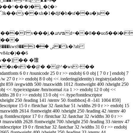
�_m��7#t~wҵ �:�>#ͦ�
n����l' v���j,�൸d=��8��uo$��i�i
#���
1� k�?ab
84z�)��6
ts 6 0 r /tounicode 25 0 r >> endobj 6 0 obj [ 7 0 r ] endobj 7
 /w 27 0 r >> endobj 8 0 obj << /ordering(identity) /registry(adobe)
height 859 /avgwidth 500 /maxwidth 1012 /fontweight 400 /xheight 250
 obj << /type/extgstate /bm/normal /ca 1 >> endobj 12 0 obj <<
widths 28 0 r >> endobj 13 0 obj << /type/fontdescriptor
/xheight 250 /leading 141 /stemv 50 /fontbbox[-8 -141 1004 859]
criptor 15 0 r /firstchar 32 /lastchar 51 /widths 29 0 r >> endobj 15
 /maxwidth 2614 /fontweight 400 /xheight 250 /leading 42 /stemv 40
fontdescriptor 17 0 r /firstchar 32 /lastchar 32 /widths 30 0 r >>
479 /maxwidth 2628 /fontweight 700 /xheight 250 /leading 33 /stemv 47
escriptor 19 0 r /firstchar 32 /lastchar 32 /widths 31 0 r >> endobj
h 2665 /fontweight 400 /xheight 250 /leading 33 /stemv 44