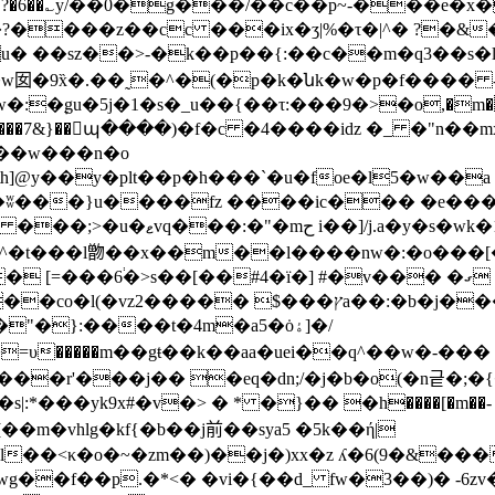
��?�6��؎y/��0�g���/��c��p~-���e�x�
���z��cc ���ix�ӡ|%�τ�|^� ?�&�ȇ
�u� ��sz��>-�k��p��{:��c��m�q3��s
�9x̏�.��˷�^�(�p�k�նk�w�p�f���� 
ׇgu�5j�1�s�_u��{��τ:���9�>�o,�m���pg��
�{��m�l���7&}��պ����)�f�c �4����iǳ �_ �"n
{��w���n�o
@y��y�plt��p�h���`�u�foe�l5�w��a �f
�ʬ���}u����fz ����ic��� �e���fz
��]/j.a�y�s�wk�1n-�
^�t���l朆��x��m��l����nw�:�o���[
֔�>s��[��#4�ї�] #�v��� �ގ ��i�n��<�uā�u�!
{v�a 6��kxag�]��1i���
�}:����t�4m�a5�ȯۀ]�/
^�=υ�����m��gŧ��k��aa�uei��q^��w�-���
[��m�vhlg�kf{�b
��j前��sya5 �5k��ή|
�>ȳi�^kl��<κ�o�~�zm��)��j�)xx�z ʎ�6(9�&
�p.�*<� �vi�{��d_ fw�3��)� -6zv�j{mm����z�#ޓ