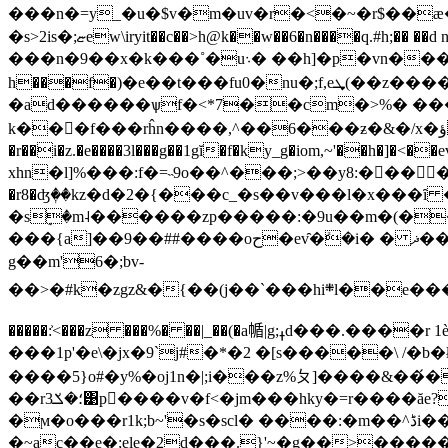
���n�=y_�u�$v�m�uv�r�<�~�r$��ӕ�}��
�s>2is�;ޏew\iryit��c��>h@k��w��6�n����q.#h;�� ��d n ��^<�v=���z��g�χj�������y�ƶ��>� ��}7j�՟�˒��c\˜�"�;��������h�?
���n�9��x�k���˚�u܈� ��h]�p�vn���^�p���7�xg��,��}s�l��ug�pz���z�%s�ӱ��s� ���ڔ�
h���f�)�e��t���fu0�nu�;f,eܜ(��z����#�;fq���d��1/bvln�l��� �v�ɇ�dи�h묘���p*a~ޜ��by2�ˀ�o���qݲ��5)fz��
�ad������ѱf�<*7��cm�>%� �
k���f���rĥn����,^��6���ƶ�&�/x�ؤ���������>��v����|�)�'q= �笿1�c5̵��|��e�����^��z|fhp���k��u6���t���h��9�xk�e�|
�r��i�z.�e����3l���g��1gĭ�f�ky_g�iom,~'��h�]�<
xhn�l]%���:f�=˵9o��^���;>��y8:�󝸕�� �yjw�
�r8�ʤٖ��kz�d�2�{���c_�s��v���l�x���ȋ �u� n��qs��ג[��˒c�{n�e��n��t�o͉�1��t��_��'�s��r/
�sٟ�m˨������zp�����:�9u��m�(��g�y��)�ռ��~?�wي�~��g�r�8f�z�} 
���{a]��9��##����oح�ev̑�ܺ�i� � ޛ��jh��؎b�)x}z=����w�fk�#2ޤ �nlgi�x2ȧ�]��_��>���b��hu�o�3��r
g��m'6�;bv-
��>�#k�zgz&�{��(j��`���hi܍l��e�����h;�sk����i��ང4h��.����}_��v���:��(;fb�$��x���߼��pі�|npvb��o��00>�%�z���ņ\�k~k�a7�9����wio�wl�e��i9�\kmoqa�e/l�<��ܭ�v ko
�����:͐<���z ���%� ��|_��(�a㡒|g;ߪd���.����r 1ѐn-������|�,p䖠~kn����s�z�� ���x��a�wb�a�x7:� �9����ro;>-
���1p'�e\�jx�9`j#�*�2 �[s�����\ /�b
����5}o#�y%�oj1n�|;i���z%ㄆ]����&��́��ag~@<&����r��ę�n7��s��yߖm=�ebl
��r؛�ݎ3͹p�ٌ���v�f<�jm���hky�=r����ăe?٨�rlf��ro%�(�ǔʺ��uxp��<��>�1����� �-}gr�{�,r3�<����ɦg��b��y�f^lү��j�o��
�ϻ�o���r1k;b~'�s�scl� ����:�m��^ڈi��k�[�nk��;=dv��n�)<��:i�f�fx�k����n�k����w�!
�~ac��e�;ele�2d���.}'~�g��>�����