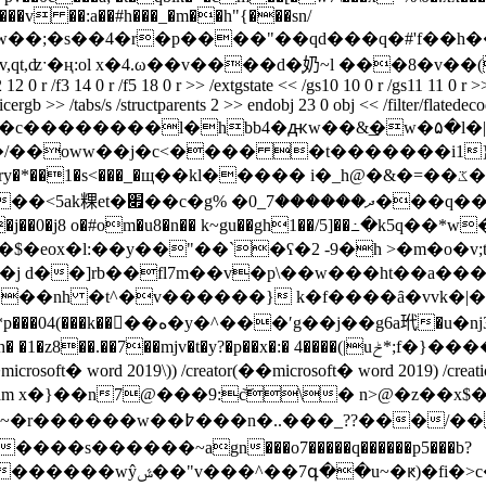
��v ��:a��#h���_�m��h"{���sn/
�,�;�ϯ��w��;�s��4�r�p����"��qd���q�#'f�
,ʣˑ�ң:ol x�4.ω��v����d�̩奶~l ���8�v��( e�
f2 12 0 r /f3 14 0 r /f5 18 0 r >> /extgstate << /gs10 10 0 r /gs11 11 0
icergb >> /tabs/s /structparents 2 >> endobj 23 0 obj << /filter/flatede
8��c��������l�hbb4�ԫw��&͟�w�۵�l�|
��oww��j�c<���� �t�������i1}~ 
щ��kl����� i�_h@�&�=��ػ�m�5�u\s� �ę�~lncm�%�\&� b� ��һ��m�-ꏥ
����d�6(1�e�}g6?
eox�l:��y��"��`�ʕ�2 -9�h >�m�o�v;t�
v����nh �t^�v������} k�f����ȃ�vvk�|�
�:� 4����(|uݲ*;f�}����ay�*���?@� endstream endobj 24 0 obj <<
 ��microsoft� word 2019\)) /creator(��microsoft� word 2019) /crea
ength 1466 >> stream x�}��n7@���9:c͝\� n>@�z�
�s������~аgn���o7�����q������p5���b?