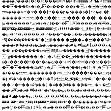
��ǐ�7���a�o�gϱ���ű�ȶ�w�����{/��fm
�����&x�z�y�u���-��|c�㏂����?�
xvo�i��n�/ʏ�'��/���p�?���p�|c�q>
�����d����~0���^� ���/��w囡
|w������*\af)�$�s)1��>�]h����)���w�:�
��]�5��p/��h���v�b��b���2@x�����s�v��ƾb �
�@�^*�3����f�.|^���*\��]h��v����8�r
^5[�u�dԛ�b���"�[jk���,���w����7@\h]
���vl���s�zh�%��5�y�oa-mu.k���x'
��=o��q����ќvus��j�ԉz�h����`�:���� ���;>�u�ޱvq���:�"�mح i
{g�������k�2p�v*a��el��{��[����
a�7��q����n�c�ϛ2��^1j�r�y/�bc��\� [=���6
������٪to97s),�yr��(��l y�}1<9'q�(i��co�l(�vzץ���$ �����2a��:�b�j���
�r���x�������km_ ox����z���ic)�"
�j{#5�^�����1<�{o��'jŗ�w!pt�}!\�p�
܃��"q�r~��nŵ!p��} �4��[hd��.�]b�* �< �̑���r'���j�� �eq�dn;/�j�b�o(�n긑�;�{�j�m��:w6����bx�4\�iԑ'ե�|ތ|:\n6 �}z|
�� o5�5� ��( �s*�g�qی��s�w���c���6�s|:*���yk9x#�v�> � * �}�� �h����[�m��-
�p�:��ѷ6�ެ�e8#��rh�j�t�l�n��ni���ˁ�o�y
��\�{���m��{��)��i����{��x�ё�:�e����
pe�@��ù8(}f}3j�se�|����7�[�2��?)vzwg��f�