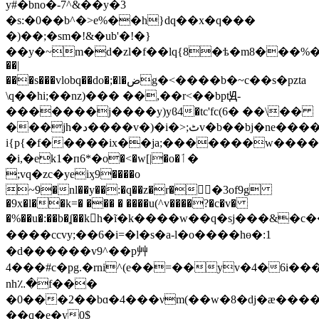
y#�bno�-7^&��y�3
�s:�0��b^�>e%��h}dq��x�q���
�)��;�sm�!&�ub'�!�}
��y�~m�d�zl�f��lq{8�ѣ�m8���%��)ׂn
��|
���s���vlobq��do�;�l�ضg�<����b�~c��s�pzta
\q��hi;��nz)��� ��,��r<��bptԬ-
�������j����y)yϐ4�tc'fc(6� ��\��
���jh�د����v�)�i�>;ٹv�b��bј�ne������c���iw�ca���1�n_;���u2����,^'�@���5-
i{p{�f�����ix��ja;�������w���
�i,�ek1�п6*�o�<�w[|�o�ٲ�
;vq�zc�yeiӽ9����o
~9�nl��y��:�q��z�r�񭬓�3of9g
�9x�l��k=� ��� � ����u(^v����?�c�v�
�%��u�:��b�ʆ��kh�ĩ�k����w��q�sϳ���&�c��
����ccvy;��6�i =�l�s�a-l�o����hɵ�:1
�d������v9^��p艸
4���#c�pg.�rni^(e��=��yv�4�6i����ǻe
nh؉�f���
�0���2��bɑ�4���νm(��w�8�dj�ӕ����
��q�e�y0$