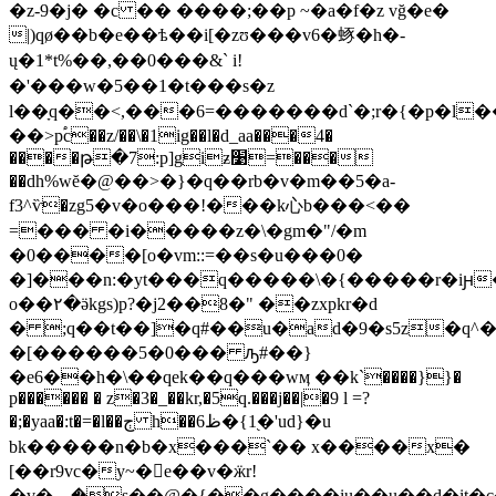
�z-9�j� �c �� ����;��p ~�a�f�z vğ�e�
|)qø��b�e��ѣ��i[�zʊ���v6�䖶�h�-
ų�1*t%��,��0���&` i!
�'���w�5��1�t���s�z
l��ָq��<,���6=�������d`�;r�{�p�l
��>p֠c��z/��\�1ig��l�d_aa���4�
����թ�7:p]giƶ׹=���
��dh%wĕ�@��>�}�q��rb�v�m��5�a-
f3^ѷ�zg5�v�o���!���k心b���<��
=��� �i�����z�\�gm�"/�m
�0����[o�vm::=��s�u���0�
�]���n:�yt���q�����\�{�����r�iԩ
o��٢�ӛkgs)p?�j2��8�" ��zxpkr�d
� ;q��t��]�q#��u�ad�9�s5z�q^�a
�[������5�0��� ԡ#��}
�e6��h�\��qek��q���wӎ ��k`����}}�
p������ � z�3�_��kr,�5q.���j��|�9 l =?
�;�yaa�:t�=�l��ڄ h��ظ6�{1֭�'ud}�u
bk�����n�b�x���`�� x����x�
[��r9vc�y~�񚆺e��v�ӝr!
�v�؁�s��@�{��g����iu��u��d�it�c����s�#��