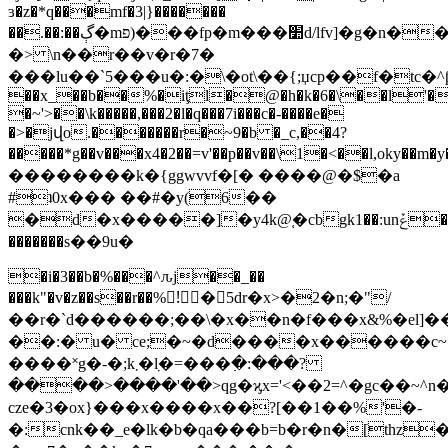
ɜ�z�*q���mf�3|}�������
��.��:��ڳ�mפ)���fp�m���׺d/lfv]�g�n��xl�v6�s��4"v��f���*��v�|4sm�k���25���u���&g,����ʒ��f����:ou��"�e9k��fd.��ߴ}
�> \n��r��v�r�7�
���lu��`5���u�:�\�ot\��{;џcp��f�tc�^ƥ�
��x_��b��%�iţl�@�h�k�6�\��l'�3��
�~'>��\k�����,���2�l�q���7i���c�-����e�
�>�jվo.�������r�~9�b �_c,��4?
�����*g��v���x4�2��=v
'��p��v��\1�<��l,oky��m�y�m6
��������k�{ggwvvf�[� ����@�$�a
#ʇ0x��� ��#�y(6��
�d�x�����]�y4k@֚�cbgk1��:unݞ���/
�������s��9u�
�i�3��b�%���^ԉj��_��
���k"�v�z��s��r��%!ٍ�5dr�x>�2�n;�"/
��r�`d������;��\�x��n�f���x&%�el]�
��:� u� ce;�
~�d����x������c~
����˟g�-�;k܂�ٜl�=���߲�:���?
����>����'��>qg�ϗx='<��2=^�gc��~^n�
cze�3�ox}���x����x��?[��1��%'�-
�:cnk��_e�lk
�b�qa���b=b�r�n�[thz