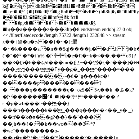
k@�uȵjzdk$h��d��(�l1��<�d�s���k���
��ta~�h�{�l{f��cf���g.�o����s:��(b�8hj�y��"i�h�º�
��0����2.t����;)j�i��mf-�k fct�
���pp:������<����������x�ǯ
��ϗ��a�����z���߿3p�8 endstream endobj 27 0 obj
<< /filter/flatedecode /length 75722 /length1 232848 >> stream
x��}믵�u�:v��{�~�};罜
�~�k����si�n��$qj����jı��d,hj�
(ʇ�"��*�t )r% �t�e�ff�~k�<��.��σ9{?
��3�f͚5�6��@d���mr�]~���{�:'���]�ͷ���g���
o�� ����y��g�_��"����=���|
����/������~�ů�"g���kc�/
������ƿ��������?
�_���q�������q�=oz$�5ܟ��k_�ڟ�k?
�������՗^�̋_��į��7����^�� ?
sr�p�wb���>����}
���п�����k��_���q���o�<��_y� _}
��rf��k�#��g?��}��`���?
��jh��{�;�k��wc���3*ܿ?
�we"��������o-
��o�p��g�������?�s����}p