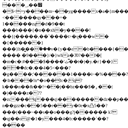
���_,��׿
�$<=
y����m~��yg����x�a�{m��
<������qy���=�
1�����zą�d�9��t
���b���{�n��xh�y����!
��{(�����,��`����t>�s̻���w�
�{������}
���}h�̻��ؖ���v�{y��e�b����{��
���� �9���}/�}wha�3̏0?��f�[
�m�c�:#
���$����'ٿ�̿�t�)�y.�г}��}
�ؗ��dc�,��4�5<���?
�g����;'������1����i~�%���
�\h���!n*�o��b:�;q?
k���n��&��!=��j��bz���$�ۄ��|
�)����z�??
�zc���q���q\��������dz��p��e
n��gzz�c��5��r��y�0e�x凸5��?
���(���~��s��o���g?j������ k?
�qj��o@�1�y���4�b:�����`��?
����