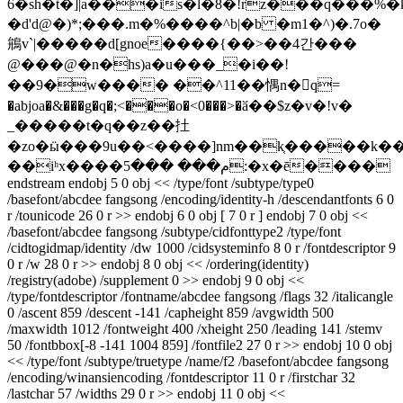
6�sh�t�]|a���is�l�8�!rz���q���%
�d'd@�)*;���.m�%���
�^b|�b �m1�^)�.7o�
鴘v`|�����d[gnoe����{��>��4간���
@���@�n�hs)a�u���_�i��!
��9�w���� ��^11��㥥n�􇧯q=
�abjoa�&���g�q�;<���o�<0���>�ӑ��$z�v�!v�
_�����t�q��z��扗
�zo�ӹ���9u��<����]nm��k֤�����k���
��iʰx����م��� ���5:�x�ē����
endstream endobj 5 0 obj << /type/font /subtype/type0
/basefont/abcdee fangsong /encoding/identity-h /descendantfonts 6 0
r /tounicode 26 0 r >> endobj 6 0 obj [ 7 0 r ] endobj 7 0 obj <<
/basefont/abcdee fangsong /subtype/cidfonttype2 /type/font
/cidtogidmap/identity /dw 1000 /cidsysteminfo 8 0 r /fontdescriptor 9
0 r /w 28 0 r >> endobj 8 0 obj << /ordering(identity)
/registry(adobe) /supplement 0 >> endobj 9 0 obj <<
/type/fontdescriptor /fontname/abcdee fangsong /flags 32 /italicangle
0 /ascent 859 /descent -141 /capheight 859 /avgwidth 500
/maxwidth 1012 /fontweight 400 /xheight 250 /leading 141 /stemv
50 /fontbbox[-8 -141 1004 859] /fontfile2 27 0 r >> endobj 10 0 obj
<< /type/font /subtype/truetype /name/f2 /basefont/abcdee fangsong
/encoding/winansiencoding /fontdescriptor 11 0 r /firstchar 32
/lastchar 57 /widths 29 0 r >> endobj 11 0 obj <<