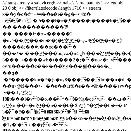
/s/transparency /cs/devicergb >> /tabs/s /structparents 1 >> endobj
20 0 obj << /filter/flatedecode /length 1716 >> stream
x��y�o�f ~��a�i��g�~fɒ�
ю��!kӭk�,ð���i�o�,9����;����h���
��|�����������燛
��_����i^�xw�����2
�uv^��,���o�'�)��sȝw9��y�!
����de��#v��oo����
���*�r������oojvѫ�m5ڸ\c��� ��p�z����{��v`�,6�l/
β���_<����wb�t����2�;��no>�:=y���
ov?u�����c��k���t���됣���9�,_
��q�
f�*�����km�*�(ƾ�uy$�����|lm��ц�d=
��д>@l$���_��u��1rf0�s��[h����}vv�
rƴ��dۅ\|
�8�t���l�v 0�o.��*��%g�qeu_��ڡ���ȳ#�(w.��]�\r�vdh�)�nl����@��[f���.�>
(cxm��=�m��u���b� $ut *� ��t!�~�d?
b��ӗ��jjn����6�k9�j̱l e��
�r=b����"�ª{�d���b�z�:˫6��xr9����hw�s
�1y�'�=d��pqlޚ�-