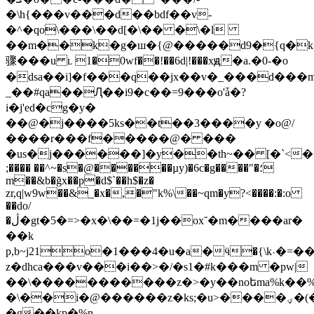
�\h{���v���d��bdf��v-
�^�qo\���\��d[�\�� �\�l
��m��k�g�ш�{@�����d9�{q�k��ǀ3
骤���u ʟ 1�0wf��!��6d|!���xԭ�a.�0-�o
�dsa��i]�f���q��jx��v�_���d���m
_��#qa��Ԯ��i9�c��=9���o'ǡ�?
i�j'ed�cg�y�
��@�j����5ks��t��3����y �o@/
����r���f�����@� ���
�us�j������]�y��th~�� [�`<�˂
;���� ��^~�s�@������µy)�6c�g����"�؛
m��&b�ğx��p�d$`��h$�z�
zr,q|w9w��&_�x�,�"k%\��~qm�y?<����:�:o
��do/
�ڷ�gt�5�=>�x�\��=�1j��ox˘�m����ar�
��k
p,b~j21o�1���4�u�a�ӵ�{\k˴�=�
z�dhca���v���i��>�/�s1�#k���m �pw|
��\�����������z�>�y��noեma%k��%
�\��i�@������z�ks;�u>����ؠ�(�����om~�'���|
�g��kp�%n