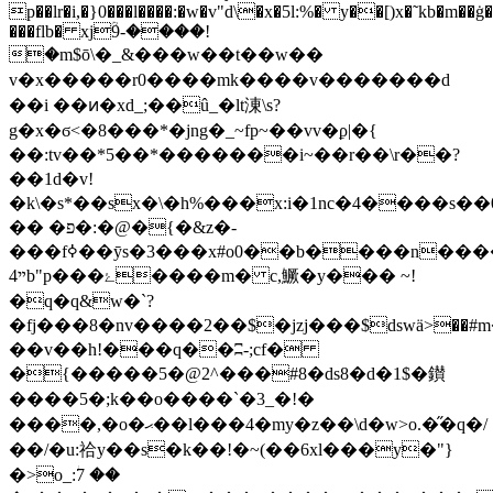
p��lr�i,�}0���l����:�w�v"d\�x�5l:%� y��[)x�˜kb�m��ġ�
���flb� xjؒ9-����!
�m$ō\�_&���w��t��w��
v�x�����
r0����mk����v�������d
��i ��ͷ�xd_;��û_�lt涷\s?
g�x�ϭ<�8���*�jng�_~fp~��vv�ϼ|�{
��:tv��*5��*�������i~��r��\r��?
��1d�v!
�k\�s*��sx�\�h%���x:i�1nc�4����s��0
�� �פ�:�@�{�&z�-
���fߦ��ӯs�3���x#o0��b����n�����z�q$[mo`t����v�ƨ1؛
ײ4b"p���ۓ����m� c,鱖�y��� ~!
�q�q&w�`?
�fj���8�nv����2��$�jzj���$dsԝӓ>��#
��v��h!���q��ʭ-;cf�
�{�����5�@2^���#8�ds8�d�1$�鑚
����5�;k��o����`�3_�!�
����,�o�ޙ��l���4�my�z��\d�w>o.�̋�q�/
��/�u:祫y��s�k��!�~(��6xl���y�"}
�>o_:ؗ7 ��