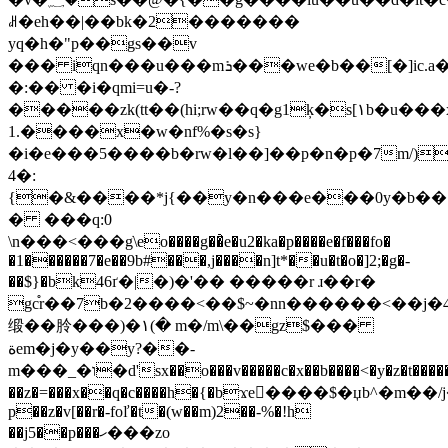
ꌉ�eh��|��bk�2�������
yq�h�"p��gs��v
��� iqn���u���mܪ���we�b�
�[�]ic.
�:�� �i�qmi=u�-?
�����zk(tt��(hi;rw��q�g1ķ�s[١b�u���x7�de�պg��m7�qi�z(]�⚭��
1.����x�w�nf%�s�s}
�i�e���5����b�rw�l��]��p�n�p�7m/)
4�:
{�&����*j{��y�n���e���0y�b��
� ���q:0
\n���<���g
ֹ\eo����g��҆e�u2�ka�p����e�f���fo�
�1������7�e��9b#���,j����n]t*��u�t�o�]2;�g�-
��$}�bk46ґ�|�)�'�� �����r ɹ��r�
gc֯r��7b�2����<��$~�nn������<��j
缎�� 朎���)�۱(� m�/m\��gz$���
ةem�j�y��y?��-
m���_�ו�d'sx��o���v�����c�x��b����<�y�z�t�����}
��z�=���x��q�c����h�{�bϫe�ِ���$�џb^�m��/
p��z�v[��r�-foľ�t�(w��m)2��-%�!h
��j5��p���ހ���zo