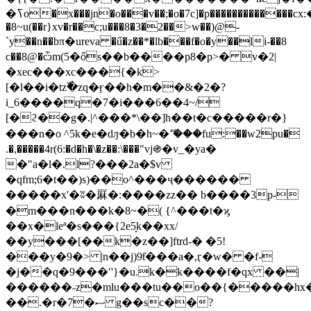
�ߖo�x���jn�o���v��;�o�7c]�p�������������cх:�mno
�8~u(��r}xv�r��c;u���8�3�2��>w��)@-
`y��n��bπ�ureva �ű�z��*�lb���f�o�y��li-��8
c��8@�ѽm(5�ős��b����p8�p>� v�2|
�xеc���xc���{�k>
[�l��i�tz߰�zq�ӻ��h�m��&�2�?
i_6����q�7�i���6��4~/
[�ϩ��g�.|^���*\��]h��t�c�����r�}
���n�o ^5k�e�dԓ�b�h~�ޭ ���fu:��w2pu�
.�,�����4r(6:�d�h�\�z��:\���"vj֍�v_�ya�
�"a�l�.l?���2a�$v
�qfm;6�t��)s)��o^���ҷ������
�����x'�ʬ�厤�:����zz�� b����3p-
�m���n���k�8~�( {^���t�ϗ
��x�leª�s���{2e5̟k��xx/
��y���[��k�z��]ftrd-� �5!
���y�9�> |n��j)9ƭ���a�,ӷ�w� �f-
�j��q�9���ʹ'}�u.k�k����f�qx ��|
������˶z�mlu���tu��o��{�����hx
��.�r�7�ސ g��sc��?