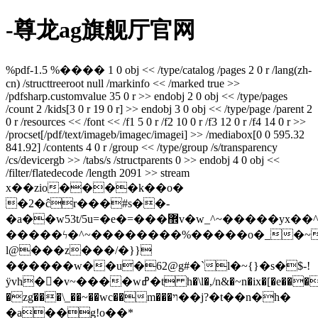
-尊龙ag旗舰厅官网
%pdf-1.5 %���� 1 0 obj << /type/catalog /pages 2 0 r /lang(zh-
cn) /structtreeroot null /markinfo << /marked true >>
/pdfsharp.customvalue 35 0 r >> endobj 2 0 obj << /type/pages
/count 2 /kids[3 0 r 19 0 r] >> endobj 3 0 obj << /type/page /parent 2
0 r /resources << /font << /f1 5 0 r /f2 10 0 r /f3 12 0 r /f4 14 0 r >>
/procset[/pdf/text/imageb/imagec/imagei] >> /mediabox[0 0 595.32
841.92] /contents 4 0 r /group << /type/group /s/transparency
/cs/devicergb >> /tabs/s /structparents 0 >> endobj 4 0 obj <<
/filter/flatedecode /length 2091 >> stream
x��zio����k��o�
�2�ĉr���#s��-
�a��w53t/5u=�e�=���޾v�w_^~�����yx��^^����������_~�����~}
�����ϟ�^~��������%�����o�_�
l@���z���/�}}
������w��u�62@g#�`l�~{}�s�$-!
ÿvh��v~����wߝ�t h�\l�,/n&�~n�ix�[�e����-
�zg͗���\_��~��wc��m���ױ��j?�t��n�h�
�a��g!o��*