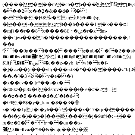
(�������m�cb� 6��� ڱیͪ[�v̹3��s������ۻp�!
���2:c��֚2�&��d� �!
�s"h�:�Ԩ$z� щ{�@6��n(sg
���~�g 8��b����1�k���ם!
�mj}��r��8x����8i) ~�ݰ�r�ʀlm-
��r"jѡa���5�!����������������,!
��a
˟��0g��i������g�ub���2��sl�1�ڠ
��2���wv���t԰�!?ǰ8c�.}���g���|����(��� '��v5��rzj
$1�j,��� �\ښ#�c��z-�yb_kw!� x�f-
�]�ٽ��)ь���vlfӻ���sst3�*��l�����z"b{.8�`��7����we�g�;����^��xsu.�f�ڷx�7i���_��%�5]�-
��.�]�3;�v�e��}
�x��ev��j[r*��s�x�:
�r08kz�pl8x�6�$srov����ɫ� e�#�21--
��z��5 ����d�,ú`�l�d-
�09i�8$�y�_karq�$��3�薏
z�5��1pĵl�i�yh��`rr���x�17�qc�r��
��i�y.�)��p�[��fl����j�9uf4�; ~��
rq�z�2��r~��qʜ��x-
׼3��=�vж�*9t�&�
ugq��}�簽