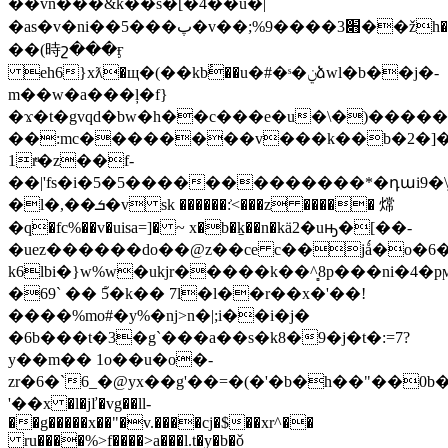
��vn���&k��s�[�4��ŭ�ͣ|
�as�v�ni��5���پ�v��;%9����3׋��žh���.�:d�^�bl�:�{���f�������c����u*��<ҳj��jچ�ݚrf��h�k��6"�`��h��
��(時շ���ӻ
eh6}xƛ�щ�(��kbٔ��u�#�ˢ�ݧձwl�b��j�-
m��w�a���ļ�f}
�ϫ�t�gvqd�bw�h��c���e�u�\�)�����③
��:mc��������v���k��b�2�]���
1rͧ�z��f-
��|'fs�i�5�5�������������*�դաi9�\j
�l�,��ܭ�v sk ������:͐<���z ����� 龦
�q�fc%��v�uisa=]� ~ x�b�ḵ��n�kӓ2�uԣ�[��-
�uez������do��@z��ce c��jǻ�o�6
k6lbi�}w%w�ukjr�����k��^̻8p���ni�4�pϻ
�69` �� 5֮�k�� 7l�l��r��x�'��!
����%mo#�y%�nj>n�|;i��i�j�
�6b���t�3�g`���a��s�k8�9�j�t�:=7?
y��m�� 1o��u�o�-
zr�6�`6_�@yx��g'��=�(�'�b�h��"��0b
'��x �l�jľ�vg��ll-
��g�����x��"�v.����cj�$��xr^��
ru����%>f����>a���l.t�y�b�ǒ