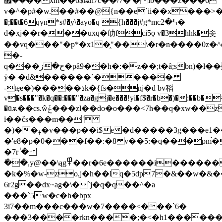
��޿��xm��6$ѩh7c��/7�'�ib���z���6
v�^�p#�w.��#��@{n��e`ii��x���>��z)~޵_��'<�a��a2a6ltc�9���.�ʹz��$&�gͿ��u�&�b���;��az��[���l��a�@f�
�;��t�6qyn*s#�y\�ayo�q {h���j#g*mc߆�2�
d�хj��r���uxq�劰fci5ǫ v�3hhk�솣
��vq���"�p*�x1�֑"��\�r�n����0z�^
�-
q���ح�ز�pȃ9��h�:�z��;t�ȃ;sbn)�l���b
ÿ� �d&������`�����
-tęe�)�����ذk�{fs�nj�d bv稻
v�s���"�k�q��:���"�za�gj�e���!yi�f$�r�b�)�:��b�
�ūѫ��cs.ŵݞ���zl��do�o���<7h��q�xw��zbc�ԛ�~~�s���l�t���
ï��čs���m��˙
�)��ߪ�v���p��i$e�d�����3g���e1���vǆ���fhe�#}
�'e8�p�0���f��:�8 v��5:�q���pm֡�
�7r ٰ�
�ٚ�,y@��\ąg߾��r�6e������i������{�a��*֍zɜ7�a���j֤ڧj���=8s8l�(��rifþt��\����
�k�%�w-zo,j�h��lq�5dp7�&��w�&��w��r
6r2g��dx~ag�\�`j�q�q��^�a
���`5w�c�h�bpx
3i7��m���c���w�7����<���`6�
���3����rkn����;�<�h1�����