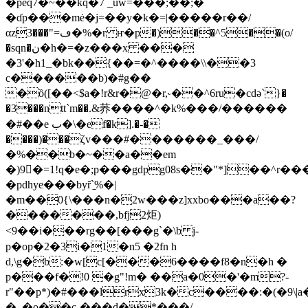
�peq7�~��kq�7 _uw=���;��;�
�ɗp���mė�j=��y�k�=|�����r��/
αz3���"=ڡ�%�r ҥ�p�)��^5��(o/
�sqn�ن�h�=�z���x ���
�3'�h1_�bk��{��=�^����\\��3
c������b)�#g��
�ȍ([��<$a�!r&r�@�r,˞��^6ru�cdә`}�
�3���ntt`m��.&荞����^�k%���/������
�#��e ب�\�ef�k].�-�
����)���ζv���#�������_���/
�%��b�~��a��em
�)9�=1!q�e�;p���gdpg08s��"*]��^r������s;�
�pdhye���byȓ`̠%�|
�m��0{\���n�2w���z]xxbo���a��?
�������,bfj2炬)
<9��i���rg��[���g`�\b j-
p�op�2�3i�1�n5 �2fn h
d,\g�b:�w[c[���6����f8�n�h �
p���f�!0 �g"!m� ��a�0�'�m?-
r"��p*)�#���lrx3k�c����:�(�9\
�ܝ�o��c-���d�*���/-