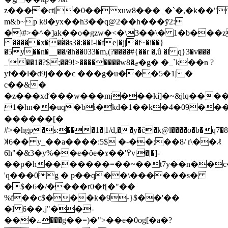
z����ct[�0��xuw8���_�`�,�k��"
m&b~p kȣ�yx��h3��q@2��h���ȳ2:
�\#>�^�]ak��o�gzw�<�\3��\� 1�b���z
�����x���̀�s3�:��!-l�fe]�j|�f~�i��}
�5y��n�__��/�h��033�m,(?����#{��r �,û �l q}3�v���
_'��1�?$;��9!>��������w8�ޒ�g� �_`k��n ?
yf��l�d9j���є ���g�u���5�1| �
c��&�
�z���xď���w���mj���kí]�~&jlq����
1�hn��uq�bi�
kd�1��k�4�09���
������[�
#>�hgp�s:���1�|1/d,��y�ĉ�k@l����o�b�q7
ꎫ6�� y_��a����:5$ �-��;��8/ r\��ꂿ
6h"�&3�y%��e�ȏe�ɤ��'߉v|�|�]-
��p�h�������=��~��t7y��n��c��\�ךb�����k*��7t�)��mf\
'q���0g
� p��q��\������s�
�$�6�/����r0�f[�"��
%f��c$���k�9-}$��'��
�l 6��.j"��-
���ے���g��=)�">��e�0og[�a�?