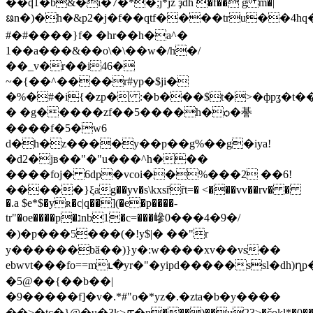
��ʠ1�b&�i�7�*�;j*jz ҙdh �f�� g m�|
ᨹn�)�h�&p2�j�f��qtf����tru��4hq
#�#����}f� �hr��h�a^�
1��a���&��o\�\��w�/h�/
��_v�r��i46�
~�{��^����r#yp�$ji�
�%�#�i{�zp� :�b���$t�>�фpʓ�t��
� �g�����zf��5����h�ѻ�諅
����f�5�w6
d�h�z����y��p��g%��g�iya!
�d2�jв��"�"u���^h���
����foj� 6dp�vcoi��%���2 ��6!
�����}ξag��yv�s\kxsȓȓt=� <���vv��rv� �
�.a $e*$�yʀ�c|q��](�e�p����-
tr"�oe����p�נnb1�c=���㠁0���4�9�/
�)�p���5���(�!y$|� ��"r
y������bӑ��)}y�:w����xv��vs��
ebwvt���fo==mւ�yr�"�yipd�����ssl�dh)ղp
�5@��{��b��|
�9�����f]�v�.*#"o�*yz�.�zta�b�y����
��>�tc�}@�u�3k>ꙥ�n���)��u23>�čokl*�0��