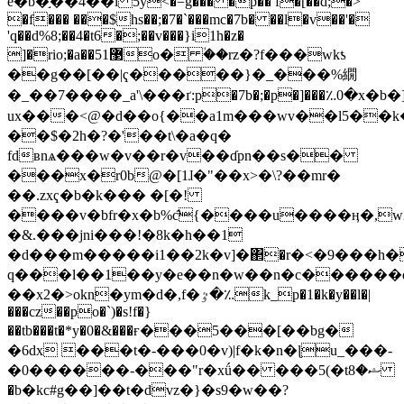
e�b�֣��4��i 5y<�=g��� �p�� f�[��d;�˃
�f��� ���$hs��;�7�`���mc�7b� ��l�v��'�
'q��d%8;��4�t6�;��v���}i1h�z�
]�rio;�a��51޳o� ؙ��rz�?f���wkƾ
��g��
[��|ҁ�����}�_���%繝
�_��7����_a'\���ґ:p�7b�;�p�]���؉0�x�b�
ux���<@�d��o{��a1m���wv��l5��k��)��k�nt�i!f
��$�2h�?�'��t\�a�q�
fdʙnѧ���w�v��r�v��ɗpn��s��
���x�r0b@�[1ɺ�"��x>�\?��mr�
��.zxҁ�b�k��� �[�!
����v�bfr�x�b%c̑{����u����ӊ�,w2�uw��
�&.���jni���!�8k�h��1
�d���m�����i1��2k�v]�΂�r�<�9���h�
q���l��1��y�e��n�w��n�c������
��x2�>okn�ym�d�,f�ٷ�؉k_p�1�k�y��l�|
���cz��po�`)�s!f�}
��tb���t�*y�0�&���ғ���5���[��bg�
�6dx ���t�-���0�v)|f�k�n�ɭu_���-
�0������-���"r�xǘ�� ���5(�tޝ�8
�b�kc#g��]��t�dvz�}�s9�w��?