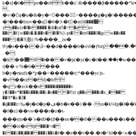
k�z[�l�pe��r6b��z`4h����ֱ$�����*l
_
ׅ�v\�q�u�&�y�=���>����g�g�\���̹�
�!���bxrv��q�6�3·�tِ�m5׹���8
yx��a{e�f�e���� �rk�yɇ5�<�auv
��t�f{w��b�.�;��v��f�%}-
pt�?�mȼ���0�gc w��e��
���}�j�?(쵮(-%����_˼zu�
9\)�s���i�;ẩ<��d����b�o\б�)%դ���˖�
. �|
�k��݌#�t���v�p(�y(�c�l��ؗ:��(�w��^�0�,��%r�99�1)t�a��f7��v�^��p���εu�e"o��8w|e�ie�(�7#��.7����
r|�� o %�6����
b�y�̣rʨufz�*ֻp��>�����r|:*���yc)x-
�v��rz�d)�h!
�q z�zck�ֵ�o����i������v
y�3��v*�f��k���z��i˖�o���f!zi q��u���z�x_���
��!f*�a �2�
�q�t��z>bޱ�j�d�p�ڣ�b�e��{��٠os�k¼fg�l��k��{���bpx}
�f�z}��vw���r�z�t-
���n|n��`e�tl0�t]f��rѥ��fϊ���o���z�
��zi�sήt��l�=r�
�i��{��)��i����{��x�ё�:�e��v��.�i�^kl�