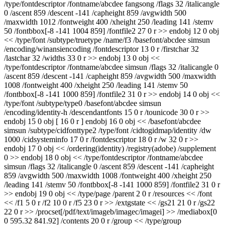
/type/fontdescriptor /fontname/abcdee fangsong /flags 32 /italicangle
0 /ascent 859 /descent -141 /capheight 859 /avgwidth 500
/maxwidth 1012 /fontweight 400 /xheight 250 /leading 141 /stemv
50 /fontbbox[-8 -141 1004 859] /fontfile2 27 0 r >> endobj 12 0 obj
<< /type/font /subtype/truetype /name/f3 /basefont/abcdee simsun
/encoding/winansiencoding /fontdescriptor 13 0 r /firstchar 32
/lastchar 32 /widths 33 0 r >> endobj 13 0 obj <<
/type/fontdescriptor /fontname/abcdee simsun /flags 32 /italicangle 0
/ascent 859 /descent -141 /capheight 859 /avgwidth 500 /maxwidth
1008 /fontweight 400 /xheight 250 /leading 141 /stemv 50
/fontbbox[-8 -141 1000 859] /fontfile2 31 0 r >> endobj 14 0 obj <<
/type/font /subtype/type0 /basefont/abcdee simsun
/encoding/identity-h /descendantfonts 15 0 r /tounicode 30 0 r >>
endobj 15 0 obj [ 16 0 r ] endobj 16 0 obj << /basefont/abcdee
simsun /subtype/cidfonttype2 /type/font /cidtogidmap/identity /dw
1000 /cidsysteminfo 17 0 r /fontdescriptor 18 0 r /w 32 0 r >>
endobj 17 0 obj << /ordering(identity) /registry(adobe) /supplement
0 >> endobj 18 0 obj << /type/fontdescriptor /fontname/abcdee
simsun /flags 32 /italicangle 0 /ascent 859 /descent -141 /capheight
859 /avgwidth 500 /maxwidth 1008 /fontweight 400 /xheight 250
/leading 141 /stemv 50 /fontbbox[-8 -141 1000 859] /fontfile2 31 0 r
>> endobj 19 0 obj << /type/page /parent 2 0 r /resources << /font
<< /f1 5 0 r /f2 10 0 r /f5 23 0 r >> /extgstate << /gs21 21 0 r /gs22
22 0 r >> /procset[/pdf/text/imageb/imagec/imagei] >> /mediabox[0
0 595.32 841.92] /contents 20 0 r /group << /type/group