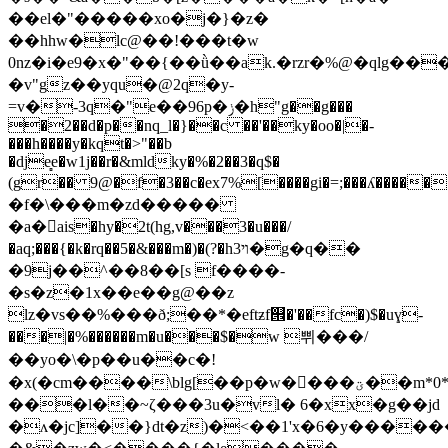
��el�"�����xo�j�}�z�
��hhw�lc@��!���t�w
0nz�i�e9�x�"��{��ǜ��ak.�rzr�%@�qlg��
�v"gz��yqu�@2q�y-
=v�-3q�"e��96p�ݫ�h"g��g���
�2��d�p��nq_l�}��c ��'��ky�oo�|�-
���h����y�kqt�>"��b
�dje̻e�w1j��r�&mldky�%�2��3�q$�
(gr�� 9@�f�3��c�ex7%[����gi�=;���ʎ������m$lx�bwٷ
�f�\���m�zd�����
�a�ais�hy�2t(hg,v���3�u���/
�aq;���{�k�rq��5�&���m�)�(?�h3ױ�g�q��
�9j��^��8��[s f����-
�s�z�1x��e��g@��z
lz�vs��%���ð;��*�eftƶf୞�'��fc�)$�uɣ-
���|�%������m�u���$�w 쀠���/
��yo�\�p��u��c�!
�x(�cm����\blg[��p�w����ؾ��m*0*��7�i�3.�x�?
���l��~ζ���3u�vl� 6�xx�g��jd
�ʌ�jc]��}dt�z)�<��1'x�6�y������