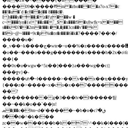
�&�zw�<����{�le����
����09�/����ꠝm �zbo���f�a7o-x7�c
��!�u�`d �c8��d�� 8���d�\
l h���y���;�z�f\z���w �
c~���fyn�{e"��z��`_$�x���f9�x8wfk=x���
s��k0?��2m�f��i ��,�j��3cn��v'��
e
�$i~@~l���=9c�p%t�ʊr�r��l�6�k�ו��7����7�/
�����u�/
�_v��~k����ڃ�wte�~u��%�z����z����޽}
�o��~���o���g�������x����h�2x�o\6
��{�
��0x�u�wgw�^5z��]���}a���wg��c{|
���ջv}�-
�����տ�~l�����>��v��x��ҵ����y
{���z�>����~x�co�x��7��������
��?
���������g�3���lv�f�����틷
��~��k�o��`��|n!
ܣ�(��c�9m~d�'�����~�b�n�cڧ�?
��8d�^�k�f��
zc��w���6��b�h�7^^��k�l���]�