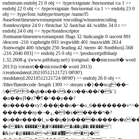
endstream endobj 21 0 obj << /type/extgstate /bm/normal /ca 1 >>
endobj 22 0 obj << /type/extgstate /bm/normal /ca 1 >> endobj 23 0
obj << /type/font /subtype/truetype /name/f5
/basefont/timesnewromanpsmt /encoding/winansiencoding
/fontdescriptor 24 0 r /firstchar 32 /lastchar 44 /widths 34 0 r >>
endobj 24 0 obj << /type/fontdescriptor
/fontname/timesnewromanpsmt /flags 32 /italicangle 0 /ascent 891
/descent -216 /capheight 693 /avgwidth 401 /maxwidth 2614
/fontweight 400 /xheight 250 /leading 42 /stemv 40 /fontbbox[-568
-216 2046 693] >> endobj 25 0 obj << /producer(pdfsharp
1.32.2608-g \(www.pdfsharp.net\) \(original: ��microsoft� word
2013\)) /creator(��microsoft� word 2013)
/creationdate(d:20210512121723 08'00')
/moddate(d:20210512121724 08'00') >> endobj 26 0 obj <<
/filter/flatedecode /length 1309 >> stream x�}��ncg��~
/;�5b�qb�a��ƾk�xƽ��s��t'�k`}
�n��n]ߔ�z؟�7�^��y��?
�n�����vy?.���j��n�=�o_6�������v^^�o
������ny�~�ۼ,�l�z�����ױ�?
�o��e����l_w��q�]n����s����s�z����]
�d��& ������j�!6����b �a��q|��c��|���"|
�&}e^�@���ł$4=ɴ��\�׮=#�j�