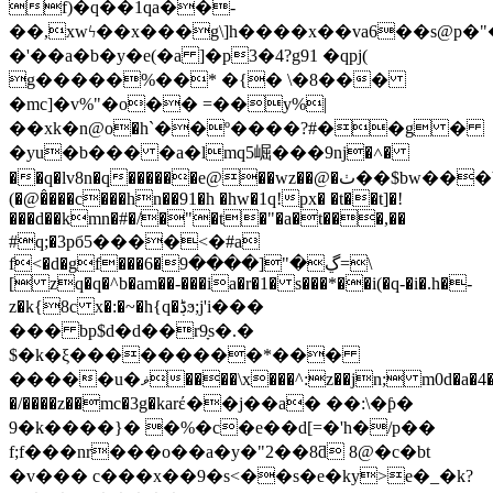
f)�q��1qa��-
��,xwϟ��x���g\]h����x��va6��s@p�"�
�'��a�b�y�e(�a ]�p3�4?g91 �qpj(
g�����%��* �{� \�8���
�mc]�v%"�o�� =��y%|
��xk�n@о�h`��º����?#��g �
�yu�b��� �a�lmq5崛���9ǌ�˄�
��q�lv8n�q������e@��wz��@�ٺ��$bw���b�;�r��y.7j��en὆� f
(�@�̂���c���hn��91�h �hw�1q!px� �t��t]�!
���d��kmn�#�/�"�t�"�a�t���,��
#q;�3pб5����<�#a
f<�d�gf���6�ڲ�"[����9=\
[ zq�q�^b�am��-���ia�r�1� s���*��i(�q-�i�.h�-
z�k{8c x�:�~�h{q�ڋϧ;j'i���
��� bp$d�d��r9ָs�.�
$�k�ξ���������*���
�����u�ޥ����\x���^:z��ϳn; m0d�a�4���/
�/����z��mc�3g�karέ��j��a� ��:\�ƥ�
9�k����}� �%�c�e��d[=�'h�/p��
f;f���nr���o��a�y�"2��8ƌ 8@�c�bt
�v��� c���x��9�s<��s�e�ky>e�_�k?