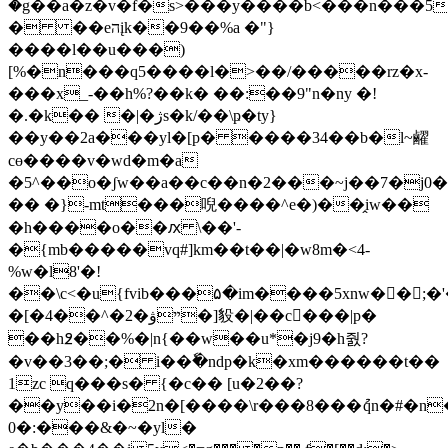
�g��a�z�v�f�s>���y����b<���n���5
� ��eהįk��9��%a �"}
����l��u���)
[%�n���q5����l�>��/�����rz�x-
���x_-��h%?��k� ��:��9"n�ny �!
�.�k�� �|�ژs�k/��\ҏ�ty}
��y��2a���yl�[p� ����34��b�l~䴞
cө����v�wd�m�a
�5^��o�ʃw��a��c��n�2���~j��7�j0�|
�� �}-mt���唲����^e�)��̭iw��
�h����o��ԕ \��'-
�{mb�����vq#]km��t��|�w8m�<4-
%w�l8'�!
��\c<�u{fvib���۵�im����5xnw�󌫕�;�'�u�ҩ���o`~��т̓xɲعs
�[�4��^�2�ײۋ�]䝘�|��c�ّ��|p�
��h߶��%�|n{��w��u*�j9�h줤?
�v��3��;� i��ٗ�ndp�k�xm������t��
1zc q���s� {�c�� [u�2��?
��y��i�2n�[����\r���8���ުqn�#�n�
0�:���&�~�yl�