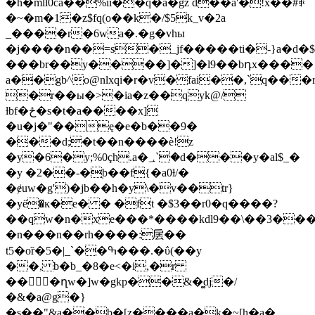
�h�mll0ca��%ii��q�a�gz d��a'�!x��#ꅖ
�~�m�1�z$fq(o��k�/$5k_v�2a
_����r�6wa�.�g�vhы
�j����n��=s�_jf�����ti�-}a�
���br��y����]�]�l9��bդx����
a��gb^o@nlxqi�r�v�fai��,`q��
�r��ы�>�ia�z��qyk@/
ƚbf�ځ�s�t�a����x]
�u�j�"��ę�e�b��9�
���d;�t��n����è!z
�y�6�y;%0çh.a�؀`�d���y�al$_�
�y �2��-�ֻb��f{�a0ƚ/�
�ɇuw�g')�jb��h�y\�v��tr}
�yё�ĸ�e� � �ft �$3��r0�q����?
��qw�n�xe���*����kdl9��\��3�
�n���n��rh����:㧁��
t5�oȑ�5�|_`��ߒ���.�ΰ(��y
��, b�b_�8�e<�i,�r
��񌐇�ղw�]w�gkp��&�͚dj�/
�&�a@g�}
�s��"&a��b�[z����a�k�~[h�a�