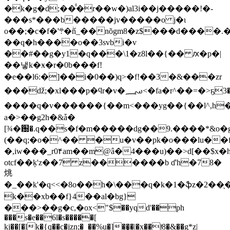
�k�g�d;��̾�r��w�)al3i��j�����!�-
���s*
�
��b�����jv�����o j�ɩ
o��;�c�f�'܊�ۖn_��nõgm8�z$���d����.�i8|]�i��}
��q�h����o��3svbi�v
��#��g�y1�q���\1�z8l��{�� ԕ�p�|
��냏k�ӿ�r�0b���f!
�e��l6:�]��i�0��)q>�f!��3�&���zr
���ǆ;�xl���p�ϥr�v�؄<�fa�r^��=�>ҕ3�`ule��w޷�
����q�v������{��m<���yg��{��l^,h
a�>��g2h�&ǡ�
[¾�԰�.q��s�f�m�����dg��9.����*&o�
(��q;�o�^�� �u�v��pk�o���lu��
�,iw���_r0۴am��m@â�4���u)��>d[��$x
otcf��ķ'z��7 z������b ɗ'h�78�
烑
�_��k'�q<<�8o��h�\���q�k�1�ֆz�2��֛
k��xb��f}4��al�bg}
���>��g�c,�оx<"$��yqd'��ph
���s�e��6l�s�����[
kj��[�lk�{q��c�jzn;�_��%u�]��̣�|�x��|ͬ8�&��g*z|