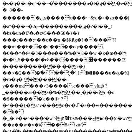
�s�q��c�q^��=�̔�������n�t�g���e�
�_8��-
�������ﱾ����x���ޟ&\q�>�zo���|
�a"���=�2q~���������,g�?�l��_!
�bz�un�l7�.�zv5���58�}�}
���e���;=��c��ҵ,�$l牻g�}����??
��ml��6���f|����oq\����,
�0��*�t¾�8���e���%�8��w �k�m��
�r�0_$����i�e8��/����׻������프
�c���������� ��?�}
��<�2���߱���˼�}{:�#��ּ���u
�/g�%|
�r6�q� ������n
y���md���>3����,c���y]щb ?
_�����as��z�%���[�j��cc �o
�$������'c��|f> ?
�^���{�a/|v���m�c�.�s��w��������ݑ���h_����������p=j�@
�k�
�_�ǃv��^���'�ѡi>j�׼'bz&���ڄ�c��(o�w?
��g��w�v�# ��8> zn^
�{{�.�r����x��������*h̷ej�f�