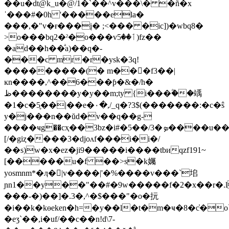
��u�dt@k_u�@/1�`��^v���\� �ñ�x
ˈ���#�0h '�����ela�
���,�"v�ɍ���į� ;<��� �ic])�wbq8�
>o���bq2�ˀ�o���vٲ��5)fz��
�ad��h��ͣa)��q�-
���c mr�r�ysk�3q!
���������(� m���f3��|
ĸn����,^��6���ƥ�&�/h�
ظ��������y�y��m;ty {i���ؓ��竬
�1�c�5̥��|��e�٠�,/_q�?3$(�������:�c�ŝ
y�j���n��ŭd�v��q��g-
����ҹg��cҳ��3bz�i#�5��/3�ܤ����u���iw>o�i���3m�w����
[/�giȥ����3�djoʌf���i�i�/
��s)w�x�ez�ji9�����i����tbиqzf191~
[�����u�f ��>s�k孎
yosmnm*�ӆ�|v����|'�%����v���`垖
ɲn1��y��"��#�9w�����f�2�x��r�.l�v�ƹ|u�xz��loاz�<�n
���-�)��]�.3�,^�$���"�o�抏
�i��k�kɵeken�h=�y��l�t�m�ҹ�8�c̓�o
�eʒ`��,i�uf/��c��n!d\7-