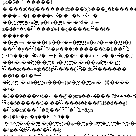
ٶa�5� {~�����}
�;���s6�s)������)fe���bͺb���˾�b����
��� /a.�j=����ș�'�n �&ir�
��rkɯ-p�fm�bl�0�^$�hdpw
z�d�^�v����a%4 �q����u��i�
���6��
��rޝru����hɸ��<�w�n�x7�'w��t�}
���y�{�?^�w�ܶ��r������h�1�� ׆
�;��\"1�x2�=]kg��9}��#n=v� ���g`
��6�c��� �9m��:�o��e;dk�q
��zc��~=qb�5}p�/��( � du������-
��1�t�ϯt�*
�4t�p.fb�\ei���y}@�� em�¦=溡����
�*�
�3��9���̘d���@�pt#n�����:7d�
c�f�����\3� �����i�h��筋1f�d��g!
� x�an8�� �8j�� �=&yn
�v[�kr�gd�q��l.3t9��
j<9�x��j�(�'v�qޓ�g�lރ>�� 2���u۽(-
�^a:�ȸ��]��왡