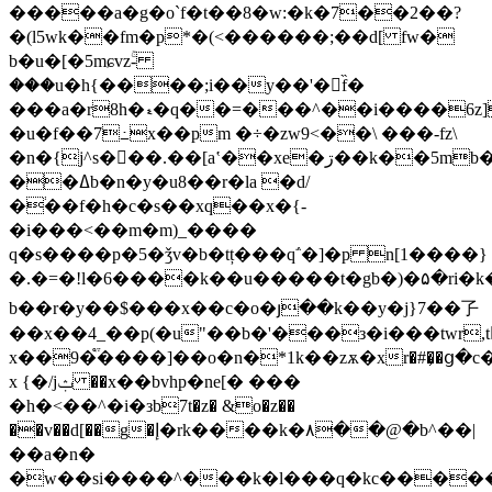
�����a�g�o`f�t��8�w:�k�7��2��?
�(l5wk��fm�p*�(<������;��d[ fw�
b�u�[�5mɕvzۚ-
���u�h{����;i��y��'�f̏�
���a�r8h�ޑ�q��=���^��i����6z]���-
�u�f��7߸x��pm �÷�zw9<��\ ���-fz\
�n�{j^s���.��[aʽ��xe�ڗ��k��5mb��r�@�ks��uo�c_�s��rl?
��ߡb�n�y�u8��r�la �d/
�֔��f�h�c�s��xq��x�{-
�i���<��m�m)_����
q�s����p�5�ǯv�b�tț���q΅�]�p n[1����}
�.�=�!l�6����k��u�����t�gb�)�۵�ri�k
b��r�y��$���x��c�o�յ��k��y�j}7��孒
��x��4_��p(�u"��b�'���з�i���twr,t
x��9�֩֒����]��o�n�*1k��zѫ�xr�#�͕�ց�c
x {�/jݑ ��x��bvhp�ne[� ���
�h�<��^�i�зb7t�z� &o�z��
��v��d[��g�إ�rk����
k�۸��@�b^��|
��a�n�
�w��si����^���k�l���q�kc������