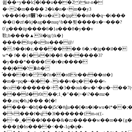
쓆��=y��lcĵ�l��u���2 rкe-n�
�<2�m���� 2�k�n�<m��y3
v���6�y#׻`l�va�a}�(pp��mf��q~�i���
��i}�zt\�kj�ag��nuq^h��툇����x�~���?
0`g���iip����6�}a���8�y��v
歝;b����▲5l�ig/}k�}
����ifop�nhs���@/
�.9��t�z,������� 6�,v�jg��il��
w*� f� �{�a�l��8 ��r����3?
�y���*����!�r�z����
��j��ל�sb�
֯����b� �l'n��rdle��r��nt�}
�m�=pq�~�|��؞e��v�q�\���ˠ-
�co�\������>̈:�3��ouk�w�^�sr�~��
���d�r0r��;1ͺ�"��|>�\?��mz�
��.zxҁ�b,j��� �[�!
����~�bfj���j5c̑�#݊gu��[�n�i�wu�i*��
�v|���f�q�3ƚ������{m-o({-
�=�_���f����&�zz�����w��m��{g
���)ɭ�hs����<��-1ϱ�q�-