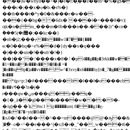
���)w�wbyd��>�]�e�f;�̠��z��m^�%�g$�v�6v"f�ڏ$s
���c�;��x�o�b-�s%�}
��tb���t�*y�0�&���ғ�w��-
���{��bg� �6dx� ���l�=���8�v)|
ƣk�n�ɽm_���m�0b���n��-���2r"�cn�
݅���5(�t޽̜�;��kc��}
�nb�j2 ;���ݥ��b���w1�7���{���
ѳ:�0��bq�>e%��d�}dy��x�q���
�)��;�sm�!��ub'�!�}
��]��"�:'����x�8�ٲ�p4��g��p�3rkk��w��c\/nh��*���z����{k8��?
�1=��m��e���v��9�8�s� =�
]�n��iq9p�]a��vv���r;w^�3xvy�x6����hy[ʊ�_7�g�����
�s���
��*գs=p:3�#������b�l��l�o���εbz�
�e��vߞ��?n�j�
r���qw�ڹu���q�y��q�
�{�_ӓ��gl���i����w��;�9�-
�/qǭ�� �`ܧ#nc1 q\�����um| 8���g1�ę-
[�p�c'�7�>ytd�6͛s��l
�ԉ0�/'��é��=�^��=m����@@�ԡ��&��
]��ِ۰o�<^��e���^j�s;fi�ι�_"��_w���