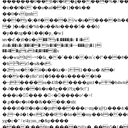
�������0��h�r�6�g�����%�7��$�
�n��f�k˺��a�ad��1]��k��
��0�vtjmh
���y�;�#����,/w�s�f����lh���
ֱ� ]�a�z[�%h�o��&r����5� ��h}
�p��zg��1��j�p_�w}
мv�ď.�)0�ע�y��7y�.����j�c � i�e
ǽn�c��x�c]��6�� fe�0��d�}�~~���@j�1}
��4��g(ah�j�8��遍s
�a�wuh|~=f�fa_��`��1��m`c�l"���#
�h̑hz5�x&�r-
�2yve��4�s��kz�>}i}��sa� &�/
�t�e�r�y8o"zt\[�$���x�����b�
�~j���֙�ea�43$�t����gmޓ�1�b4wto���:��v��vfƾ�%��ւ�0�g����f��
�-f���z��k�n�8ڃ��)?f;q�9c!`}
���o���� �<� ����o^�>!
�.p��e�r4��&����;�sb|
���ƽ0�0f�n�xl�jm�����c>mȷ�)@[z���4:�
�;=�4�1�e:[2��01�hn��my��bi���#
yg�ۛc�"ٵe/4y;oo_r�&p����
����:��#q�.����ח@y�_��p5�{����� c%l��a��z,��@�1��{�!z#r�