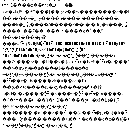
i����z��;�ܭ�眽
kw�zkժ5u�r$"���[��g>v��w��������>��
��o���ͽ�ڗ_y����o���� ��������/
���k�|[����/�����?��³� �ɗí{�y���
����_��7��_�������o�۟~��/}
��k�{����p镗
���w/}5<�@������_��������o��_��k�|����g��?
� ���k������}y8<�l����|�{����?
��5�c���������ϯ���p�!��������?
��7~���<:����x�{o|o.ix�fx~$�o�d���/
��˃�[r5|y)��u����$����z�d
~��yw����x�q�����ݧ�ͷ�wx��?
���c�.9y����vb�u��8r �f＞
��p.�{����r3�'cy�����p� �佇
b�(l�ˊ�v���;�\�<���~�;�r�[x����-
�{������}�ľ��}���y �x[�t�{˱7|
�^½"��,��)��} ��}
��8����:�o2��>����@���gb�p(�b�
��� y����:�����>s8��o���c�c��t(��r
�i����p ���x(�$,