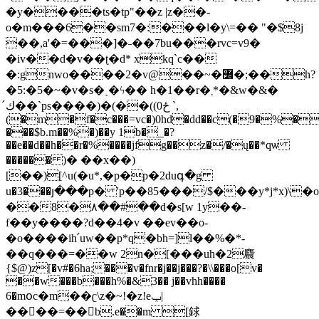
�y����ts�tp"��z |z��-
o�m���6��sm7�:���l�y\=�� "�$8j
��,a'�=���]�˗��7bu���rvc=v9�
�iv��d�v��ʈ�d* xkq`c��
�:gnwo����2�v@��~�߼�;��h?
�5:�5�~�v�s�ˎ�ϟ�� h�1��r�܂*�&w�&�
ك́��`ps����)�(��((ځ0 `,
(�m�f�c���=vc�)0hd�dd��c(�9�%�
���$b.m��%�)��y 1b�_�?
��e��d��h��r�%����jfg��z�/�ų��*qѡ
������ )� ��x��)
[��)[^u(�u*,�p�p�2duգ�g
u�3���յ���p� 'p��85���/$���y*j*x)\�o
��8�۸��#��d�s[w 1y��-
f��y����?d��4�v ��ev��o-
�o����ih՛uw��p*q�bh=]l��%�*-
��q���=��w 2n�[���uh�2麎
{$@)z[�v#�6ha;���v�fnr�j��j���?�\\���o[v�
��w���b���h%�&3�� j��vhh����
6�mօc�m��ʗ\z�~!�z!eݕ|
����=��b.e��m [銶