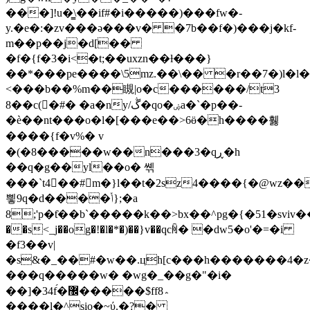
���]!u�͇\��if#�i�����)���fw�-
y.�e�:�zv���ə���v� �7b��f�)���j�kf-
m��p��j�d[��
�f�{f�3�i<�t;��uxzn��ƚ���}
��*���pe����\5mz.��\�� �r��7�)l�l
<���b��%m��瞡|o�c������/t3
8�
�c(�#� �a�ny/ڴ�qo�ۻa�`�p��-
�è��nt���o�l�[���e��>6ӫ�h����휋
����{f�v%� v
�(�8�����w��n���3�qڕ�h
��q�g��yl��o� 쎾
���`t4��#m�}l��t�2sz4����{�@wz��
삏 9q�d����ݳ};�a
8;'p�ƭ��b`�����k��>bx��^pg�{�51�sviv��ʳ��x��b��~���g�ס
��s<_j��og�!�l�*�)��}v��qcꏊ� �dw5�o'�=�i
�f3��v|
�s&�_��#�w��.
цh[c���h�������4�z�
���q�����w� �wg�_��g�"�i�
��]�34f́�޼�����$ff8؞
����l�^sio�~ύ.�?�