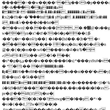
�����>��w��j��^�g��1h�p����cن�/
�{���&<�0�g���b�a/
���f�~>����v�v�.��x�t��i_������s{�ѧ��-
�:x2j�f!h�~�ޭ ���fmj�r� ypu� .�.�����
r�ie�b��
à_��m�.֗v����d��lut�
���woý;��.��z��]_�.ܻ�׹@�s��g��e�g�gŧ��g����^��r#�����ky�v[bk
w��yn�x'\�tf\�?t�6�p���{多
܃��"q�r~��nŵ!p��} �4��[hd��.�]b�* �<
�̑���r'���j�� �eq�dn;/�j�b�o(�n
긑�;�{�j�m��:w6����bx�4\�iԑ'ե�|
ތ|:\n6 �}z|�� o5�5� ��(
�s*�g�qی��s�w���c���6�s|:*���ys9x#�v�>
� * �}�� �h����[�m��-
�p�:��ѷ6�ެ�e8#��rh�j�t�l�n��ni���ˁ�o�y
前��sya5 �5k��ή|
��\�{���m��{��)��i����{��x�ё�:�e�����>ȳ
ʎ�6(9�&���������,��x���i�8�xv-
pe�@��ù8(}f}3j�se�|
����7�[�2��?)vzwg��f��p.�*<�
�vi�{��d_ fw�3��)�
-6zv�j{mm����z�#ޓb� ޝ��n��k�obۏj˘-