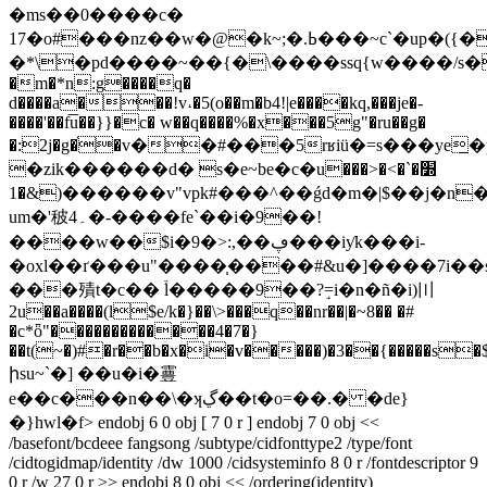
�ms��0����c�
17�o#���nz��w�@�k~;�.ߕ���~c`�up�({��(8��q$_
�*\�pd����~��{�\����ssq{w����/s�=�
�m�*n:g����q�
d����a���!v˔�5(o��m�b4!|e����kq,���je�-
����'��f͞u��}}�c� w��q����%�x���5g"�ru��g�
�:2j�g�֫�v��#���5
rʁiü�=s���ye̲�pkϩ�
�zik������d� s�e~be�c�u׽�`�>�<���
&�1)������v"vpk#���^��ǵd�m�|$��j�n� b�6��~]y��w
um�'秛۔4�-����fe`��i�9��!
����w��$i�9�>:,��ڥ���iƴk���i-
�oxl��ґ���u"����֧����#&u�]����7i��s
���㱴t�c�� ֒l�����9��?ٟ=i�n�ñ�i)〣
2u��a����(l$e/k�}��\>���q��nr��|�~8�� �#
�c*ȫ"�������������4�7�}
��t(~�)#�r��b�x�i�v�����)�3��{�����s�$�
իsu~`�] ��u�i�霻
e��c���n��\�ʞڲ��t�o
=��.� �de}
�}hwl�f
> endobj 6 0 obj [ 7 0 r ] endobj 7 0 obj <<
/basefont/bcdeee fangsong /subtype/cidfonttype2 /type/font
/cidtogidmap/identity /dw 1000 /cidsysteminfo 8 0 r /fontdescriptor 9
0 r /w 27 0 r >> endobj 8 0 obj << /ordering(identity)