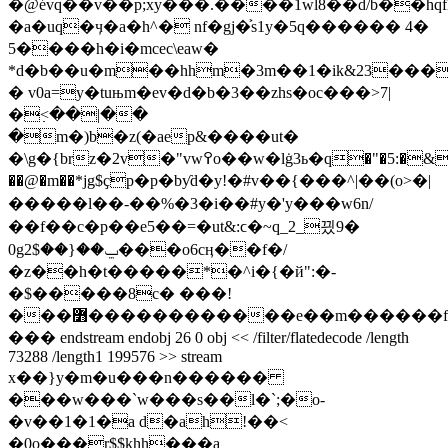
�@évq��v��p;xy���.����1wl8��d/b��hqfl
�a�uq�ӌ�a�h^� nf�gj�͐s1y�5q�
����� 4�
5����h�i�mcec\eaw�
*d�b��u�m��hhm�3m��1�ik&23���
� v0a=y�tuњm�ev�d�b�3��zhs�oc���>7|
�߲<��|��
�m�)b�z(�aep&����ut�
�\g�{brz�2v�"vw߉o��w�lġ3ь�q�"�5:�&����
��@�
m��*jg$ҫp�p�bƴd�y!�#v��{���
^|��(o>�|
�����l��-��%�3�i��#y�'y���w6n/
��f��c�p��e5��=�ut&:ϲ�~q_2_끴9�
0gݐ��{��$2���o6cӊ��f�/
�z��h�t�����*�^i�{�й":�-
�$�����8c� ���!
���߻������������e��m������f�o�ǭ���
��� endstream endobj 26 0 obj << /filter/flatedecode /length
73288 /length1 199576 >> stream
x��}y�m�u���n������
���w���`w���s��l�`;�o-
�v��1�1�a d�ah!��<
�0o���r$$khh���a