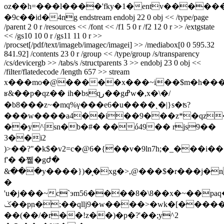
oz��h=���l����'fky�1�entv������n�5�e
�9c��id�4ng endstream endobj 22 0 obj << /type/page
/parent 2 0 r /resources << /font << /f1 5 0 r /f2 12 0 r >> /extgstate
<< /gs10 10 0 r /gs11 11 0 r >>
/procset[/pdf/text/imageb/imagec/imagei] >> /mediabox[0 0 595.32
841.92] /contents 23 0 r /group << /type/group /s/transparency
/cs/devicergb >> /tabs/s /structparents 3 >> endobj 23 0 obj <<
/filter/flatedecode /length 657 >> stream
x���mo�@�����x���~i��$m�h���
ʁ&��p�qz�� ih�bsqر��gߝw�,x�\�/
�b8���z~�mq%γ���e6�u����˛�|}s�ʦ?
���w����a4��i��9���z*�qz�4�r
��y^|sn�b�#� ��ó49�� rjs9��
3��i2
)>��?"�k$�v2=c�@6�{��v�9ln7h;�_���i�
f'� �쪹�gժ�
&���y����})�͕�xg�>,@���$�r���j�
�
'u�j���~c`эm56����8�\8��x�~��
ݢ��pۭn�;��qllj9�w����>�wk�[�����qs
��(��/�r��!z��)�p�?'��;y^2