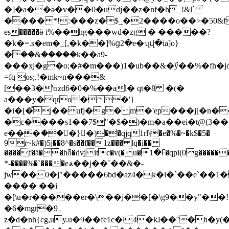
�]�a��ə�v��0�udɉ��z�nf�h _!&l`
���� *!:���z�$_�2����o��>�50&f
es�����ӫ i%��hg���wd�zg � �����?
�k�=.s�em�_[,�k��]%ց2�e�ʯվ�ia]o}
�ؑ��&�����k��a9-
���xj�g�o;�#�m���)1�ub��&�ӳ��%�fh�j
=fq os;.!�mk~n���&
[��3�'ʊzd6�0�%��al� qt�8 �(�
a���y�qro��'}
�i�[�֩j��ufj�g� m�'ep���j[�n
�c����s1��7$"�$�)�m�a��ei�t@(3�
e���ަ���ٕ}�)��qjq1rl\�e�%�~�k$�5�
9r~k#�)5j��8^�s��f��1z��� lq�i��
����f�ȃ��hȫ�dvjitc�v(�u�ߓ�1�qpi(0g��������
*-����%�`����eѧ��j��`��&�-
jw��0�j"�����6bd�az4�k�l�`��e`��1
���� ��i
�[\u�r�����er�\��j��[�\g9��y"��!
�6�mgr�9۔
z�d�nh{cg,uy.u�9��fe1c�l4�kɺ��¨�h�y(