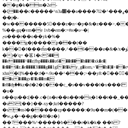
��g�k�m�2e-
�ξ��i��c�����^n3a׺��a����7lߨ���^�2�j�#n��
��j�-
�w�������5񌞻���z�n<�p�&�z���>,���1�}du�
%��-gq�vm�e 1vb�em�:=#н�υ~�|
ݦu���r��o��yk�
%�
����g�j����p���(��
k���f���rĥn����,^��6���ƶ�&�/x�ؤ���������>��v����|
�)�'q= �笿1�c5̵��|
��e�����^��z|fhp���k��u6���t���h��9�xk�e�|
�r��i�z.�e����3l���g��1gĭ�f�ky_g�iom,~'��h�]�<
xhn�l]%���:f�=˵9o��^���;>��y8:�󝸕�� �yjw�
��u�i��gv�!�z��m�|
�r8�ʤٖ��kz�d�2�{���c_�s��v���l�x���ȋ
�u�
n��qs��ג[��˒c�{n�e��n��t�o͉�1��t��_��'�s��r/
�a5[��}��-xy�;krl�����?
�sٟ�m˨������zp�����:�9u��m�(��
�wي�~��g�t�8f�z�}
��7���%^�����b���r�k�k� ��h?