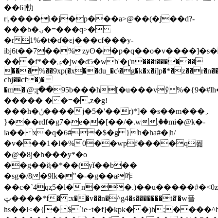
��6]䡃
r|,����i�j�p���a>@��(�j͐��d?-
���b�ۍ�=���q>�
�r1%�t�ɗ�ɛj���cf���y-
ibj6t��7��%zyʘ��p�q��o�v��
��]�s
�� �f*��ۺ�jw�d5�wb'�լ'n���t������
��� %��9xp(�x��du_�c\�g�k�x�i]p�*�z��r�n�
chj��cf�)�
�m�|@;լ��95b���h[�u���vŷ %�{9�#
����� ��=�,z�g!
���h�ݩ����j�5�'��r)*]� �s��m���܇
}���rdf�g7�e��[��/�.wٖ.��mi�@k�-
ia�� x�q�6#�$�g }h�ha#�|h/
�v���1�l�%0��wpf����q푊
�@�8j�h���y*�o
��g��ҋ�*��(yǐ��b��
�sg�/8�9lk�"�-�g��a咋
�� c�`4qʐ5�l�n��.)��u�����#�<0z
ټ����*f� :x��v��n�^g4�s�������t�'�w플
hs��l<�{�$`ie~t�f]�kpk��)h;����