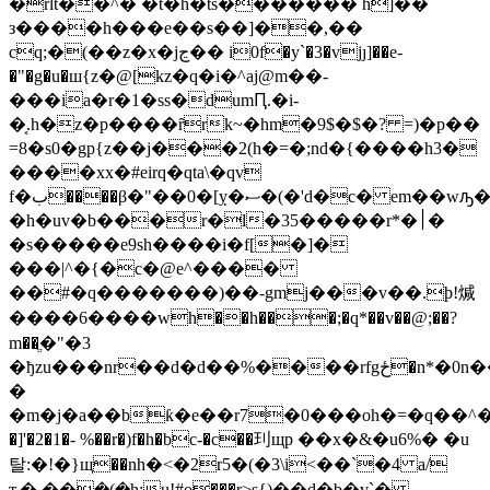
�rlt��^� �t�h�ts������� h]��
з����h���e��s��]��,��
cq;�(��z�x�jڃ�� i0f�y`�3�vjȷ]��e-
�"�g�u�ш{z�@[kz�q�i�^aj@m��-
���ia�r�1�ss�dumԤ.�i-
�͔.h�z�
p����ȓrk~�hm�9$�$�? =)�p��
=8�ѕ0�gp{z��j���2(h�=�;nd�{����h3�
����xx�#eirq�qta\�qv
f�ب����β�"��0�[ỵ�ސ�(�'d�c� em��wԡ��ʗ��(���ǐ�u�ȼ
�h�uv�b���r�l�35�����r*�׀�
�s�����e9sh����i�f[�]�
���|^�{�c�@e^����
��#�q�������)��-gmj���v��.ϸ!煘
����6����wh��h���;�q*��v��@;��?
m��ֱ�"�3
�ђzu���nr��d�d��%����rfgځ�n*�0n���x}
�
�m�j�a��bƙ�e��r7�0���oh�=�q��^���l�ä!az���
�]'�2�1�- %��r�)f�h�bc-�c��㺫щp ��x�&�u6%� �u
탈:�!�}щ��nh�<�2r5�(�3\i<��`�4 a/
ԏ�,��݈�(�h;u!#o���r>s{)��d�b�v`�