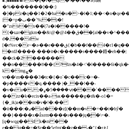
�.)�����/�ոxo�ǫ�f�qr�\��f��$/ְn鎘
�%�������]��:}
�]�pz�q��1�2�ha�u�>�l�1;��<�n�qe
ן�=p�ٮ��`%;�)�!
�"zss�x��֙(7a�i�����!�
{�աr�gkm��&\@�@4��ڨ��[al��v�^����ᱥ�`f�x���`��
d�,��dw
[�r%vc�e~�ɚ��e���ڧ{�b��f��(4�r1�q��
�rǆ���� ���it�c�����s����錉�eh��|
��ck�2������
��n�����ȣ��{?fzs�4�<'�l����6i�qk
k:�mgܨ�
vr��\m����3�tc�{�o`�c��c�>�-
�p����v�q.���� |�_��!��-
�v�eu�,;�ݍ����5�ߩt���`����|
��zz�k�ecix��a-ѭ�����g�t&�-o1�=
{�_ik)a��nt�v�!�:��
�ii���:�ޖ�ad���z[(��m�v�=��i�hӳ�
��}����x�ǻxem����s���jų�̧�\=�.
[q�wqg��d k�m ��
e��ԩ��=�$z��5efm(��z��-�"{�r ܧ[