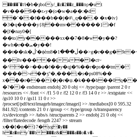
��t��`�ז/i�b�ҙboly/_�z�2��z_���пׇo�u t
�v���$��rމy�(o�w�a��:�d
�˹�:�f���b��j�#\_q��.� �ӿ�iv}
�3�q����y{8j��mv� �����} i�f
�[f�nay0�[
��to}y�����xx��7�8�w�y��?
�wh�r��ܚ�y��!
��t��sk�ڵ'�ϕèm8�ڵ���1��>g�r��g�9r�~`�1��{����|
��8v�����[a� l�ct~
�^��>��a�!��y�qj�%��r�ps��tm�
����>e��ʒ°�,���;�s�ps08%��
x���r���(�j�r�ψ.�k���b��0q�
�?�i� endstream endobj 20 0 obj << /type/page /parent 2 0 r
/resources << /font << /f1 5 0 r /f2 12 0 r /f3 14 0 r >> /extgstate <<
/gs10 10 0 r /gs11 11 0 r >>
/procset[/pdf/text/imageb/imagec/imagei] >> /mediabox[0 0 595.32
841.92] /contents 21 0 r /group << /type/group /s/transparency
/cs/devicergb >> /tabs/s /structparents 2 >> endobj 21 0 obj <<
/filter/flatedecode /length 2247 >> stream
x��[�n�}7�уg�y��
h�z�my`��b���z&����a��o�.v�-