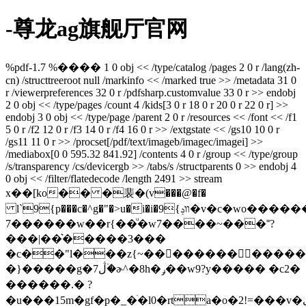
-尊龙ag旗舰厅官网
%pdf-1.7 %���� 1 0 obj << /type/catalog /pages 2 0 r /lang(zh-
cn) /structtreeroot null /markinfo << /marked true >> /metadata 31 0
r /viewerpreferences 32 0 r /pdfsharp.customvalue 33 0 r >> endobj
2 0 obj << /type/pages /count 4 /kids[3 0 r 18 0 r 20 0 r 22 0 r] >>
endobj 3 0 obj << /type/page /parent 2 0 r /resources << /font << /f1
5 0 r /f2 12 0 r /f3 14 0 r /f4 16 0 r >> /extgstate << /gs10 10 0 r
/gs11 11 0 r >> /procset[/pdf/text/imageb/imagec/imagei] >>
/mediabox[0 0 595.32 841.92] /contents 4 0 r /group << /type/group
/s/transparency /cs/devicergb >> /tabs/s /structparents 0 >> endobj 4
0 obj << /filter/flatedecode /length 2491 >> stream
x��[ko�� �裴�(v���@�f�
l`9{p���c�^g�"�>u�i�i�9{װݚ�v�c�wo������o>�7��u{��_�?
7������w��r{��ͧ�w7����~���˭?
���|��͛�����3���
�c��"l���z{~�������������3yt7�p�
�}�����g�7ڷ�۠ɚ^�8h�ݛ��w9?y����� �c2�
������.� ?
�u���15m�gf�͏ּp�_�ׄ�l0�rta�o�2!=���v�ی?