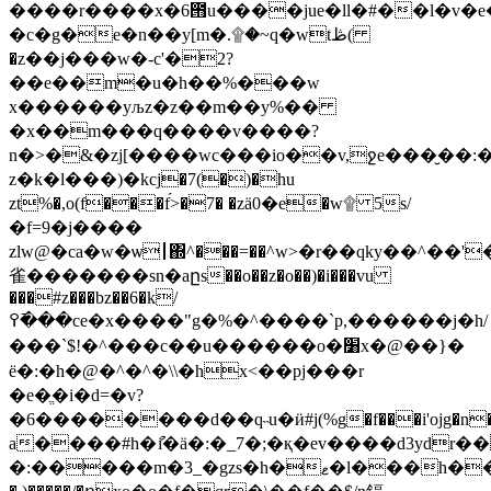
����r����x�6౛u����jue�ll�#��l�v�e
�c�g�e�n��y[m�.۩�~q�wtڟ(
�z��j���w�-c'�2?
��e��m�u�h��%���w
x������yљz�z��m��y%��
�x��m���q����v����?
n�>�&�zj[����wc���io��v,ջe���̮��
z�k�l���)�kcј�7(�)�hu
zt%�,o(f���f́>�7� �zӓ0�e�w۩ 5s/
�f=9�j����
zlw@�ca�w�ѡ┃΍^���=��^w>�r��qky��^��
雀�������sn�aըs��o��z�o��)�i���vu
���#z���bz��6�k/
߉�߫��ce�x����"g�%�^����`p,������j�h/
���`$!�^���c��u������o�׸x�@��}�
ё�:�h�@�^�^�\\�hx<��pj���r
�e�ֱ�i�d=�v?
�6��������d��q˵u�ӥ#j(%g�f���i'ojg�n
a����#h�ުi�ӓ�:�_7�;�қ�ev����d3ydr��u�ۈ��e��u�
�:�����m�3_�gzs�h�ޱ�l���h��ܒ\>qc-