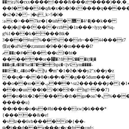
��eذ%�rxx
����\���&���z����)��,�_:
��f� 9��4�q&�x�b�f�x����q�����c
�s2�2� ~ |�q_k>5�l�
:ܬc�>��7ke�{�tah�޵�4^�j��k��
��j�@��f��l�vzbj�1n���>lyyy�%q-
g%1���k����8tk�
3���#m%��%��eb~��44���z7
俣ƶ(�al%�z;mmm\�9��!�m����l?
ޗ��z�#���:��cf�bt�
����݂��or�⹤�?/li2�� �l(f�j�
���ej�,r�8�%el�7��hpz�<||vʢym����-
��0�ɂ_4�օ4�wխ �m"�1�ž�/��y2"x��y�z
��q�=�r�8�s�݂�v��g��5dum���
��o��ю��܌���ݓsz2������p� {�1���_)s�meay
��z�un��l� /�l�ě�>t bg!=��7}
��n�bk�2����a�tb�ga�oaܢ�7%���i'!
�����u}
��r��n�o�u�#hi����xw]�k���*
{�����&�e!
�vlz��6vh����d�{��-
թ�|i��d��g���c�c�fn�cqd<