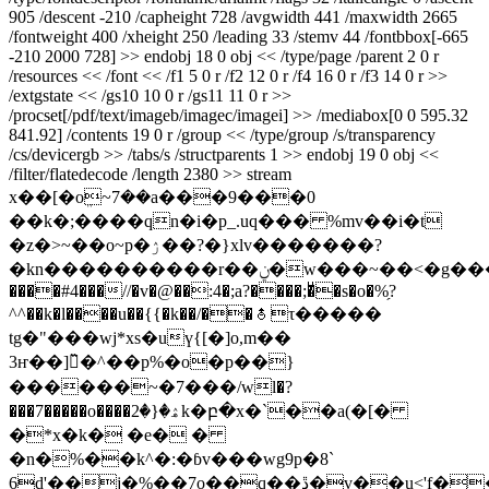
905 /descent -210 /capheight 728 /avgwidth 441 /maxwidth 2665
/fontweight 400 /xheight 250 /leading 33 /stemv 44 /fontbbox[-665
-210 2000 728] >> endobj 18 0 obj << /type/page /parent 2 0 r
/resources << /font << /f1 5 0 r /f2 12 0 r /f4 16 0 r /f3 14 0 r >>
/extgstate << /gs10 10 0 r /gs11 11 0 r >>
/procset[/pdf/text/imageb/imagec/imagei] >> /mediabox[0 0 595.32
841.92] /contents 19 0 r /group << /type/group /s/transparency
/cs/devicergb >> /tabs/s /structparents 1 >> endobj 19 0 obj <<
/filter/flatedecode /length 2380 >> stream
x��[�oܸ~7��a���9���0
��k�;����qn�i�p_.uq��� %mv��i�t
�z�>~��o~p�ۯ��?�}xlv�������?
�kn����������r��ݧ�w���~��<�g�������m����� )$���a#�ъ�"�������h./
����#4���//�v�@��:4�;a?����;�ͧ�s�o�%̗?
^^��k�l����u��{{�k��/��⯗τ�����
tg�"���wj*xs�uү{[�]o,m��
3ҥ�ּ�]̏�^��p%�o�p��}
������~�7���/wl�?
���7�����o����ۿ�{�2k�բ�x�`��a(�[�
�*x�k� �e� �
�n�%��k^�:�ɓv���wg9p�8`
6d'��j�%��7o��q��ڐ�v��u<'f��