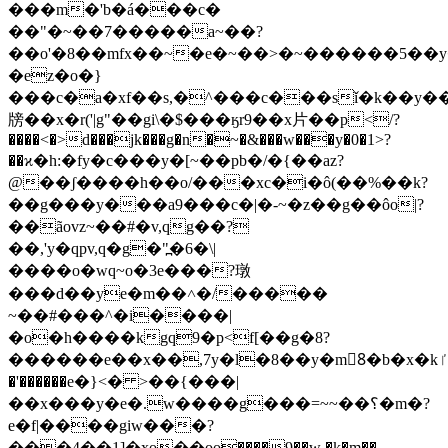
���m�'b�á���c�
��"�~��7�����a~��?
��o'�8��mfx��~�e�~��>�~������5��
�ez�o�}
���c�a�xf��s,�^���c���sǐ�k��y
牓��x�r('|g"��gi\�$���ӄr9��x⽚��p</?
����<�>d���jk���g�n�~�&���w���y�0�1>?
��ϰ�h:�fy�c���y�[~��pb�/�{��az?
@��ʃ����h��o/���xc�i�ô(��%��k?
��g���y���a9���c�|�-~�z��g��ôo|?
��ãovz~��#�v,qg��?
��,'y�qpv,q�g�"߽�6�\|
����o�wq~o�3e���?㻻
���d��ye�m��˄�/�����
~��#���^�i����|
�o�h����kgq9�p<f[��g�8?
������e��x��,7y�l�8��y�m8ٰ�b�x�kٵ
�'������e�}<� >��{���|
��x���y�e�.w����g���=~~��؟�m�?
e�f|����giw���?
���4��1]�xo��ѳo����9��w �k�m��