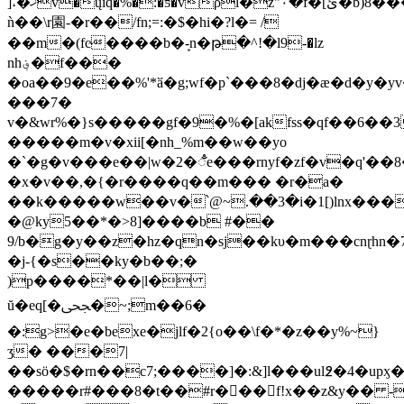
]˔�ޚv�ųiq�%�:�ƽ�vρl�z"٠�f�[ئ�b)8����k#�u b^��<���5�i�j�����qi1�g
ǹ��\r園-�r��/fn;=:�$�hi�?l�= /
��m�(fc̴����b�-̙n�թ�^!�l9-�lz
nh؋�f���
�oa��9�e��%'*ӑ�g;wf�p`���8�dj�ӕ�d�y�
���7�
v�&wr%�}s�����gf�9�%�[akfss�qf��6��
�����m�v�xii[�nh_%m��w��yo
�`�g�v���e��|w�2�ꣅe���rnyf�zf�v
�q'��8��[ʅz�nyk�q�qʚ0�ڲ�1�
�x�v��,�{�r����q��m��� �r�a�
��k�����w��v�՝@~.��3�i�1[)lnx��
�@ky5��*�>8]����b #��
9/b�g�y��z�hz�qn�sj��kυ�m���cnɽhn
�j-{�s��ky�b��;�
)p����*��|l�
ŭ�eq[�ﶦ�~;m��6�
�:g>�e�bexe�jlf�2{o��\f�*�z��y%~}
ʒ� ���7|
��sö�$�rn��c7;����]�:&]l���ul߶�4�upӽ�vnބ�j=4'18���*i�ֿ�ngm٪b;�͛�
�����r#���8�t��#r���f!x��z&y�� -