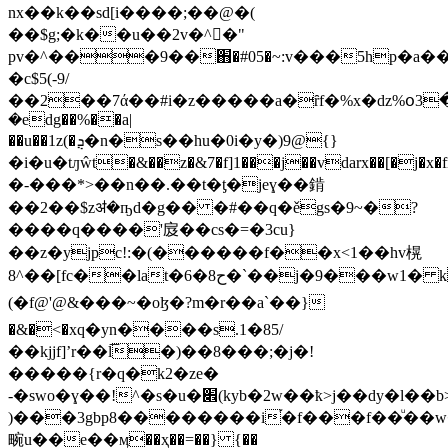
nx��k��sd[i����;��@�(
��$g;�k��u��2v�^�"
pv�^���9��֋�#05�~:v���5hp�a��
�c$5(-9/
��2��7ά��#i�z�����a�ȓf�%x�ǳ%օ3
�edg��%��a|
��u��1z(�ܯ�n�s��hu�0i�y�)9@{}
�i�u�tԓŵt�&��z�&7�f]1���j��vdarx��[�j�
�-���*>��n��.��t�ƫ�jeɣ��錹
��2��$zॳ�ҧd�g�� �#��q�ěgs�9~�?
����q����'㧀��cs�=�3cu}
��z�yjpc!:�(������f��x<1��hv榥
8^��[fc��lat�ح8�6�`��j�9���w1� kua�r"�ұ�@�>����h�#��w�li��)�\���)dڭ���g�#
(�f@'@&���~�oɮ�?m�r��a`��}
�&�<�xq�yn����s.1�85/
��kjjf]ʼr��l͞�)��8���;�j�!
�����{r�q�k2�ze�
-�swo�ɣ��!^�s�u�׎(kyb�2w��ҟ>j��dy�l��b>��a���tj[�t���'�q:�j��l��
)���3gbp8��������i֡�f���f��ͧ��w
畹u��e��ӎ��ҳ��=��} {��