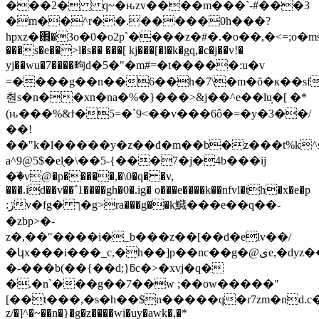
���2� q~�ԋzv����m���`-#���3
�m��^r��.�����0h���?
hpxz�֋�3o�0�o2p`����z�#�.�o��,�<=;o�msqg_4�עsϋ��u��7=�fk��xb��vc4��al�bg{���>r�g�c��ұx>
���s�e��>l�s�� ���[ kj���[�l�k�gq,�c�j��v!�
yj��wu�7����㽛d�5�"�m#=�t�����:u�v
=����g��n��6��h�7\�m�õ�к��sf.����܂=
춴s�n��xn�na�%�}���>&j��^e��lu̩�[ �*
(ԋ���%&ϯ�5=�`9<��v���6ô�=�y�3��/
��!
��"k�l�����y�z��đ�m��b�z���t%k^
a^9@5$�el֭�\��5-{���7�j�4b���ij
�ٙ�v@�p�����,�\0�q� �v,
���.id��v��΅1����gh�0�.ig� o���e����k��nfvl�th�x�e�p
:ڙv�fg� ך�g>ra���g��k鱵���e��q��-
�zbp>�-
z�,��"����i�_b���z��[��d�elv��/
�կx���i���_c,�h��]p��nc��g�@ىe,�dyz��;��!
�-���b(��{��d;}ƃc�>�xvj�q�
�.�n`���g��7��w ;��ow�����"
[��t���,�s�h��$n�����q�r7zm�nd.c��
z/�]^�~��n�}�g�z����wi�uy�awk�,�*