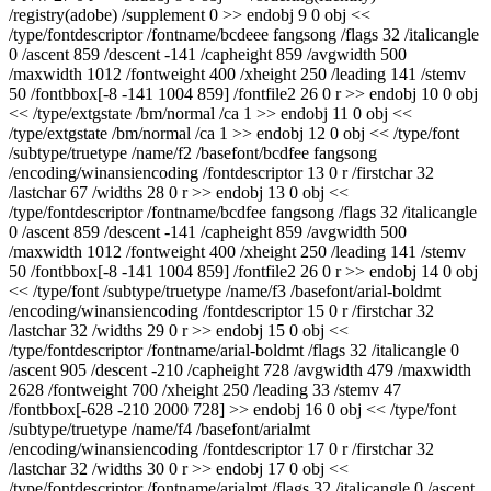
/registry(adobe) /supplement 0 >> endobj 9 0 obj <<
/type/fontdescriptor /fontname/bcdeee fangsong /flags 32 /italicangle
0 /ascent 859 /descent -141 /capheight 859 /avgwidth 500
/maxwidth 1012 /fontweight 400 /xheight 250 /leading 141 /stemv
50 /fontbbox[-8 -141 1004 859] /fontfile2 26 0 r >> endobj 10 0 obj
<< /type/extgstate /bm/normal /ca 1 >> endobj 11 0 obj <<
/type/extgstate /bm/normal /ca 1 >> endobj 12 0 obj << /type/font
/subtype/truetype /name/f2 /basefont/bcdfee fangsong
/encoding/winansiencoding /fontdescriptor 13 0 r /firstchar 32
/lastchar 67 /widths 28 0 r >> endobj 13 0 obj <<
/type/fontdescriptor /fontname/bcdfee fangsong /flags 32 /italicangle
0 /ascent 859 /descent -141 /capheight 859 /avgwidth 500
/maxwidth 1012 /fontweight 400 /xheight 250 /leading 141 /stemv
50 /fontbbox[-8 -141 1004 859] /fontfile2 26 0 r >> endobj 14 0 obj
<< /type/font /subtype/truetype /name/f3 /basefont/arial-boldmt
/encoding/winansiencoding /fontdescriptor 15 0 r /firstchar 32
/lastchar 32 /widths 29 0 r >> endobj 15 0 obj <<
/type/fontdescriptor /fontname/arial-boldmt /flags 32 /italicangle 0
/ascent 905 /descent -210 /capheight 728 /avgwidth 479 /maxwidth
2628 /fontweight 700 /xheight 250 /leading 33 /stemv 47
/fontbbox[-628 -210 2000 728] >> endobj 16 0 obj << /type/font
/subtype/truetype /name/f4 /basefont/arialmt
/encoding/winansiencoding /fontdescriptor 17 0 r /firstchar 32
/lastchar 32 /widths 30 0 r >> endobj 17 0 obj <<
/type/fontdescriptor /fontname/arialmt /flags 32 /italicangle 0 /ascent