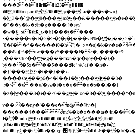
���3�k��r���it23�g� ��l�
�i���l�mqsno�2����ѱ��' a/� ��v�wn}
�3��`@�8���,nx��&�����o�ē���
�"��y�k-�佘�g����:[�sy:/
�w�ڠ_st��c�ض�b{���ț����
x�����y�rt�>�>�)�j�[���vl9%��j��͕x>�՝
[8�[��*��c���f0�hˮ)�_א=�s)�k�v�e���ņ�
��ǣa)[%�nw���y5����l�>�,.����c9;
[���zrk<���g���mхh�qc�qoy���{�
bȳ���5x�'��5���֋c"״#,]֞a{�'�n�-
�}`���?�t��}��x-
��͏��sh��p6�^�l��1����]��8�
;:�<�u��u/�yޱ�t�x�q��η�s��l��}
�z����3�i��<6��g�`oo�8������*�ny���ݚ~u���򏌽�\a���@k�e�ʏ=iq4�k�>el�ΰ��f[�u�[]�;����,b�rs��v�s�b'��5ēy��gf�4&ě:�]���h=n]��v��g\�:j�ԟ�՝rh�:r>���;�aey$�&�{�s�ཇ�
v��:��ny�'���e�ndۋ�]䝘�|
��c���4���ᑱm;%�k�o���ta�4n��tl
ɺ�ٗ�mdp j�xc������|�� �zc y4r� {�c��
[u��2��?��e�o��7d�.�-����`��ib_��w��g��
�uh��kġڠ��τ��o��n;pr΂3|fj̠�~h��ԏ6���lr(�z�