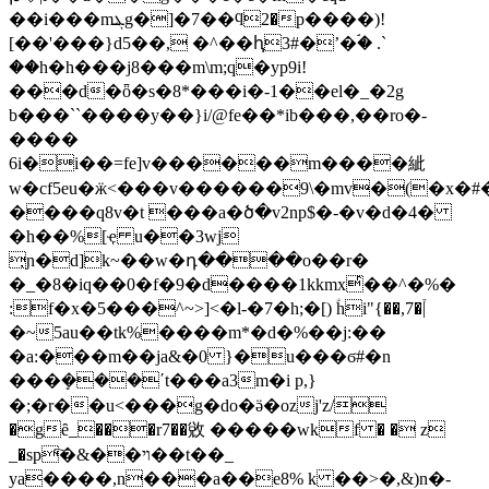
��i���mܔg�]�7��ϥ2�p����)!
[��'���}d5��, �^��ԧ3#�ʼ�ۘ� .`
��h�h���j8���m\m;q�yp9i!
���d�ȫ�s�8*���i�-1��el�_�2g
b���``����y��}i/@fe��*ib���,��ro�-
����
6i�i��=fe]v������m����紪
w�cf5eu�ӝ<���v������9\�mv�(�x�
����q8v�t ���a�ծ�v2np$�-�v�d�4�
�h��%[ҿ u��3wj
̦ɲ�d]k~��w�դ����o��r�
�_�8�iq��0�f�9�d����1kkmxͬ��^�%�
:f�x�5���^~>]<�l-�7�h;�[) ؑhi"{��,7�֒|
�~5au��tk%����m*�d�%��j:��
�a:���m��ja&�0 }�u���ϭ#�n
���ܻ���ʹt���a3m�i p,}
�;�r��u<���g�do�ӛ�ozj'z/
�gȇ_���r7��敓 �����wkf � � z
_�sp҇�&��ױ��t��_
ya����,n���a��e8% k ��>�,&)n�-