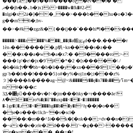
���{a]��9��##����oح�ev̑�ܺ�i� �
ޛ��jh��؎b�)x}z=����w�fk�#2ޤ
�nlgi�x2ȧ�]��_��>���b��hu�o�3�
g��m'6�;bv-
��>�#k�zgz&�{��(j��`���hi܍l��e�����h;�sk����i��ང4h��.����}_��v���:��(;fb�$��x���߼��pі�|npvb��o��00>�%�z���ņ\�k~k�a7�9����wio�wl�e��i9�\kmoqa�e/l�<��ܭ�v ko
�����:͐<���z ���%� ��|_��(�a㡒|g;ߪd���.����r
1ѐn-������|�,p䖠~kn����s�z��
���x��a�wb�a�x7:� �9����ro;>-
���1p'�e\�jx�9`j#�*�2 �[s�����\ /
�b�ł4cի�'�bb=�b�li��y�xn���$[1��p
gp˙b��h��!����5}o#�y%�oj1n�|;i���z%
ㄆ]����&��́��ag~@<&����r��ę�n7��s��yߖm=�ebl��x�@i�r���������ڄ{v���c��{�,t���h
ro#�/��r؛
�ݎ3͹p�ٌ���v�f<�jm���hky�=r����ăe?
٨�rlf��ro%�(�ǔʺ��uxp��<��>�1�����
�-}gr�{�,r3�<����ɦg��b��y�f^lү��j�o��
�ϻ�o���r1k;b~'�s�scl�
����:�m��^ڈi��k�[�nk��;=dv��n�)<��:i�f�fx�k����n�k����w�!
�~ac��e�;ele�2d���.}'~�g��>����
)g�wn�y��_��=�!