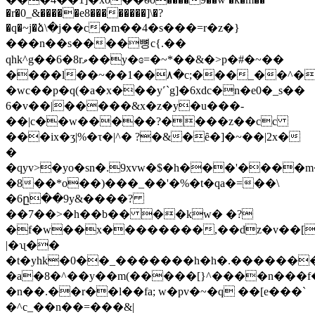
�r�0_&�����e8��������]\�?
�q�~j�ձ\�j��c�m��4�s���=r�z�}
���n��s����뼝c{.��
qhk^g��6�8rވ��y�ɞ=�~*��&�>p�#�~��
����l��~��1��۸�c;���_��^�
�wc��p�q(�a�x���y˹`g]�6xdc�n�e0�_s��
6�v��|�����&x�z�y�u���-
��|c��w�����?����z��cc
���ix�ӡ|%�τ�|^� ?�&�ȇ�]�~��|2x�
�
�qyv>�yo�sn�.9xvw�$�h���'����
�8��*o��)���_��'�%�t�qa�=��\
�6ը��9y&����?
��7��>�h��b�� ��kw� �?
�f�w��x��������,��dz�v��[s��ߖ_8�5�jõ�
|�ʯ��
�t�yhk�0��_�������h�h�.������
�a�8�^��y��m(�����[}^����n���f�
�n��.��r��l��fa; w�pv�~�q ��[e���`
�^c_��n��=���&|