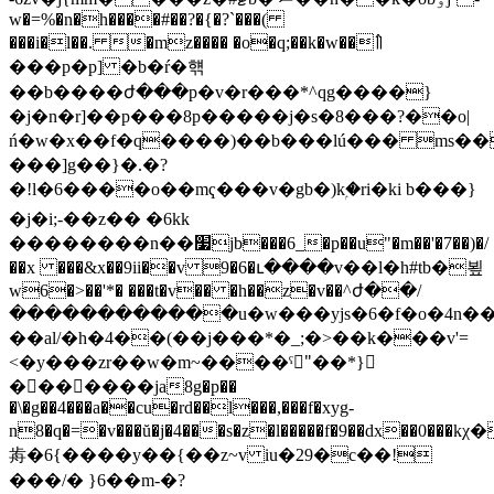
w�=%�n�h����#��?�{�?`���(
���i�l��. �mz���� �o�q;��k�w��߮꯫
���p�p] �b�ŕ�햮
��b����ժ���p�v�r���*^qg����}
�j�n�r]��p���8p�����j�s�8���?��o|
ń�w�x��f�q����)��b���lú��� ms���;v�a
���]g��}�.�?
�!l�6����o��mҁ���v�gb�)kۭ�ri�ki b���}
�j�i;-��z�� �6kk
��������n��׷jb���6_�p��u"�m��'�7��)�/
��x ���&x��9ii��v 9�6�ւ����v��l�h#tb�뵢
w6�>��'*� ���t�v�� �h��z�v��^ժ��/
������������u�w���yjs�6�f�o�4n�
��al/�h�4��(��j���*�_;�>��k���v'=
<�y���zr��w�m~����ˁ"ُ��*}
�������ja8g�p��
�\�g��4���a��cu�rd��l���,���f�xyg-
n8�q�=�v���ŭ�j�4���s�z�l�����f�9��dx��0
歬�6{����y��{��z~v iu�29�c��!
���/� }6��m-�?