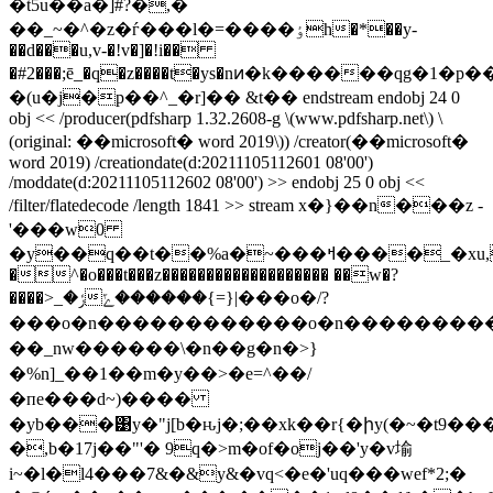
�t5u��a�]#?�,�
��_~�^�z�ѓ���l�=����ٶh�*��y-
��d���u,v-�!v�]�!i��
�#2���;ē_�q�z����t�ys�nͷ�k������qg�1
�(u�j�p��^_�r]�� &t�� endstream endobj 24 0
obj << /producer(pdfsharp 1.32.2608-g \(www.pdfsharp.net\) \
(original: ��microsoft� word 2019\)) /creator(��microsoft�
word 2019) /creationdate(d:20211105112601 08'00')
/moddate(d:20211105112602 08'00') >> endobj 25 0 obj <<
/filter/flatedecode /length 1841 >> stream x�}��n���z -
'���w0
�y��q��t��%a�~���ߞ����_�xu,���}
�^�o���t���z������������������� ��w�?
����>_ݬ�|{=}������ݻ���o�/?
���o�n������������o�n���������
��_nw������\�n��g�n�>}
�%n]_��1��m�y��>�e=^��/
�пe���d~)����
�yb���͹y�"j[b�ԋj�;��xk��r{�իy(�~�t9�
�,b�17j��"'� 9q�>m�of�oj��'y�v堬
i~�l�l4���7&�&y&�vq<�e�'uq���wef*2;�