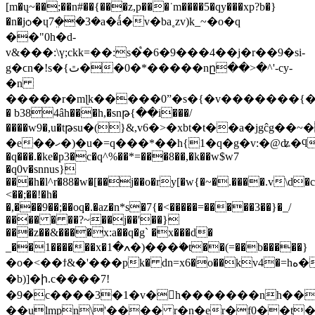
[m�ų~��;��n#��{���z,p���˙m����5�qy���xp?b�}
�n�jѻ�ɥ7ܸ��3�a�ǻ�v�ba˳zv)k_~�o�q
��"0h�d-
v&���:\ү;ckk=��:s�֩�6�9���4��j�r��9�si-
g�ϲn�!s�{ٿ��0�*�����nը��>�^'-cy-
�n
�����r�mɭk�����0ˮ�s�{�v�������{��3==��ݒf� b�i�@x$�b���`�`���
� b384âh���h,�snթ{��i���/
����w9�,u�tթsu�(}&,v6�>�xbt�t��a�jgĉg��
�e��ހ�)�u�=q���*��h{1�q�g�v:�@ʥ�ϥ!m�iyy
�q���.�ke�p3�c�q^%��*=���8��,�k��w$w7
�q0v�snnus}
���h�l^r�88�w�[��j��o�ry[�w{�~�.����.v\d�c
<��;��!�h�
�,���9��;��oq�.�az�n*s�7{�<�����=�����3��}�_/
���� � ��?~��j��'��}
���z��&����x:a��q�g` �x���d�
_��1������x�ߍ�1�)���ؗ�t��(=��b�����}
�o�<��ϯ&�'���pk� dn=x6�o��kv4�=hه�����d�zrw�xc��ԟ����f�m r`���hԗ8��֚s�d���im��
�b)]�ի.c����7!
�9�c����3�1�v�h�������nh���
��ulmpn\'���� r�n�er�f0��t�