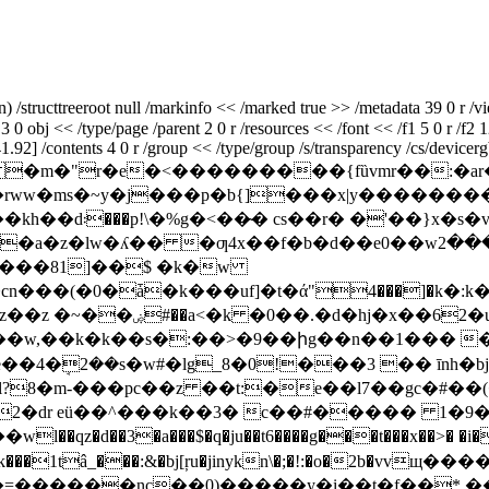
structtreeroot null /markinfo << /marked true >> /metadata 39 0 r /vi
3 0 obj << /type/page /parent 2 0 r /resources << /font << /f1 5 0 r /f2 1
2] /contents 4 0 r /group << /type/group /s/transparency /cs/devicergb 
�� �m�"r�e�<���������{fȕvmr��:�ar�\�o
���p�b{]���x|y��������~{yq���x���"ܪ (�s 
*��{?|�*���ǧ(n
cn���(�0�ǡ�k���uf]�t�ά"4���]�k�
 ��w,��k�k��s�:��>�9��իg��n��1��� 
4�ܱ2��s�w#�lg_8�0!���3 �� īnh�bj
l?8�m-���pc��z ��t:�e��l7��gc�#��
2
�dr eü��^���k��3� c��#����� 1�9��
�qz�d��3�a���$�q�ju��t6����g���t���x��>� �i���
� #�k���1tâ_���:&�bj[ŗu�jinykn\�;�!:�o�2b�v
������nc��0)�����y�i��t�f��*,����u