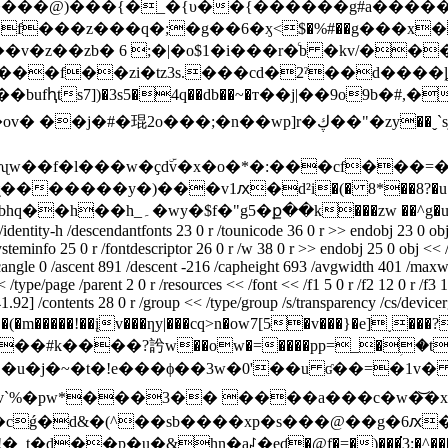
7�`�#����@)���{�_�{υ��{������g#a��
n�f���z���q�;�g��6�ӽ<$�%#��g���x
�z��zb� 6 ;�|�o$1�i���r�ͨb �kv/��
��bufԧts7])�3s5�4q��db��~�т��j|��9o9b�
wp]r�ڮ��"�zy��ˬ`sj#e/���.�ؒ�h� ���jȧ�&�5-
ʯw��f�l���w�ҫdۜv�x�o�*�:���cf���=�7s
�@�l�2^�����r�*�bn��aa�g�^�yŭ��5�bhq��h��h_۔�wy�$f�"g5�ք��k���zw ��
dentity-h /descendantfonts 23 0 r /tounicode 36 0 r >> endobj 23 0 ob
steminfo 25 0 r /fontdescriptor 26 0 r /w 38 0 r >> endobj 25 0 obj << 
icangle 0 /ascent 891 /descent -216 /capheight 693 /avgwidth 401 /maxw
type/page /parent 2 0 r /resources << /font << /f1 5 0 r /f2 12 0 r /f3 1
92] /contents 28 0 r /group << /type/group /s/transparency /cs/devicergb
�e�l���(�m�����!��įv���ƞy|���cq>n�ow7[5�v���}�e]
k����?䚷w��ow�=����pp=_�ؚ�t���z�
�&쮽}�u�j�~�t�!e���ϕ��3w�0'��u ʛ��=�
�v`%�pw*���3�� ����a���c�w�͝�xof