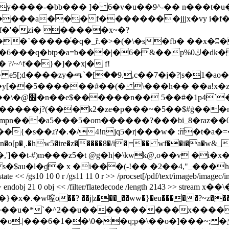
 6�v�u��9^-�� n���t�u�ܬ�fh�ʷa>|c� � ��d�뢭�,���v�><�n��
�n!�����a���f��������jjjx�vy i�
f�'�zi� �����x~�?
�`�����ͬ�q�_ř.�>�(�\�s�fb� ��x�ʭ�a
/~^f��}�]��x|� f!
 e5[;d����zy�ጫ`�[��9.,c��7�j�?|s�1�ao�
m�����-
 .�����j?(���k2�ze�p���~�5��$#ġ�
��mu
�vmpn���a5���5�om������?���bi_8�raz�
{�s��ɹ?�.�/4!njq5�r|���w� :r͆r�t�a�=��
nn�o[p�˱.�hw5�ire�z�����8�/i�|=�� wf��i�a�w&_
^�"� �,']��t-#)m���z5�t @g�h|�\kwk@,o��v �i�x
�ɠ� x �i���(-!�� �2��4,"_���h�� endstream e
extgstate << /gs10 10 0 r /gs11 11 0 r >> /procset[/pdf/text/imageb/imag
ents 2 >> endobj 21 0 obj << /filter/flatedecode /length 2143 >> 
��j|z���_��ww�}�eu�����?~z������ݟ�z ����ׇ/���f�~
`�^2��u����������x������o��~^s; >: