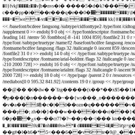
�0}fvkj!����z�l�vإb�nvs�i� ����5�d�k?����j���:��c���*\  n܊���-
c���pp�i���r���q�ɍ��0�׈���������}\|l���q�ftwg�chy��!rtg��q�rk��y@�������7q������y��}w>n��m��ۭ�e�֪�!bn3lyt�s;��\�g{�w���ha�
<< /basefont/bcdeee fangsong /subtype/cidfonttype2 /type/font /cidtogi
/supplement 0 >> endobj 9 0 obj << /type/fontdescriptor /fontname/bc
/leading 141 /stemv 50 /fontbbox[-8 -141 1004 859] /fontfile2 31 0 r
/type/font /subtype/truetype /name/f2 /basefont/bcdfee fangsong /encod
/fontname/bcdfee fangsong /flags 32 /italicangle 0 /ascent 859 /desc
/fontfile2 31 0 r >> endobj 14 0 obj << /type/font /subtype/truetype /
/type/fontdescriptor /fontname/arial-boldmt /flags 32 /italicangle 0 
-210 2000 728] >> endobj 16 0 obj << /type/font /subtype/truetype /na
/type/fontdescriptor /fontname/arialmt /flags 32 /italicangle 0 /asce
2000 728] >> endobj 18 0 obj << /type/page /parent 2 0 r /resources << 
/mediabox[0 0 595.32 841.92] /contents 19 0 r /group << /type/group 
��@�� �l�dw� �`fzg�����(x��*��x$5��1
�p���[�n������~��{ws���_o����������>��x���
�v�a��:睠�c�|�d��ozn�q�������v��(
���p�; zh�i�}���w����t��o|���}���
6�p�ݮ�׋x�~��cr7?�?~��y��<|��� kn����/�� � n�9�b�7��� � �s��.��dr�t��@~�m�=¤�]��ѻ�$a��i�jrz~o�a%�
�_�0���'���\9z�7�nh���tθsw*� d������l4
��g#�l�h6�*\5<���6� �v6te�9@_�