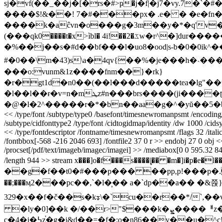
sj�vf(��_��j�[�rs�#>ҏ�j�f|�j7�vy.
����$!&��! 7�#���px� .e� � �e�f
����k�aĉvn�o���g�3m��y�*�q'v��v
(���qk0����t�x>ìbl� 4i!��2�ػw�r^�]dur�������f��zi�tz3s.���cd�2ˀ��d����ȴ9�\��g��;����-�,��bcz�e}
�%��j��s�#d��bf���l�uo8�ood|s-b�0�0ik
^�
#�0��\m�43)s\a�4qv{��%�je���h�˴���ov� ��j�#�琨2o���;�n��
���o:vunm&1z����fnm��}�rk}
�r�gt1d�n0��(��l���d�����tea�lg"��
�l��l��ɍ�v=n�mܛz#n���brs����(ji����ʈ�������y�)���v1ԕ�d²i�(� 8*��8?�uի�z1�k�.k�n�p����ǵ�|���'�ǔ��}
<< /type/font /subtype/type0 /basefont/timesnewromanpsmt /encoding/i
/subtype/cidfonttype2 /type/font /cidtogidmap/identity /dw 1000 /cidsy
<< /type/fontdescriptor /fontname/timesnewromanpsmt /flags 32 /ital
/fontbbox[-568 -216 2046 693] /fontfile2 37 0 r >> endobj 27 0 obj << /
/procset[/pdf/text/imageb/imagec/imagei] >> /mediabox[0 0 595.32 841.
/length 944 >> stream x���]o�f���s����|̧�� �m�]i�p
��g�f��t0�#���p��� ��pp,p!���p�.��#
��;���ӎ2���рc��,`�l�̹�� a�`dp��a�� 
329�x��f�č��s�kᢌ\�`cu��r��*/`,�
�ly�0]��k �/��r>"$���k�ܨ����ᅤz�cǵ�d&�(^��sb����xp�s���@��g�6ԕ��j2
c�4�j�߆z֓�g�i&d��=�f�;o�n86��v��u�^c!� ̜ t�d��p�u�&hn�a꒗�eɗ�@f�=�)���͘3:�^���k*� &����17� ���3�`��,atrhh��l�d����~kq��}