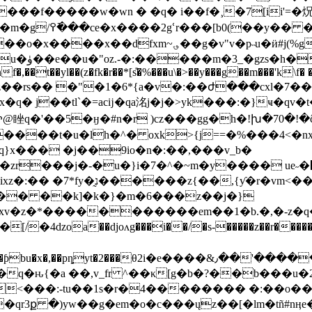
��f�����w�wn � �q� i��f�¸�7[ii'=�
�q��wɱ�ú��q|
u�ӥ#j(%g�f���i'ojg�n�ϝa5�c�t�ά����u�e�-
ܒ\>qc-
f�,��t��yl��(z�fk�r��*[s̎�%���u\�>��y���g��m���'k\f� 
�tz��rs�� �"�1�6*{a�v�:��ժ���cxl�7�
睉q�'��5�ӈ�#n�r )cz���gg�h�!խ�70�!�ĉ�
��t�u�lh�^� oxk>{j==�%���4<�nx�e
}x��� �j��9io�n�:��,���v_b�
r���j�-�u�}i�7�^�~m�y���� ue˶�޵���
{ƴ�r�vm<��.=/����<��
y%k�� ��k]�k�}�m�6���z��j�}
xv�z
�*�����������em��1�b.�,�-z�q�
2���θ2i�e����&٫��'������]�.3�,^�&x8�"�o��s�|
l�q�ԋ{�a ��,v_fr ^��κ[g�b�?��b���u�
��1s�r�4�������� �:��o��^�gשv?��ȫ�ߪ�vkj�s�#�