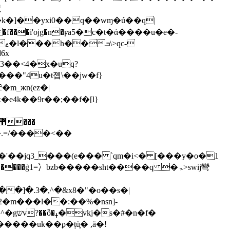
炾
�6x
�3��<4�x�uq?
m_жn(ez�|
4k��9r��;��f�[l}
'��jq3_���(e��� `qm�i<� [���y�o�1
2�m���l��:��%�nsn]-
n�f�