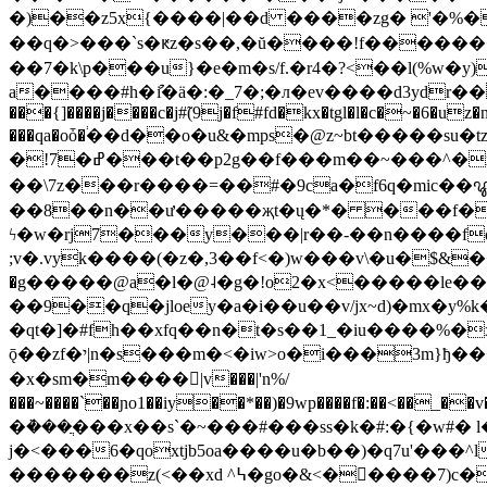
�)��z5x{����|��d ����zg� '�%��
��q�>���`s�ԟz�s��,�ŭ����!f�������m�g/߉�߫��ce�x����2gՙr���[b0(��y�� �k�]��yxi0�
��7�k\
p���u}�e�m�s/f.�r4�?<��l(%w�y)��o�x����x��dfxm~؈��g�v"v�p˵
a����#h�ުi�ӓ�:�_7�;�л�ev����d3ydr��u�ۈ��e��u�"оz.-�:�����m�3_�gzs�h�ޱ�l���h��
���{]����j����c�j#̃(9j�f#fd�kx�tgl�l�c�~�6�uz�n
���qa�oȱ�֔��d��o�u&�mps�@z~bt�����su
�!7�ߝ���t��p2g��f���m��~���^�x�q� j��tl`�=acĳ�qa洺j�j�>yk���:�}ҹ�qv�t���"4u�t졥\��jw�f}
��\7z���r����=��#�9ca�f6q�mic��ꨥ@
��8��n��ư�����җt�ų�*� ���f���
ϟ�w�rj7���y���|r��-��n����fq
;v�.vyk����(�z�,3��f<�)w���v\�u�$&��z
�g�����@a�l�@˨�g�!o2�x<�����lе��ixz�:�� �7*fy�נ̰������z{��,
��9��q�jloey�a�i��u��v/jx~d)�mx�
�qt�]�#fh��xfq��n�t�s��1_�iu����%�
ǭ��zf�י|n�s���m�<�iw>o�i���3m}ђ���[/�4dzoa��djoʌg���i��/�s-�����z��r���������ġ1=⼎bzb�����sht����q �ۃ>swij彎
�x�sm�m����|v���|'n%/
���~����`��ɲo1��iy��*��)�9wp����f�:��<��_��v�ƥbu�x�,��pȵyt�
�ܵ���ֲ���x��s`�~���#���ss�k�#:�{�w#� 
j�<���6�qoxtjb5oa����u�b��)�q7u'���^l<���:-tu
�������z(<��xd ^߆�go�&<��ْ���7)c��qr3ք �)yw��g�em�o�c���ųz��[�lm�tñ#nӊe�����uk��ϼ�țů֑� ,ǟ�!