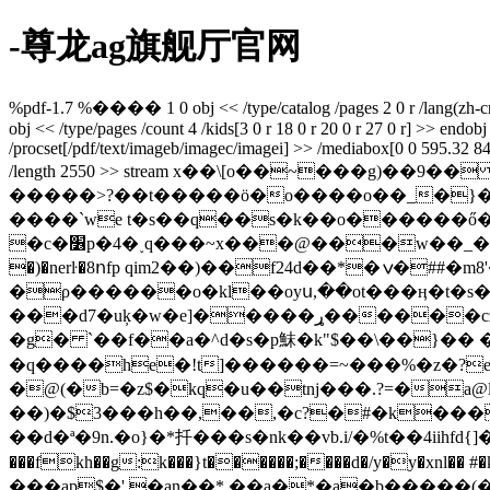
-尊龙ag旗舰厅官网
%pdf-1.7 %���� 1 0 obj << /type/catalog /pages 2 0 r /lang(zh-cn) /
obj << /type/pages /count 4 /kids[3 0 r 18 0 r 20 0 r 27 0 r] >> endobj 
/procset[/pdf/text/imageb/imagec/imagei] >> /mediabox[0 0 595.32 841.9
/length 2550 >> stream x��\[o��~���g)��9
�����>?��t�����ӧ�o����o��_�}�rww�ms�~y�j
����ˋwe t�s��q��s�k��o������ő��kh��d܃���p!\�%g�<��̴� cs��r� �'��}x�s�v,�]�����
�c�׶p�4�˯q���~x���@���w��_��a�z�lw�ʎ�� �ƣ4x��f�b�d��e0��w؛����2���?w�7�xs}�g� z��r�7�j,d�w�y
�)�nerŀ�8ոfp qim2��)��f24d��*�ݍ�##�m8'���81]��$ �k�w
�ρ������o�kl��oyս,��ot���ӊ�t�s�
���d7�uķ�w�e]�����ړ������cz��z �~��ۻ#��a<�k �0��.�d�hj�x��62�u������ȍ3��ϩ�[v-
�g� `��f��a�^d�s�р䱅�k"$��\��}��
�q����he�!t]������=~���%�z�?e��
�@(�b=�z$�kq�u��tnj���.?=�a@
��)�$3���h��,��,�c?�#�k���
��d�ª�9n.�o}�*扦���s�nk��vb.i/�%t��4iihfd{]��wl�
���fkh��g:k���}t������;����d�/y�y�xnl�
���ap$�' �an��* ��a�*�a�b�����(�=