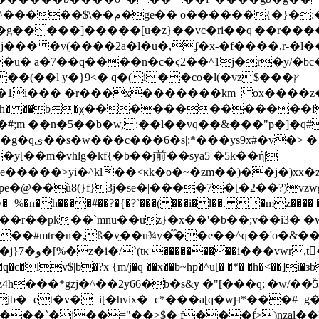
 ^����g�ol���� [��{��s���
g�����]�����[u�z}��vc�ri��q|��r����
���եo��к��n� �h���ؓ��z5[���p�:ފ�)�6j��� �v(����2a�l�u�,ʄ�x-�f����,r-�
 a�7��q����n�c�ϛ2��^1j�r�y/�bc��
h� ��b�χ�������������fgy��ky�v
v���#;m ��n�5��b�w, :��l��vq��&���"p�]�q#
����[�m��-
�y[��m�vhlg�kf{�b
��j前��sya5 �5k��ή|
����>ȳi�^kl��<κk�o�~�zm��)��j�)xx�
�@��ù8(}f}3j�se�|����7�[�2��?)vzw
���r��pk��`mnu��uz}�x��'�b��;v��i3�
p-��#mtr�n�,ß�v̮��u¾y�֟��e��^q��'o�&
v$|b�?x {m/j�q ��x��b~hp�^u[� �*� �h�<��]i�зb
^��2y66�b�s&y �"[���q;|�w/��۫5ܨ��1�3p��z�z𬭶a��t{��ѫk*�o�f-
b�=et�v�=i[�hvix�=c*���a[q�wԩ*���#=g
="��>$� f���f́>)nzal��'ap�:^��sj>�^؍zr��v