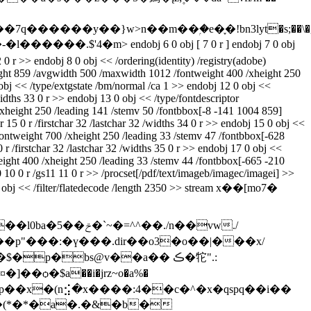
�nwԃzcx-a)�u�����-�l������.$'4�m
> endobj 6 0 obj [ 7 0 r ] endobj 7 0 obj
 0 r >> endobj 8 0 obj << /ordering(identity) /registry(adobe)
height 859 /avgwidth 500 /maxwidth 1012 /fontweight 400 /xheight 250
 obj << /type/extgstate /bm/normal /ca 1 >> endobj 12 0 obj <<
widths 33 0 r >> endobj 13 0 obj << /type/fontdescriptor
/xheight 250 /leading 141 /stemv 50 /fontbbox[-8 -141 1004 859]
 15 0 r /firstchar 32 /lastchar 32 /widths 34 0 r >> endobj 15 0 obj <<
/fontweight 700 /xheight 250 /leading 33 /stemv 47 /fontbbox[-628
r /firstchar 32 /lastchar 32 /widths 35 0 r >> endobj 17 0 obj <<
weight 400 /xheight 250 /leading 33 /stemv 44 /fontbbox[-665 -210
10 10 0 r /gs11 11 0 r >> /procset[/pdf/text/imageb/imagec/imagei] >>
 0 obj << /filter/flatedecode /length 2350 >> stream x��[mo7�
�./n��vw./
�p"���:�ү���.dir��o3�o��|���x/
p�bs@v��a�� ڪ�㸰".:
<��)�p��x�(n⣪�x����:4��c�^�x�qspq��i��
��(*�*�a�.�&�b�