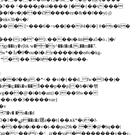
�f�v�j���ɨ5����ez�&��f��y(-j}
l��nk
v3h�v�/
\� [=���6֔�>s��[��#4�ї�] #�v�k�
[bk w��y^��d�n�̸,,��m��7.
w*�:ն�0�ou�l�-e����i��ө#o�kg-
z
g��f��p.�*<� �vi�{��d_ fw�3��)�
 �wg���@�i�b�am}�}��9fw��
����x��3�����vae}
7l�v� �o�z�d
��z��d�ɾ��v�i-��po29k�ۤ��@�bq��|
a��������v��c-