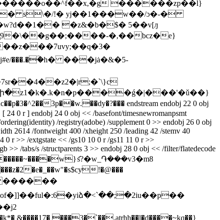
��������o��^f��x,�g ������zp��l}
�� s\�/!� yj��1���w��/ɔ�-�
�w?d��1�� �z&�b�$� 5��v[ԓ
#,���z���7uvy;��q�3�
r��4��z2�|r;�`\}c
^g�uc��
p�3�^2��3p��w.��dy�?��� endstream endobj 22 0 obj
j [ 24 0 r ] endobj 24 0 obj << /basefont/timesnewromanpsmt
/ordering(identity) /registry(adobe) /supplement 0 >> endobj 26 0 obj
idth 2614 /fontweight 400 /xheight 250 /leading 42 /stemv 40
4 0 r >> /extgstate << /gs10 10 0 r /gs11 11 0 r >>
 >> /tabs/s /structparents 3 >> endobj 28 0 obj << /filter/flatedecode
˯���?�����~����w}ަs?�w_֏���v3�m8
2�e�_��w"�s$cy!�@���
1v� ������
�]]��ful�:6�yiձ�<`��;�2iu��p��