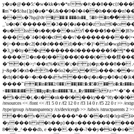
y�u�@��5:'�w�kk�v�*e/v�#;��8��c{f���ָy����-�bb��� ]�
�m΄*�$;\ha{]p]�a�*�ȉ,&��9�ě�4��h��i�
��x�7hp@ϑt^�j��:� ���dn��_ 5�8=�ռ��
_`u�r�\`������3��[�a��8�z tsx0�ce��
�u� lsx�s��j���nǝƽ؟����$���]8?s�6���q�btp�a=ƅ���|�6�&��p%0ڬ�dk�٘��[�r�"�k���h�؛u�� i��$ b�
���[q�`4�0�ī�c0;��v?����������|=� ?
�j>��m�c2[�d�d���d)��c^�]^� ul�wgh/p�
�3ݪr�hy��q������d�������$�j*��y[��5������#��(� \���h�� ��a!x�zmg���;/
�����n��j��ǵ���[���(�r��䑹����\�@׬�n��e$������n�� 5��#�1p4`�m��
�"�(�>;^��r(%�k�\;�t p)�p;���8��
j~&p�5�xb�e'h��6o2�px͙�9o���c:�
�rhj�0��>�r���aw��t�q\�a�rp�0�u[�)k��
����՟i�[�in�f��2/0��}��[��l:�c�5�0��o�c�z���
<��f��i�i��f��pp�ty�m����7�,n_�yf����k۶z=*
�k�z�(,�z��nk��f�j��kyͮ��"9fy�l�f�s�$au�l
/resources << /font << /f1 5 0 r /f2 12 0 r /f3 14 0 r /f5 22 0 r >> /
/type/group /s/transparency /cs/devicergb >> /tabs/s /structpar
�ܲ�h�v�a�����*��`��e6[�!ejr4l f4�}�x�.�w㗧o��? 
�y���fr n�b��p}��o�������������u�*
^_��8���db, e ���.�-��-?��y�ӹ��o��o.|���6�1��\0��q;p�\��o�]���~; ������n�{.>b`�w�u�