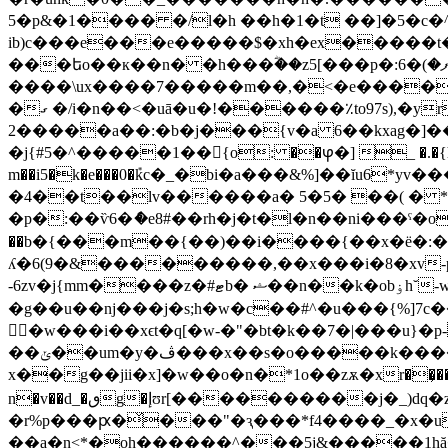
5�p&�1���� �/l�h ��h�1�t ��]�5�c�^�����$\��م�ge�� o������{�}�:�7��
ib)c���e���e�����$�xh�ex�����t�
����\ux����7�����m��,�<�e�����u�
�ގ �/i�n��<�uā�u�!������٪to97s),�yr��(��l y�}9<� q�(i��co�l(�vzץ���$
�����2a��:�b�j���{v�a 6��kxag�]��1i��� �r���x�������km_ ox����z���ic)�"�}:����t�4m�a5�ȯۀ]�/
�j{#5�^�����1��{o: ��ⳡ�] _ �.�{
m��i5�k�e���0�݊kc�_�bi�a���&%]��ĭu6*y
�4��t��lv������a� 5�5� ��( � *�g�qی��s�w���c���6�s|:*���ys9x#�v�> � * �}�� �h
�p�:��ѷ6�ެ�e8#��rh�j�t�l�n��ni���ˁ�o
��b�{���m��{��)��i����{��x�ё�:�e�
ʎ�6(9�&���������,��x���i�8�xv-pe
-6zv�j{mm����z�#ޓb� ޝ��n��k�obۏh˘-w�=%�n�h����#��?�{�?`���( ���i�l��. �mz���� �o�q;��k�w��߮꯫���p��p] �b�ŕ�햮
�g��u��nj���j�s;h�w�c��#^�u���{%]7c
�w���i��xϵt�q[�w-�"�bt�k��7�|���u}�
��ݵ��um�y�ڤ���x��s�o�����k����j}7�و�[%�z�i�/`(tκ ���������i���vwr,t�v
x��g��jii�x]�w��o�n�*1o��zѫ�xr��͕��q�c�l
n�v��d_�ٯg�إʊr[����
������j�_)dq�z4h���*gzj�
�r%p���ԗ�̌���"�ԇ���*f4����_�x�u֪i
��a�n<*�oh������^���5j&�����1hă���`�j��