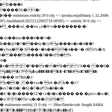
ndobj 29 0 obj << /producer(pdfsharp 1.32.2608-
0') /moddate(d:20211122093718 08'00') >> endobj 30 0 obj <<
zwؿn�9=o�������;�/
r��mw���#��^t�/
%� ���s����3��oi�%
�0�
^��x�j �³��ۭe��k�j"j^h�� ��6�
{7g�xp���\��\��:�~�7��dot�7����-
��� m*$kb֪�}/
d�w3\�n=q�r��.s|�
0 obj << /filter/flatedecode /length 64464
���c���r$$k��h$�@b�hs��oժ}