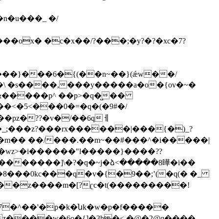
ox� �c�x��/?���;�y?�?�xc�7?
���}���6�{(��n~��}(ǽw��/
�&�����p^ ��p>�q�̺��
�_;���z?���rx������|���{�)_?
�8���0kc���q�v�{�9��;ʽ(�q(� �_
x̏�.���7�^��'�p�k�նk�w�p�f�����
����w�6o�{]�3h�<,�@�2@q����