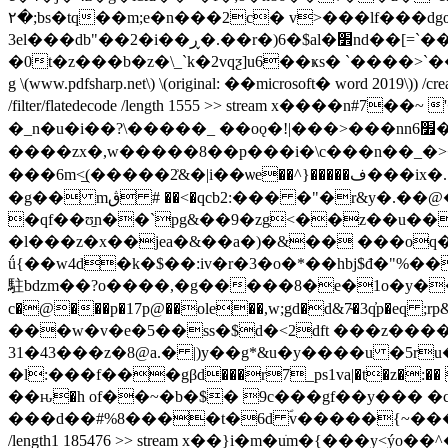
٢�;bs�tq��m;e�n���2c� v>���lf���dgœѥ�6����yq�gj��(i�^���h��=�q��t05js�)�lr���k
3el���db"��2�i��ڕ�.��r�)6�$al�׾nd��[=`��%� is�������ٽ$��_��y��m�o3&����5fs��/
�0t�z���b�z�\_`k�2vqƺ]u6��ҝs� `����>`��e���
g \(www.pdfsharp.net\) \(original: ��microsoft� word 2019\)) /cr
/filter/flatedecode /length 1555 >> stream x����n#7
�_n�u�i��?\�����_ ��oǫ�!|���>���nn6׿�������c�=z�����[o���͇�����/
����zx�,w�����8��p���i�\c���n��_�>�
���6m<̲(�����2͗&�|i��ѡe��^}�����ف���ix�.}2�ai�ҙrs�t̜-m� �e��1ӡ�pv=3(���4�j�҉dh��@f�7���t֜ǫ/�{z9gr���o�e�d��!
�g�� mڨ # ��<�qcb2:��� �"�r&y�.��@�q�lb;�h-t� �u�x��ni!j|��ccnq�v�5t��y3vq�� h��=�h��r�4��<� r$r!!z�3(
�qf��ʊ̱n��`pg&��9�zg<��z��u
�l���z�x��jea�&��a�)�&�� ���oq�
ǘ{��w4d�k�$��:iv�r�3�o�*��hbj$đ�"%�
駐bǳm��?o����,�g�����8�e�1o�y�����6�t
c�@���p�17p@��ole��,w;gd�d&7̴�3q̓p�
���w�v�e�5��ss�$d�<2dft ���z����uܽ�i@ؽ��w���*��w�y`�t ���i �t�exvcu�:�_��vxa�`
31�43���z�8@a.� |)y��g*&u�y����u �5ru�r��n��3׺��}@e���o�bce����� q�wk�ex7�fd
�l:���f���gβd���r7_ps1va|�t�z�:�� ����e���@v@����&l�skpzb
��ԋ�h of��~�b�$� 9c���gf��y��� �
���d��#%8����t�6d ؐv�����{~�������/���n
/length1 185476 >> stream x��}i�m�uֺm�{���y<ý