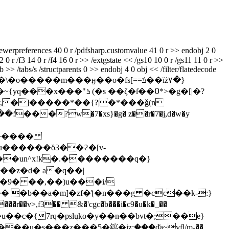
ewerpreferences 40 0 r /pdfsharp.customvalue 41 0 r >> endobj 2 0
2 0 r /f3 14 0 r /f4 16 0 r >> /extgstate << /gs10 10 0 r /gs11 11 0 r >>
>> /tabs/s /structparents 0 >> endobj 4 0 obj << /filter/flatedecode
�����m���ӈ��o�fs[==ݿ��ïż۷�}
��ζ�ſ��߀*>�g�[|�?
:k�����
��un^x!k�.��������q�}
��z�d� a�q��|
(�9� ��,��)u���i/
 �b��a�m]�zf�ƪ�n���g �cc��k-:}
�r��v>,f3�� &�'cgc�b���i�c9�u�k�_��
vщ����u��c�{7rq�pslųko�y��n��bvt�;��e}
�s���z���5�䥱�įz;۪���d̽a~vfl/m-��