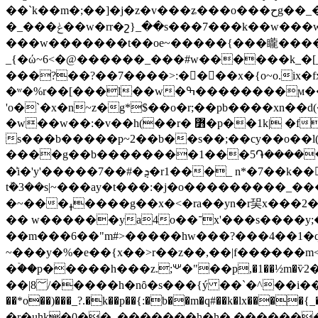
��`k��m�;��]�j�z�v���ʑ���o���حg��_�v"g������k�������!
�_���ݟ��w�rr�շ}_��s���7���k��w���w������_��w�����)�{_�� ���� ���^(o�n�u�� �_ �/
���w�������t��oe~�����{���矓���
_{�ώ~6<�@������_���#w������k_
���?��?��7����>:����x�{o~o.ix�
�ʷ�%r��[���l��w�ߒ��������ϻ�����~d�-
'o�`�x�n~z�g*$��o�r;��pb����xn
�w��w��:�v��h(��r� ߻�p��1k| �fqs��������� o��'by'a�/�a�#�|8� �\ �s����,���y�����a�o�{ov�~�
s���b�����p~2��b��s��;��cy��o��l(
����g��b��������1���5֏�����'��3�5޿�� k��a�c�� ���q,# �h�"��<�5<�
�͗i�'y'�����7��#�ܯ�r1���_ n*�7��k��𝉸��%q��'�o�c�<��լׅr�x��� �1�y?k���pz�??�v�/��6qￇ
tܰ�3��s|~���ay�t���:�j�o���������_�
�~���ߪ����g��x�<�ra��yn�r㠬x���2�e�{�6�\|����o�wq~o�3e���?㻻���d��ye�m�� ��/���.��m~��#���^�i�����|
�� w������ya4o��־x'���s����y;�3��m�(�&�by�mn6,�x.�zv-�� �58���>a_����wz>�i������"l�����}����??
��m���6��"m#>�����hw���?���4��1�q�7�|�hٷ���׏���۵����a�m�"����i�e8��������]\�?�q�~
~���y�%�e��{x��>r��z��,��|f���ּ��
�ۡ��p�����h���z.;꒴�"��p,�1��½m�ѷ2��s�g�pw6�:ԋϋp� 6ul�g�
��|8؅/�����h�nȏ�s���{ý ��`�^��i��n�/ˏ�'��/���p�z�p�1�!ָ
��*o��)���_?.�k��p��{:�b��m�q#��k�lx��
�r�uhk�0��_�������h�h�.������