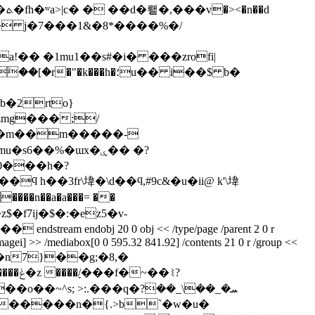
d
f� j�7���1&�8*����%�/
!�� �1mu1��s#�i� ���zrofi|
b�2rto}
�s6��%�ɯx�ۑ�� �?
�0���h�?
ϥ h��3fr\㙔�\d��ϥ,#9c&�u�ii@ k'\㙔
����n��a�a���= ��
�z$�f7ij�$�:�ez5�v-
ndobj 20 0 obj << /type/page /parent 2 0 r
ec/imagei] >> /mediabox[0 0 595.32 841.92] /contents 21 0 r /group <<
stream x��\�n7}��g;�8,�
��⌇?
.���q�ܚ�_��\_��?