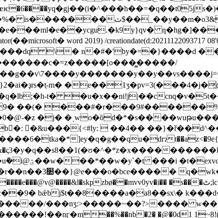
ml�e��ycgu.�k9y}qv� ƞ�hg�]���f�� endstream e
eator(��microsoft� word 2019) /creationdate(d:20211122093717 08'0
��~ '���dq \� n�#�'by�=�}����d ��_���xd_��
�g��v\7����y�������y��y��vs����j=�.ƅ
��9� ��(� ���#�r���9#������
0�@-�z �j� �ˌwo�ȍd�*�s����wuթu��
�b�ّ: �&u���{<#ly:  ��4�� ��}�ř��d
ka�*]ey�q�g��qu�ԁrɂt��az<�9e{g��j!�
eq ;rp&�ς3�y�q��s8��1(�ʊ�^�*z�x����������l8
uh �ak� �z'?
�/ �h}�7�a3s�l�z�
ø��mvv0yv�i�� �s���ٹ;lc�b`�:�s����32/�×x�/�s/���� �� �pocv;�w�|
c��9� bǽbj$t��8����a�a8��sx\� k���
ʒ:>�����~��?>���� w��� endstream endobj 31 
o��^������!��nӷ�m��%��nb�2� �@�0d1 1~8!(