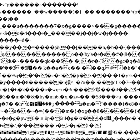
��t��
�[_���u�������7�x�g����˃���g�������
fx~$�o�d���/�_�����j��j�w�ȷ����-
��d(��y���=����@(��[����n,�b��{��
?ʣ�~�����qlo��$� �j(�r�{?ʻ�gc�q
��0�=�q�(�9#�/
��y����8������υ摟^"�?α�� ��)qf k�7~�
j�ձ<�����8曄�i��
�m<~�u��~�={��t�m�}�xg��8����{
kr�,�xݧ׽���o� ׂ��z����m�[?ʗc�t(���������!
��{_���������d�w��~0���^��_�?����롏9
������b����ó*�����ï*����gb�g��z