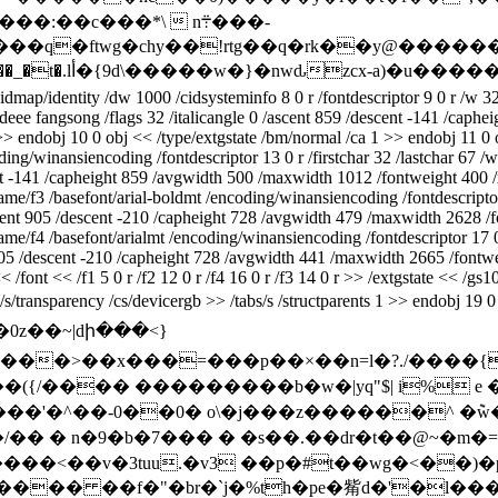
���=�wev�-vr���uiɉ] i�i���xl��� kk{®�]���#/��_�t�.lأ�{9d\�����w�}
dmap/identity /dw 1000 /cidsysteminfo 8 0 r /fontdescriptor 9 0 r /w 32
deee fangsong /flags 32 /italicangle 0 /ascent 859 /descent -141 /cap
 >> endobj 10 0 obj << /type/extgstate /bm/normal /ca 1 >> endobj 11 0
ing/winansiencoding /fontdescriptor 13 0 r /firstchar 32 /lastchar 67 /
ent -141 /capheight 859 /avgwidth 500 /maxwidth 1012 /fontweight 400 
name/f3 /basefont/arial-boldmt /encoding/winansiencoding /fontdescriptor
/ascent 905 /descent -210 /capheight 728 /avgwidth 479 /maxwidth 2628 
me/f4 /basefont/arialmt /encoding/winansiencoding /fontdescriptor 17 0 
nt 905 /descent -210 /capheight 728 /avgwidth 441 /maxwidth 2665 /font
/font << /f1 5 0 r /f2 12 0 r /f4 16 0 r /f3 14 0 r >> /extgstate << /gs
/s/transparency /cs/devicergb >> /tabs/s /structparents 1 >> endobj 19
i�0z��~|dի���<}
=���p��×��n=l�?./����{��l0ba�5��ݗ�ˋ~�=^^�
{/���� ���������b�w�|yq"$| i% e �
'�^��-0��0� о\�j���z������^ �݉w�$�
�j�!iղz=g����<��v�3tuu.�v3 ��p�#t��wg�
����� ��f�"�br�`j�%th�pe�觜d�'�l�